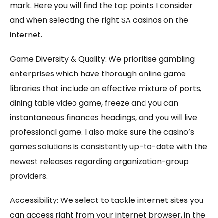
mark. Here you will find the top points I consider
and when selecting the right SA casinos on the
internet.
Game Diversity & Quality: We prioritise gambling
enterprises which have thorough online game
libraries that include an effective mixture of ports,
dining table video game, freeze and you can
instantaneous finances headings, and you will live
professional game. I also make sure the casino’s
games solutions is consistently up-to-date with the
newest releases regarding organization-group
providers.
Accessibility: We select to tackle internet sites you
can access right from your internet browser, in the