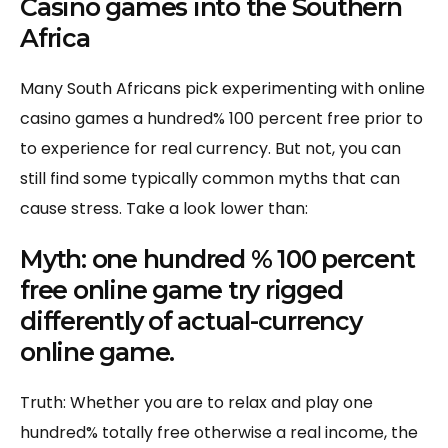
Casino games into the Southern
Africa
Many South Africans pick experimenting with online
casino games a hundred% 100 percent free prior to
to experience for real currency. But not, you can
still find some typically common myths that can
cause stress. Take a look lower than:
Myth: one hundred % 100 percent
free online game try rigged
differently of actual-currency
online game.
Truth: Whether you are to relax and play one
hundred% totally free otherwise a real income, the