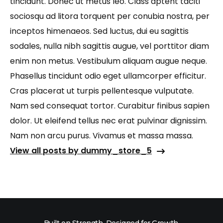
tincidunt. Donec ut metus leo. Class aptent taciti
sociosqu ad litora torquent per conubia nostra, per
inceptos himenaeos. Sed luctus, dui eu sagittis
sodales, nulla nibh sagittis augue, vel porttitor diam
enim non metus. Vestibulum aliquam augue neque.
Phasellus tincidunt odio eget ullamcorper efficitur.
Cras placerat ut turpis pellentesque vulputate.
Nam sed consequat tortor. Curabitur finibus sapien
dolor. Ut eleifend tellus nec erat pulvinar dignissim.
Nam non arcu purus. Vivamus et massa massa.
View all posts by dummy_store_5