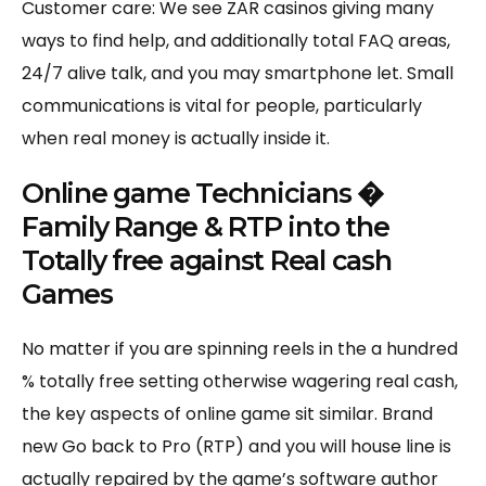
Customer care: We see ZAR casinos giving many
ways to find help, and additionally total FAQ areas,
24/7 alive talk, and you may smartphone let. Small
communications is vital for people, particularly
when real money is actually inside it.
Online game Technicians �
Family Range & RTP into the
Totally free against Real cash
Games
No matter if you are spinning reels in the a hundred
% totally free setting otherwise wagering real cash,
the key aspects of online game sit similar. Brand
new Go back to Pro (RTP) and you will house line is
actually repaired by the game’s software author