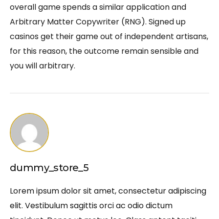
overall game spends a similar application and
Arbitrary Matter Copywriter (RNG). Signed up
casinos get their game out of independent artisans,
for this reason, the outcome remain sensible and
you will arbitrary.
dummy_store_5
Lorem ipsum dolor sit amet, consectetur adipiscing
elit. Vestibulum sagittis orci ac odio dictum