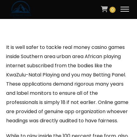
0
It is well safer to tackle real money casino games
inside Southern area urban area African playing
internet subscribed from the bodies like the
KwaZulu-Natal Playing and you may Betting Panel.
These applications demand rigorous many years
and label monitors to ensure all of the
professionals is simply 18 if not earlier. Online game
are provided of genuine app organization whoever
headings was directly audited to have fairness.
While to play inside the 100 percent free form, also,