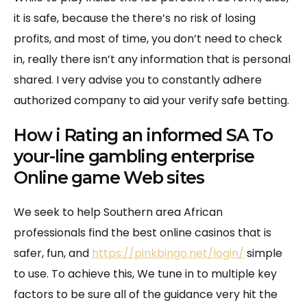
it is safe, because the there’s no risk of losing
profits, and most of time, you don’t need to check
in, really there isn’t any information that is personal
shared. I very advise you to constantly adhere
authorized company to aid your verify safe betting.
How i Rating an informed SA To
your-line gambling enterprise
Online game Web sites
We seek to help Southern area African
professionals find the best online casinos that is
safer, fun, and
https://pinkbingo.net/login/
simple
to use. To achieve this, We tune in to multiple key
factors to be sure all of the guidance very hit the