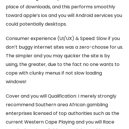
place of downloads, and this performs smoothly
toward apple’s ios and you will Android services you
could potentially desktops.
Consumer experience (UI/UX) & Speed: Slow if you
don’t buggy internet sites was a zero-choose for us.
The simpler and you may quicker the site is by
using, the greater, due to the fact no one wants to
cope with clunky menus if not slow loading
windows!
Cover and you will Qualification: I merely strongly
recommend Southern area African gambling
enterprises licensed of top authorities such as the
current Western Cape Playing and you will Race