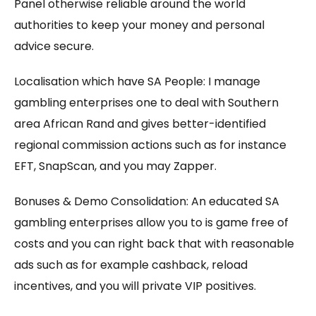
Panel otherwise reliable around the world
authorities to keep your money and personal
advice secure.
Localisation which have SA People: I manage
gambling enterprises one to deal with Southern
area African Rand and gives better-identified
regional commission actions such as for instance
EFT, SnapScan, and you may Zapper.
Bonuses & Demo Consolidation: An educated SA
gambling enterprises allow you to is game free of
costs and you can right back that with reasonable
ads such as for example cashback, reload
incentives, and you will private VIP positives.