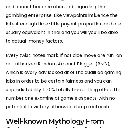
and cannot become changed regarding the
gambling enterprise. Like viewpoints influence the
latest enough time-title payout proportion and are
usually equivalent in trial and you will you’ll be able
to actual-money factors.
Every twist, notes mark, if not dice move are run-on
an authorized Random Amount Blogger (RNG),
which is every day looked at of the qualified gaming
labs in order to be certain fairness and you can
unpredictability. 100 % totally free setting offers the
number one examine of game’s aspects, with no
potential to victory otherwise dump real cash.
Well-known Mythology From