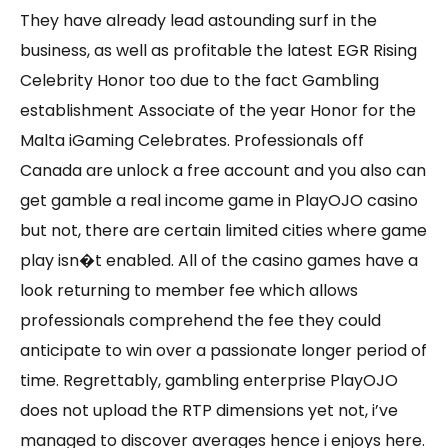
They have already lead astounding surf in the
business, as well as profitable the latest EGR Rising
Celebrity Honor too due to the fact Gambling
establishment Associate of the year Honor for the
Malta iGaming Celebrates. Professionals off
Canada are unlock a free account and you also can
get gamble a real income game in PlayOJO casino
but not, there are certain limited cities where game
play isn�t enabled. All of the casino games have a
look returning to member fee which allows
professionals comprehend the fee they could
anticipate to win over a passionate longer period of
time. Regrettably, gambling enterprise PlayOJO
does not upload the RTP dimensions yet not, i’ve
managed to discover averages hence i enjoys here.