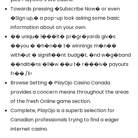
Towards pressing �Subscribe Now� or even
�Sign up,� a pop-up look asking some basic
information about on your own.
�� uniqu� l���lt� pr�gr�yards giv�s
��you � �h�n�� t� winnings m�n��
with�ut � signifi��nt budg�t, �nd w�g�band
��nditi�ns �ll�w ��u t� r���iv� payouts
fr��./li>
Browse Setting � PlayOjo Casino Canada
provides a concern means throughout the areas
of the fresh Online game section.
Complete, PlayOjo is a superb selection for
Canadian professionals trying to find a eager
internet casino.