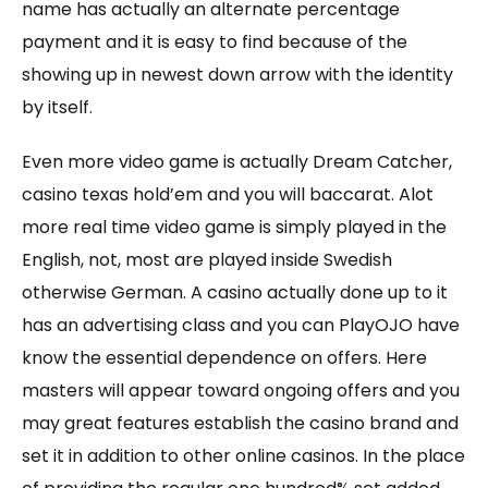
name has actually an alternate percentage
payment and it is easy to find because of the
showing up in newest down arrow with the identity
by itself.
Even more video game is actually Dream Catcher,
casino texas hold’em and you will baccarat. Alot
more real time video game is simply played in the
English, not, most are played inside Swedish
otherwise German. A casino actually done up to it
has an advertising class and you can PlayOJO have
know the essential dependence on offers. Here
masters will appear toward ongoing offers and you
may great features establish the casino brand and
set it in addition to other online casinos. In the place