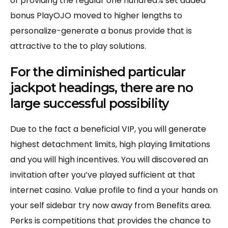
of providing the regular one hundred% set added
bonus PlayOJO moved to higher lengths to
personalize-generate a bonus provide that is
attractive to the to play solutions.
For the diminished particular
jackpot headings, there are no
large successful possibility
Due to the fact a beneficial VIP, you will generate
highest detachment limits, high playing limitations
and you will high incentives. You will discovered an
invitation after you’ve played sufficient at that
internet casino. Value profile to find a your hands on
your self sidebar try now away from Benefits area.
Perks is competitions that provides the chance to