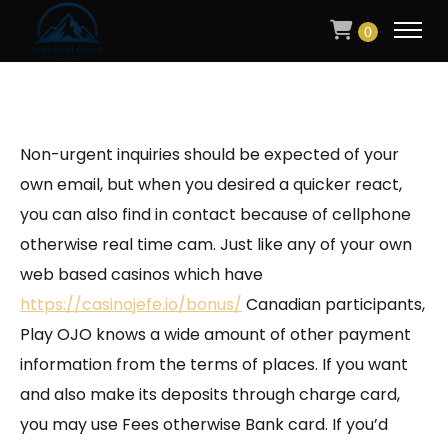
0
Non-urgent inquiries should be expected of your
own email, but when you desired a quicker react,
you can also find in contact because of cellphone
otherwise real time cam. Just like any of your own
web based casinos which have
https://casinojefe.io/bonus/
Canadian participants,
Play OJO knows a wide amount of other payment
information from the terms of places. If you want
and also make its deposits through charge card,
you may use Fees otherwise Bank card. If you’d