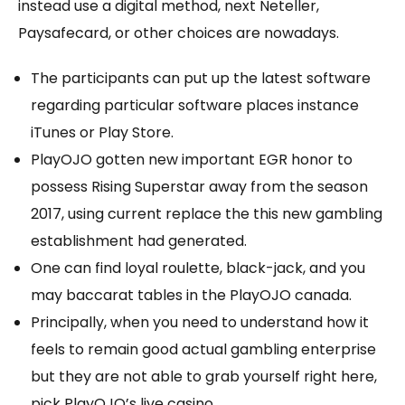
instead use a digital method, next Neteller,
Paysafecard, or other choices are nowadays.
The participants can put up the latest software
regarding particular software places instance
iTunes or Play Store.
PlayOJO gotten new important EGR honor to
possess Rising Superstar away from the season
2017, using current replace the this new gambling
establishment had generated.
One can find loyal roulette, black-jack, and you
may baccarat tables in the PlayOJO canada.
Principally, when you need to understand how it
feels to remain good actual gambling enterprise
but they are not able to grab yourself right here,
pick PlayOJO’s live casino.