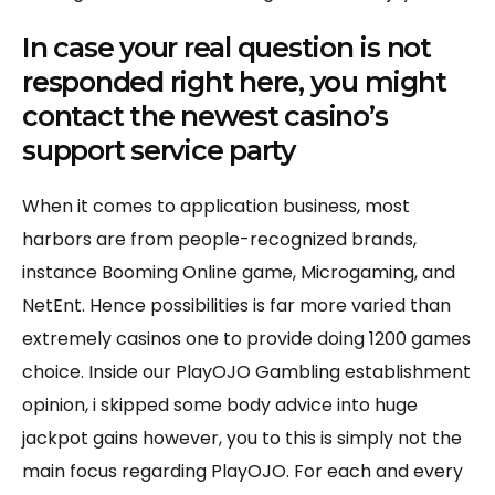
In case your real question is not
responded right here, you might
contact the newest casino’s
support service party
When it comes to application business, most
harbors are from people-recognized brands,
instance Booming Online game, Microgaming, and
NetEnt. Hence possibilities is far more varied than
extremely casinos one to provide doing 1200 games
choice. Inside our PlayOJO Gambling establishment
opinion, i skipped some body advice into huge
jackpot gains however, you to this is simply not the
main focus regarding PlayOJO. For each and every