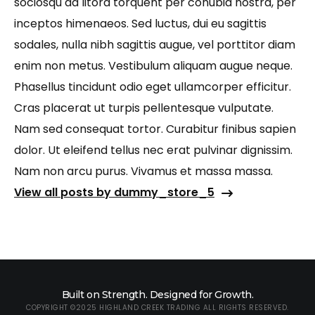
sociosqu ad litora torquent per conubia nostra, per
inceptos himenaeos. Sed luctus, dui eu sagittis
sodales, nulla nibh sagittis augue, vel porttitor diam
enim non metus. Vestibulum aliquam augue neque.
Phasellus tincidunt odio eget ullamcorper efficitur.
Cras placerat ut turpis pellentesque vulputate.
Nam sed consequat tortor. Curabitur finibus sapien
dolor. Ut eleifend tellus nec erat pulvinar dignissim.
Nam non arcu purus. Vivamus et massa massa.
View all posts by dummy_store_5
Built on Strength. Designed for Growth.
COPYRIGHT ©2025 HIGHLAND CREEK TRADING ALL RIGHTS RESERVED.