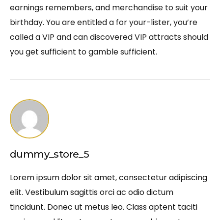
earnings remembers, and merchandise to suit your
birthday. You are entitled a for your-lister, you’re
called a VIP and can discovered VIP attracts should
you get sufficient to gamble sufficient.
dummy_store_5
Lorem ipsum dolor sit amet, consectetur adipiscing
elit. Vestibulum sagittis orci ac odio dictum
tincidunt. Donec ut metus leo. Class aptent taciti