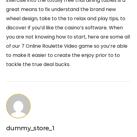
Exercise into the totally free trial dining tables is a
great means to fix understand the brand new
wheel design, take to the to relax and play tips, to
discover if you’d like the casino’s software. When
you are not knowing how to start, here are some all
of our 7 Online Roulette Video game so you’re able
to make it easier to create the enjoy prior to to
tackle the true deal bucks.
dummy_store_1