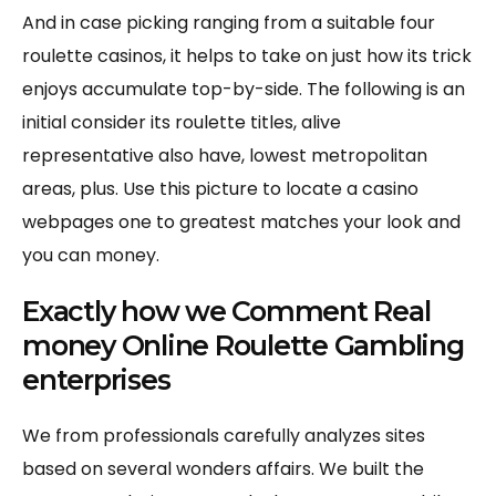
And in case picking ranging from a suitable four
roulette casinos, it helps to take on just how its trick
enjoys accumulate top-by-side. The following is an
initial consider its roulette titles, alive
representative also have, lowest metropolitan
areas, plus. Use this picture to locate a casino
webpages one to greatest matches your look and
you can money.
Exactly how we Comment Real
money Online Roulette Gambling
enterprises
We from professionals carefully analyzes sites
based on several wonders affairs. We built the