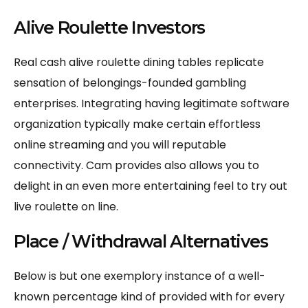
Alive Roulette Investors
Real cash alive roulette dining tables replicate
sensation of belongings-founded gambling
enterprises. Integrating having legitimate software
organization typically make certain effortless
online streaming and you will reputable
connectivity. Cam provides also allows you to
delight in an even more entertaining feel to try out
live roulette on line.
Place / Withdrawal Alternatives
Below is but one exemplory instance of a well-
known percentage kind of provided with for every