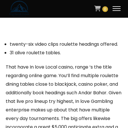
0
twenty-six video clips roulette headings offered.
31 alive roulette tables.
That have In love Local casino, range ‘s the title
regarding online game. You’ll find multiple roulette
dining tables close to blackjack, casino poker, and
additionally book headings such Andar Bahar. Given
that live pro lineup try highest, In love Gambling
enterprise makes up about that have multiple
every day tournaments. The big offers likewise
incorporate a great $5,000 anticipate extra and a