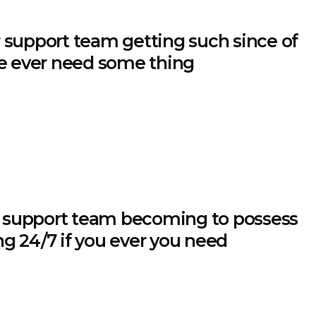
 support team getting such since of
ne ever need some thing
er support team becoming to possess
ng 24/7 if you ever you need