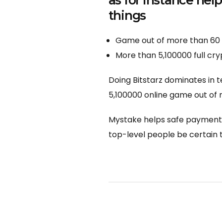
as for instance hel
things
Game out of more than 60
More than 5,100000 full cr
Doing Bitstarz dominates in 
5,100000 online game out of 
Mystake helps safe payments 
top-level people be certain 