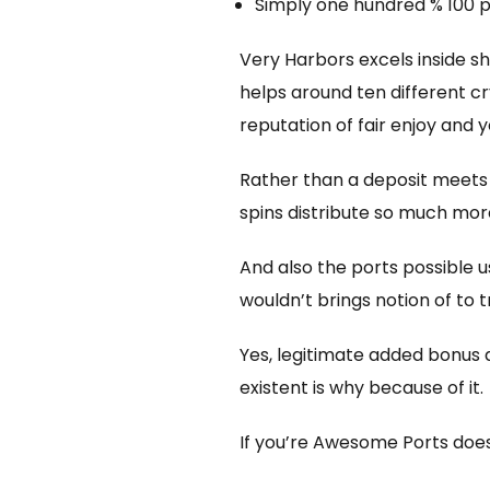
Simply one hundred % 100 p
Very Harbors excels inside sh
helps around ten different cry
reputation of fair enjoy and 
Rather than a deposit meets
spins distribute so much more
And also the ports possible u
wouldn’t brings notion of to t
Yes, legitimate added bonus 
existent is why because of it.
If you’re Awesome Ports doesn