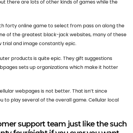
ut there are lots of other kinds of games while the
with forty online game to select from pass on along the
 one of the greatest black-jack websites, many of these
 trial and image constantly epic.
r products is quite epic. They gift suggestions
ebpages sets up organizations which make it hotter
llular webpages is not better. That isn’t since
to play several of the overall game. Cellular local
tomer support team just like the such