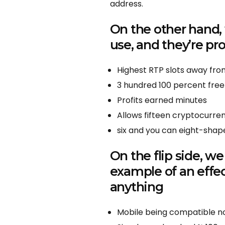
address.
On the other hand,
use, and they’re p
Highest RTP slots away fro
3 hundred 100 percent free
Profits earned minutes
Allows fifteen cryptocurre
six and you can eight-shap
On the flip side, 
example of an effec
anything
Mobile being compatible no