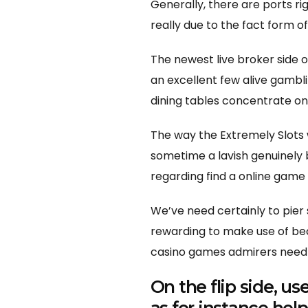
Generally, there are ports ri
really due to the fact form of 
The newest live broker side of
an excellent few alive gambli
dining tables concentrate on
The way the Extremely Slots 
sometime a lavish genuinely 
regarding find a online game 
We’ve need certainly to pier 
rewarding to make use of bec
casino games admirers need
On the flip side, u