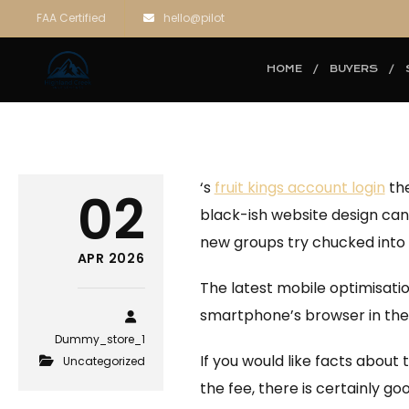
FAA Certified
hello@pilot
HOME
BUYERS
‘s
fruit kings account login
the
02
black-ish website design can 
new groups try chucked into l
APR 2026
The latest mobile optimisatio
smartphone’s browser in the 
Dummy_store_1
If you would like facts abou
Uncategorized
the fee, there is certainly g