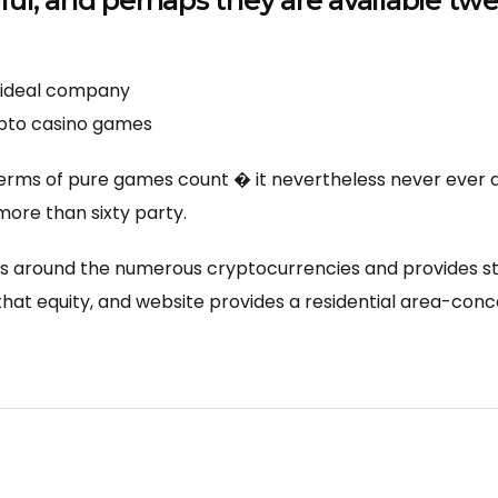
pful, and perhaps they are available twe
 ideal company
ypto casino games
terms of pure games count � it nevertheless never ever d
more than sixty party.
around the numerous cryptocurrencies and provides stro
that equity, and website provides a residential area-conc