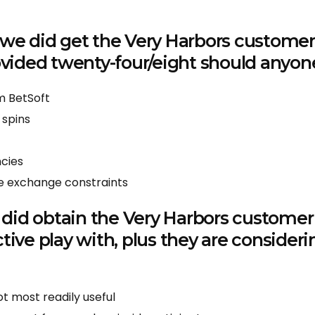
 we did get the Very Harbors customer
rovided twenty-four/eight should anyo
m BetSoft
 spins
ncies
e exchange constraints
we did obtain the Very Harbors custom
tive play with, plus they are consideri
t most readily useful