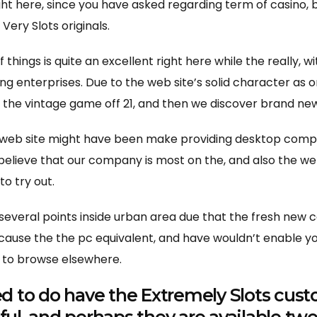
ght here, since you have asked regarding term of casino, b
Very Slots originals.
 things is quite an excellent right here while the really, 
ng enterprises. Due to the web site’s solid character as
 the vintage game off 21, and then we discover brand new
web site might have been make providing desktop compute
believe that our company is most on the, and also the w
to try out.
several points inside urban area due that the fresh new ce
ause the the pc equivalent, and have wouldn’t enable you 
 to browse elsewhere.
sed to do have the Extremely Slots cus