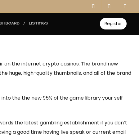
Register
SHBOARD
LISTINGS
r on the internet crypto casinos. The brand new
he huge, high-quality thumbnails, and all of the brand
s into the the new 95% of the game library your self
ards the latest gambling establishment if you don’t
aving a good time having live speak or current email