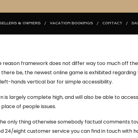
SELLERS & OWNERS
VACATION BOOKINGS
CONTACT
DA
 reason framework does not differ way too much off thei
there be, the newest online game is exhibited regarding t
eft-hands vertical bar for simple accessibility.
n is largely complete high, and will also be able to acces
place of people issues.
t the only thing otherwise somebody factual comments tow
ood 24/eight customer service you can find in touch with h