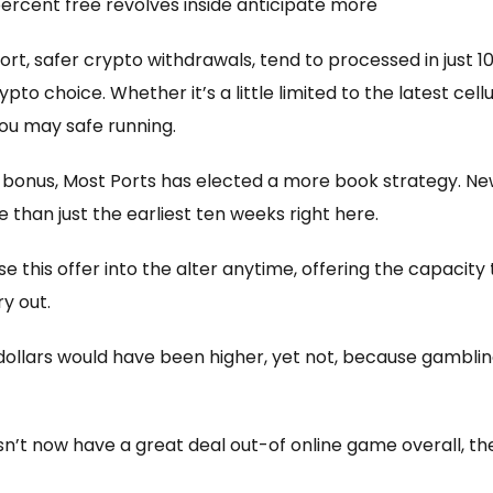
ercent free revolves inside anticipate more
ort, safer crypto withdrawals, tend to processed in just 1
pto choice. Whether it’s a little limited to the latest cell
you may safe running.
 bonus, Most Ports has elected a more book strategy. N
 than just the earliest ten weeks right here.
se this offer into the alter anytime, offering the capacit
ry out.
dollars would have been higher, yet not, because gamblin
’t now have a great deal out-of online game overall, the h