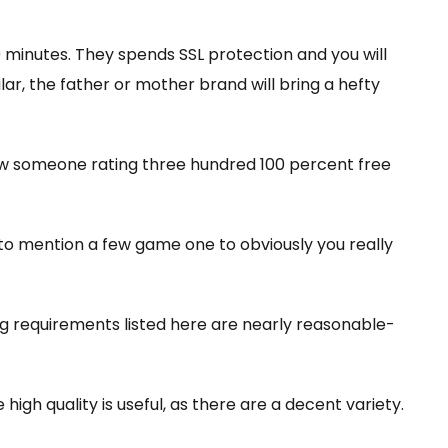
0 minutes. They spends SSL protection and you will
ular, the father or mother brand will bring a hefty
ew someone rating three hundred 100 percent free
y to mention a few game one to obviously you really
g requirements listed here are nearly reasonable-
igh quality is useful, as there are a decent variety.