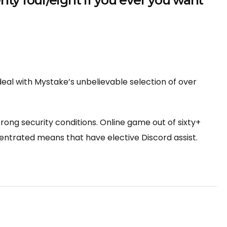
nty four/eight if you ever you want
eal with Mystake’s unbelievable selection of over
ng security conditions. Online game out of sixty+
entrated means that have elective Discord assist.