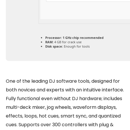
Processor:
1 GHz chip recommended
RAM:
4 GB for crack use
Disk space:
Enough for tools
One of the leading DJ software tools, designed for
both novices and experts with an intuitive interface.
Fully functional even without DJ hardware; includes
multi-deck mixer, jog wheels, waveform displays,
effects, loops, hot cues, smart sync, and quantized
cues. Supports over 300 controllers with plug &