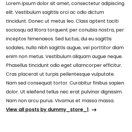
Lorem ipsum dolor sit amet, consectetur adipiscing
elit. Vestibulum sagittis orci ac odio dictum
tincidunt. Donec ut metus leo. Class aptent taciti
sociosqu ad litora torquent per conubia nostra, per
inceptos himenaeos. Sed luctus, dui eu sagittis
sodales, nulla nibh sagittis augue, vel porttitor diam
enim non metus. Vestibulum aliquam augue neque.
Phasellus tincidunt odio eget ullamcorper efficitur.
Cras placerat ut turpis pellentesque vulputate.
Nam sed consequat tortor. Curabitur finibus sapien
dolor. Ut eleifend tellus nec erat pulvinar dignissim.
Nam non arcu purus. Vivamus et massa massa.
View all posts by dummy_store_1