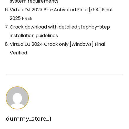
system requirements
VirtualDJ 2023 Pre-Activated Final [x64] Final
2025 FREE
Crack download with detailed step-by-step
installation guidelines
VirtualDJ 2024 Crack only [Windows] Final
Verified
dummy_store_1