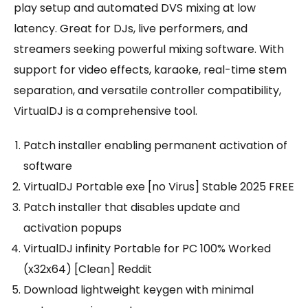
play setup and automated DVS mixing at low
latency. Great for DJs, live performers, and
streamers seeking powerful mixing software. With
support for video effects, karaoke, real-time stem
separation, and versatile controller compatibility,
VirtualDJ is a comprehensive tool.
Patch installer enabling permanent activation of
software
VirtualDJ Portable exe [no Virus] Stable 2025 FREE
Patch installer that disables update and
activation popups
VirtualDJ infinity Portable for PC 100% Worked
(x32x64) [Clean] Reddit
Download lightweight keygen with minimal