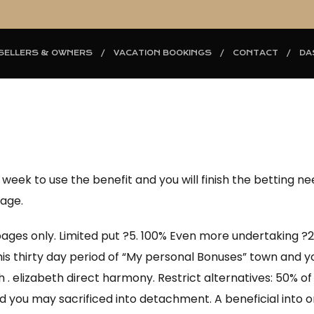
SELLERS & OWNERS
VACATION BOOKINGS
CONTACT
DA
ne week to use the benefit and you will finish the betting 
age.
ages only. Limited put ?5. 100% Even more undertaking ?20
his thirty day period of “My personal Bonuses” town and 
 . elizabeth direct harmony. Restrict alternatives: 50% o
you may sacrificed into detachment. A beneficial into o