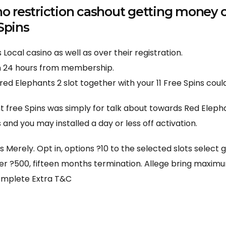
no restriction cashout getting money 
Spins
 Local casino as well as over their registration.
hin 24 hours from membership.
ed Elephants 2 slot together with your 11 Free Spins coul
nt free Spins was simply for talk about towards Red Eleph
 and you may installed a day or less off activation.
s Merely. Opt in, options ?10 to the selected slots selec
ver ?500, fifteen months termination. Allege bring maxi
Complete Extra T&C