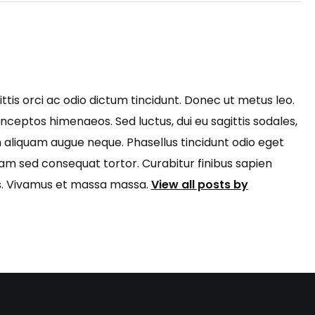
ttis orci ac odio dictum tincidunt. Donec ut metus leo.
inceptos himenaeos. Sed luctus, dui eu sagittis sodales,
m aliquam augue neque. Phasellus tincidunt odio eget
Nam sed consequat tortor. Curabitur finibus sapien
rus. Vivamus et massa massa.
View all posts by