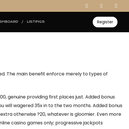
Register
SHBOARD
LISTINGS
need. The main benefit enforce merely to types of
0, genuine providing first places just. Added bonus
you will wagered 35x in to the two months. Added bonus
f extra otherwise ?20, whatever is gloomier. Even more
nline casino games only; progressive jackpots