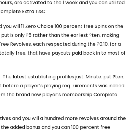
 hours, are activated to the 1 week and you can utilized
 Complete Extra T&C
you will 11 Zero Choice 100 percent free Spins on the
ut is only ?5 rather than the earliest ?ten, making
Free Revolves, each respected during the ?0.10, for a
otally free, that have payouts paid back in to most of
The latest establishing profiles just. Minute. put ?ten.
 before a player’s playing req . uirements was indeed
d from the brand new player’s membership Complete
tives and you will a hundred more revolves around the
ave the added bonus and you can 100 percent free