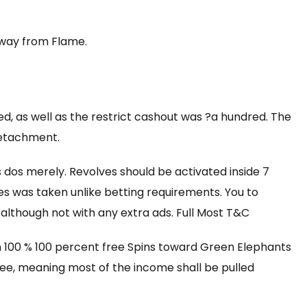
 away from Flame.
d, as well as the restrict cashout was ?a hundred. The
detachment.
s dos merely. Revolves should be activated inside 7
es was taken unlike betting requirements. You to
 although not with any extra ads. Full Most T&C
100 % 100 percent free Spins toward Green Elephants
ree, meaning most of the income shall be pulled