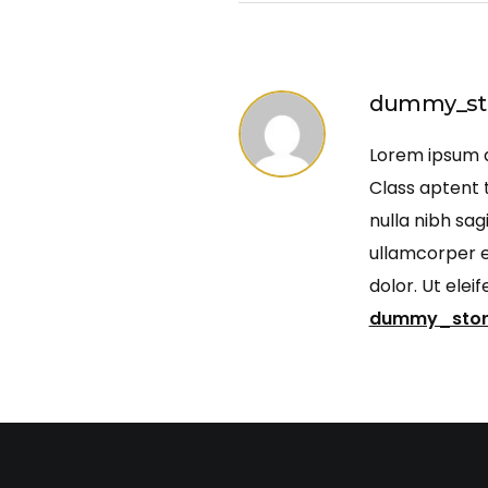
dummy_sto
Lorem ipsum do
Class aptent t
nulla nibh sag
ullamcorper ef
dolor. Ut ele
dummy_stor