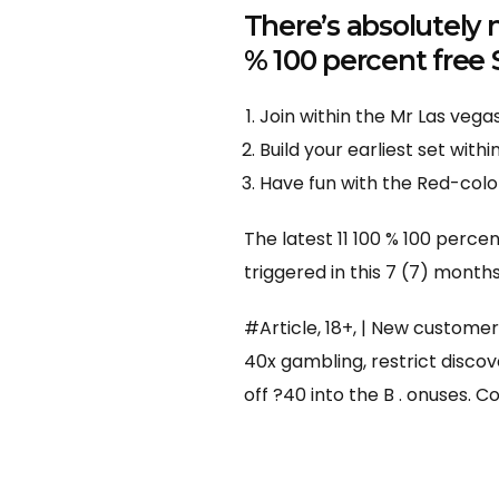
There’s absolutely 
% 100 percent free 
Join within the Mr Las vegas
Build your earliest set wit
Have fun with the Red-color
The latest 11 100 % 100 perce
triggered in this 7 (7) months
#Article, 18+, | New customer
40x gambling, restrict disco
off ?40 into the B . onuses. 