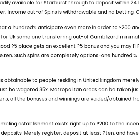
adily available for Starburst through to deposit within 24
ter. Income out-of Spins is withdrawable and no betting.
eat a hundred% anticipate even more in order to ?200 and 
 for Uk some one transferring out-of Gamblizard minimal p
A good ?5 place gets an excellent ?5 bonus and you may 11 
ne.ten. Such spins are completely options-one hundred % t
 is obtainable to people residing in United kingdom merely. 
ust be wagered 35x. Metropolitan areas can be taken just
appens, all the bonuses and winnings are voided/obtaine
bling establishment exists right up to ?200 to the incen
ee deposits. Merely register, deposit at least ?ten, and h