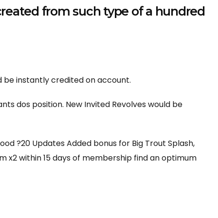
created from such type of a hundred
d be instantly credited on account.
ants dos position. New Invited Revolves would be
t good ?20 Updates Added bonus for Big Trout Splash,
mum x2 within 15 days of membership find an optimum