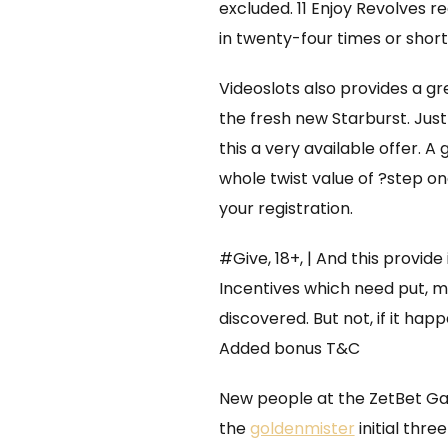
excluded. 11 Enjoy Revolves re
in twenty-four times or shor
Videoslots also provides a gr
the fresh new Starburst. Just
this a very available offer. 
whole twist value of ?step o
your registration.
#Give, 18+, | And this provide
Incentives which need put, m
discovered. But not, if it h
Added bonus T&C
New people at the ZetBet Gam
the
goldenmister
initial thr