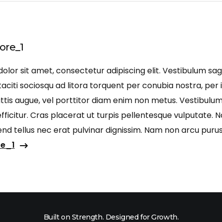
re_1
lor sit amet, consectetur adipiscing elit. Vestibulum sagi
aciti sociosqu ad litora torquent per conubia nostra, per 
ittis augue, vel porttitor diam enim non metus. Vestibulu
ficitur. Cras placerat ut turpis pellentesque vulputate. 
ifend tellus nec erat pulvinar dignissim. Nam non arcu pu
e_1
Built on Strength. Designed for Growth.