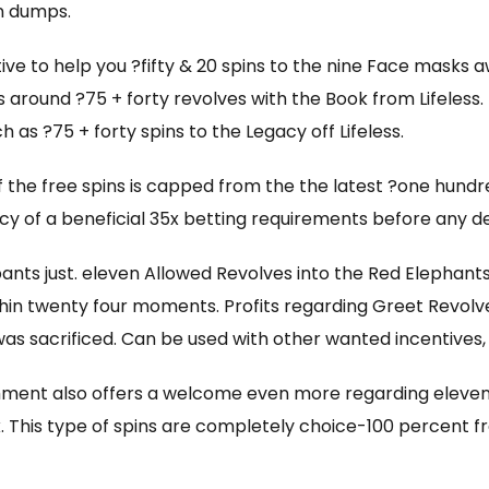
n dumps.
ive to help you ?fifty & 20 spins to the nine Face masks
around ?75 + forty revolves with the Book from Lifeless.
 as ?75 + forty spins to the Legacy off Lifeless.
 the free spins is capped from the the latest ?one hundre
ercy of a beneficial 35x betting requirements before any 
ipants just. eleven Allowed Revolves into the Red Elephant
thin twenty four moments. Profits regarding Greet Revolv
 was sacrificed. Can be used with other wanted incentives,
ment also offers a welcome even more regarding eleven 
. This type of spins are completely choice-100 percent f