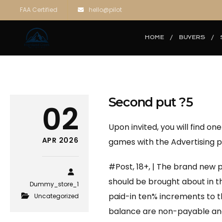
FAA Certified
hello@pilot
HOME
BUYERS
Second put ?5
02
Upon invited, you will find o
APR 2026
games with the Advertising p
#Post, 18+, | The brand new p
should be brought about in t
Dummy_store_1
paid-in ten% increments to th
Uncategorized
balance are non-payable and 