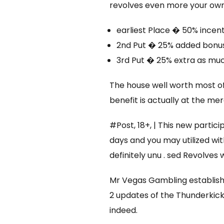
revolves even more your ow
earliest Place � 50% incent
2nd Put � 25% added bonus 
3rd Put � 25% extra as much
The house well worth most of
benefit is actually at the m
#Post, 18+, | This new partic
days and you may utilized wi
definitely unu . sed Revolves
Mr Vegas Gambling establish
2 updates of the Thunderkick
indeed.