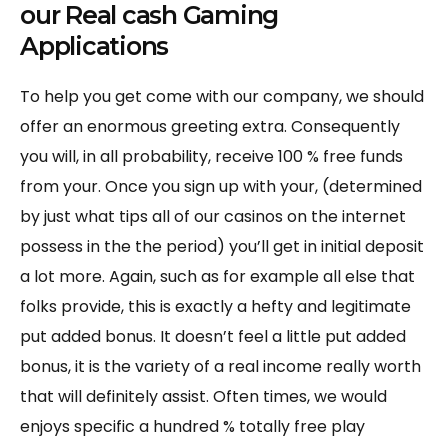
our Real cash Gaming
Applications
To help you get come with our company, we should
offer an enormous greeting extra. Consequently
you will, in all probability, receive 100 % free funds
from your. Once you sign up with your, (determined
by just what tips all of our casinos on the internet
possess in the the period) you’ll get in initial deposit
a lot more. Again, such as for example all else that
folks provide, this is exactly a hefty and legitimate
put added bonus. It doesn’t feel a little put added
bonus, it is the variety of a real income really worth
that will definitely assist. Often times, we would
enjoys specific a hundred % totally free play