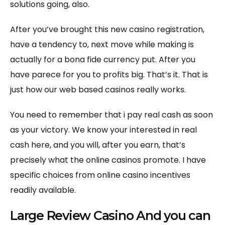
solutions going, also.
After you’ve brought this new casino registration,
have a tendency to, next move while making is
actually for a bona fide currency put. After you
have parece for you to profits big. That’s it. That is
just how our web based casinos really works.
You need to remember that i pay real cash as soon
as your victory. We know your interested in real
cash here, and you will, after you earn, that’s
precisely what the online casinos promote. I have
specific choices from online casino incentives
readily available.
Large Review Casino And you can