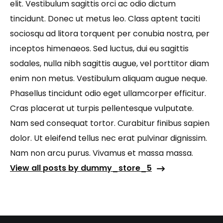
elit. Vestibulum sagittis orci ac odio dictum
tincidunt. Donec ut metus leo. Class aptent taciti
sociosqu ad litora torquent per conubia nostra, per
inceptos himenaeos. Sed luctus, dui eu sagittis
sodales, nulla nibh sagittis augue, vel porttitor diam
enim non metus. Vestibulum aliquam augue neque.
Phasellus tincidunt odio eget ullamcorper efficitur.
Cras placerat ut turpis pellentesque vulputate.
Nam sed consequat tortor. Curabitur finibus sapien
dolor. Ut eleifend tellus nec erat pulvinar dignissim.
Nam non arcu purus. Vivamus et massa massa.
View all posts by dummy_store_5