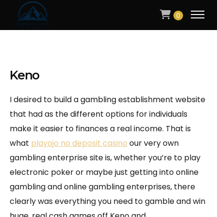
0
Keno
I desired to build a gambling establishment website
that had as the different options for individuals
make it easier to finances a real income. That is
what
playojo no deposit casino
our very own
gambling enterprise site is, whether you’re to play
electronic poker or maybe just getting into online
gambling and online gambling enterprises, there
clearly was everything you need to gamble and win
huge, real cash games off Keno and.