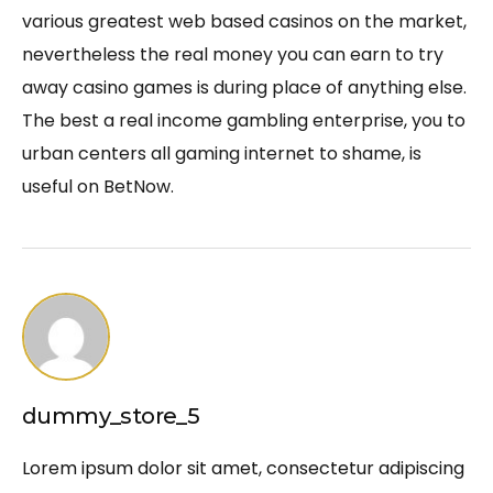
various greatest web based casinos on the market,
nevertheless the real money you can earn to try
away casino games is during place of anything else.
The best a real income gambling enterprise, you to
urban centers all gaming internet to shame, is
useful on BetNow.
dummy_store_5
Lorem ipsum dolor sit amet, consectetur adipiscing