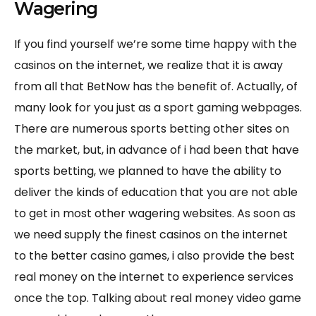
Wagering
If you find yourself we’re some time happy with the
casinos on the internet, we realize that it is away
from all that BetNow has the benefit of. Actually, of
many look for you just as a sport gaming webpages.
There are numerous sports betting other sites on
the market, but, in advance of i had been that have
sports betting, we planned to have the ability to
deliver the kinds of education that you are not able
to get in most other wagering websites. As soon as
we need supply the finest casinos on the internet
to the better casino games, i also provide the best
real money on the internet to experience services
once the top. Talking about real money video game