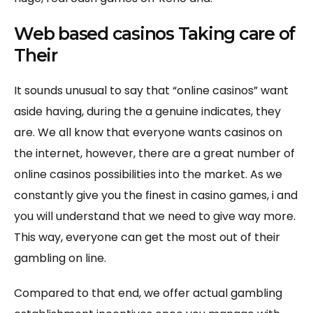
Web based casinos Taking care of
Their
It sounds unusual to say that “online casinos” want
aside having, during the a genuine indicates, they
are. We all know that everyone wants casinos on
the internet, however, there are a great number of
online casinos possibilities into the market. As we
constantly give you the finest in casino games, i and
you will understand that we need to give way more.
This way, everyone can get the most out of their
gambling on line.
Compared to that end, we offer actual gambling