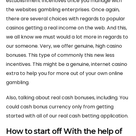
establishment incentives once you manage with
the websites gambling enterprises. Once again,
there are several choices with regards to popular
casinos getting a real income on the web. And this,
we all know we must would a lot more in regards to
our someone. Very, we offer genuine, high casino
bonuses. This type of commonly this new less
incentives. This might be a genuine, internet casino
extra to help you for more out of your own online
gambling.
Also, talking about real cash bonuses, including. You
could cash bonus currency only from getting
started with all of our real cash betting application.
How to start off With the help of