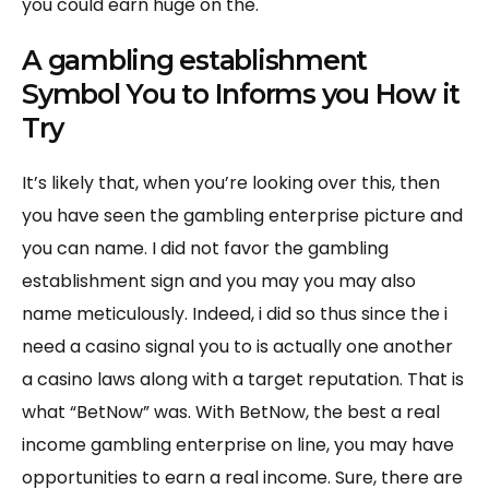
you could earn huge on the.
A gambling establishment
Symbol You to Informs you How it
Try
It’s likely that, when you’re looking over this, then
you have seen the gambling enterprise picture and
you can name. I did not favor the gambling
establishment sign and you may you may also
name meticulously. Indeed, i did so thus since the i
need a casino signal you to is actually one another
a casino laws along with a target reputation. That is
what “BetNow” was. With BetNow, the best a real
income gambling enterprise on line, you may have
opportunities to earn a real income. Sure, there are