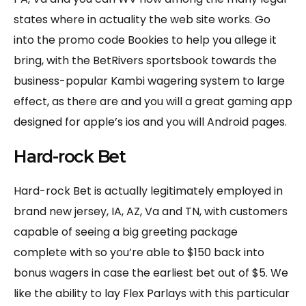
states where in actuality the web site works. Go
into the promo code Bookies to help you allege it
bring, with the BetRivers sportsbook towards the
business-popular Kambi wagering system to large
effect, as there are and you will a great gaming app
designed for apple’s ios and you will Android pages.
Hard-rock Bet
Hard-rock Bet is actually legitimately employed in
brand new jersey, IA, AZ, Va and TN, with customers
capable of seeing a big greeting package
complete with so you’re able to $150 back into
bonus wagers in case the earliest bet out of $5. We
like the ability to lay Flex Parlays with this particular