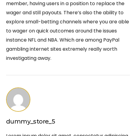
member, having users in a position to replace the
wager and still payouts. There’s also the ability to
explore small-betting channels where you are able
to wager on quick outcomes around the issues
instance NFL and NBA. Which are among PayPal
gambling internet sites extremely really worth
investigating away.
dummy_store_5
Lorem ipsum dolor sit amet, consectetur adipiscing