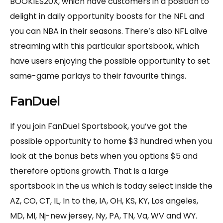
BOOKIES20X, which have customers in a position to
delight in daily opportunity boosts for the NFL and
you can NBA in their seasons. There’s also NFL alive
streaming with this particular sportsbook, which
have users enjoying the possible opportunity to set
same-game parlays to their favourite things.
FanDuel
If you join FanDuel Sportsbook, you’ve got the
possible opportunity to home $3 hundred when you
look at the bonus bets when you options $5 and
therefore options growth. That is a large
sportsbook in the us which is today select inside the
AZ, CO, CT, IL, In to the, IA, OH, KS, KY, Los angeles,
MD, MI, Nj-new jersey, Ny, PA, TN, Va, WV and WY.