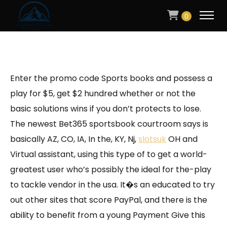
0
Enter the promo code Sports books and possess a
play for $5, get $2 hundred whether or not the
basic solutions wins if you don’t protects to lose.
The newest Bet365 sportsbook courtroom says is
basically AZ, CO, IA, In the, KY, Nj,
slotsuk
OH and
Virtual assistant, using this type of to get a world-
greatest user who’s possibly the ideal for the-play
to tackle vendor in the usa. It�s an educated to try
out other sites that score PayPal, and there is the
ability to benefit from a young Payment Give this