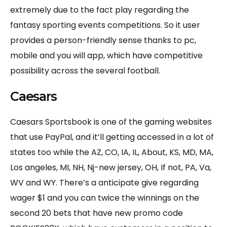
extremely due to the fact play regarding the
fantasy sporting events competitions. So it user
provides a person-friendly sense thanks to pc,
mobile and you will app, which have competitive
possibility across the several football.
Caesars
Caesars Sportsbook is one of the gaming websites
that use PayPal, and it’ll getting accessed in a lot of
states too while the AZ, CO, IA, IL, About, KS, MD, MA,
Los angeles, MI, NH, Nj-new jersey, OH, If not, PA, Va,
WV and WY. There’s a anticipate give regarding
wager $1 and you can twice the winnings on the
second 20 bets that have new promo code