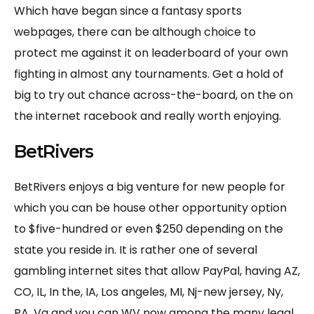
Which have began since a fantasy sports
webpages, there can be although choice to
protect me against it on leaderboard of your own
fighting in almost any tournaments. Get a hold of
big to try out chance across-the-board, on the on
the internet racebook and really worth enjoying.
BetRivers
BetRivers enjoys a big venture for new people for
which you can be house other opportunity option
to $five-hundred or even $250 depending on the
state you reside in. It is rather one of several
gambling internet sites that allow PayPal, having AZ,
CO, IL, In the, IA, Los angeles, MI, Nj-new jersey, Ny,
PA, Va and you can WV now among the many legal