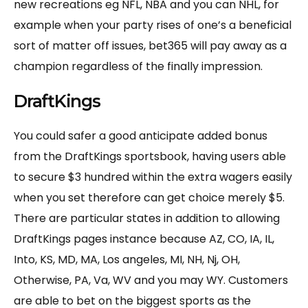
new recreations eg NFL, NBA and you can NHL, for
example when your party rises of one’s a beneficial
sort of matter off issues, bet365 will pay away as a
champion regardless of the finally impression.
DraftKings
You could safer a good anticipate added bonus
from the DraftKings sportsbook, having users able
to secure $3 hundred within the extra wagers easily
when you set therefore can get choice merely $5.
There are particular states in addition to allowing
DraftKings pages instance because AZ, CO, IA, IL,
Into, KS, MD, MA, Los angeles, MI, NH, Nj, OH,
Otherwise, PA, Va, WV and you may WY. Customers
are able to bet on the biggest sports as the