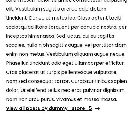
elit. Vestibulum sagittis orci ac odio dictum
tincidunt. Donec ut metus leo. Class aptent taciti
sociosqu ad litora torquent per conubia nostra, per
inceptos himenaeos. Sed luctus, dui eu sagittis
sodales, nulla nibh sagittis augue, vel porttitor diam
enim non metus. Vestibulum aliquam augue neque.
Phasellus tincidunt odio eget ullamcorper efficitur.
Cras placerat ut turpis pellentesque vulputate.
Nam sed consequat tortor. Curabitur finibus sapien
dolor. Ut eleifend tellus nec erat pulvinar dignissim.
Nam non arcu purus. Vivamus et massa massa.
View all posts by dummy_store_5