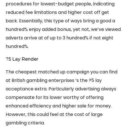
procedures for lowest-budget people, indicating
reduced fee limitations and higher cost off get
back. Essentially, this type of ways bring a good a
hundred% enjoy added bonus, yet not, we’ve viewed
adverts arrive at of up to 3 hundred% if not eight
hundred%.
?5 Lay Render
The cheapest matched up campaign you can find
at British gambling enterprises ‘s the ?5 lay
acceptance extra. Particularly advertising always
compensate for its lower worthy of offering
enhanced efficiency and higher sale for money.
However, this could feel at the cost of large
gambling criteria.