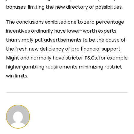
bonuses, limiting the new directory of possibilities.
The conclusions exhibited one to zero percentage
incentives ordinarily have lower-worth experts
than simply put advertisements to be the cause of
the fresh new deficiency of pro financial support.
Might and normally have stricter T&Cs, for example
higher gambling requirements minimizing restrict
win limits.