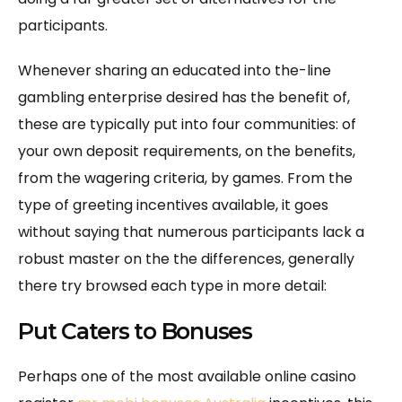
participants.
Whenever sharing an educated into the-line
gambling enterprise desired has the benefit of,
these are typically put into four communities: of
your own deposit requirements, on the benefits,
from the wagering criteria, by games. From the
type of greeting incentives available, it goes
without saying that numerous participants lack a
robust master on the the differences, generally
there try browsed each type in more detail:
Put Caters to Bonuses
Perhaps one of the most available online casino