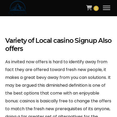
0
Variety of Local casino Signup Also
offers
As invited now offers is hard to identify away from
fact they are offered toward fresh new people, it
makes a great bevy away from you can solutions. It
may be argued this diminished definition is one of
the best options that come with an enjoyable
bonus: casinos is basically free to change the offers
to match the fresh new prerequisites of its anyone,
doing a far greater set of alternatives for the