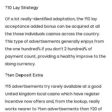
?10 Lay Strategy
Of a lot really-identified adaptation, the ?10 lay
acceptance added bonus can be acquired at all
the those individuals casinos across the country.
This type of advertisements generally enjoys from
the one hundred% if you don’t 2 hundred% of
payment count, providing a healthy improve to the
doing currency.
?ten Deposit Extra
?15 advertisements try rarely available at a good
United kingdom local casino which have register
incentive now offers and, from the lookup, really
works nearer to ?ten advertisements than ?20 of