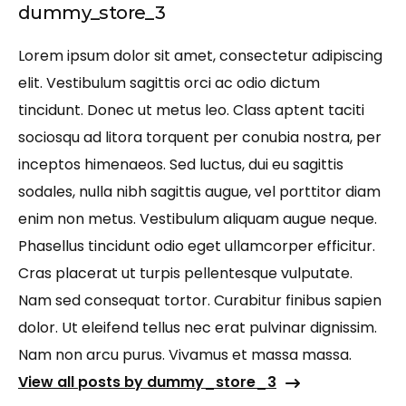
dummy_store_3
Lorem ipsum dolor sit amet, consectetur adipiscing
elit. Vestibulum sagittis orci ac odio dictum
tincidunt. Donec ut metus leo. Class aptent taciti
sociosqu ad litora torquent per conubia nostra, per
inceptos himenaeos. Sed luctus, dui eu sagittis
sodales, nulla nibh sagittis augue, vel porttitor diam
enim non metus. Vestibulum aliquam augue neque.
Phasellus tincidunt odio eget ullamcorper efficitur.
Cras placerat ut turpis pellentesque vulputate.
Nam sed consequat tortor. Curabitur finibus sapien
dolor. Ut eleifend tellus nec erat pulvinar dignissim.
Nam non arcu purus. Vivamus et massa massa.
View all posts by dummy_store_3