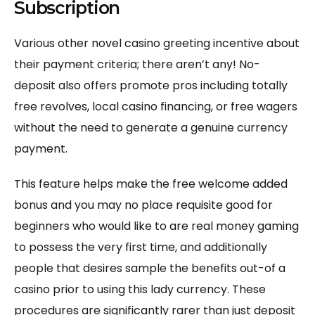
Subscription
Various other novel casino greeting incentive about
their payment criteria; there aren’t any! No-
deposit also offers promote pros including totally
free revolves, local casino financing, or free wagers
without the need to generate a genuine currency
payment.
This feature helps make the free welcome added
bonus and you may no place requisite good for
beginners who would like to are real money gaming
to possess the very first time, and additionally
people that desires sample the benefits out-of a
casino prior to using this lady currency. These
procedures are significantly rarer than just deposit