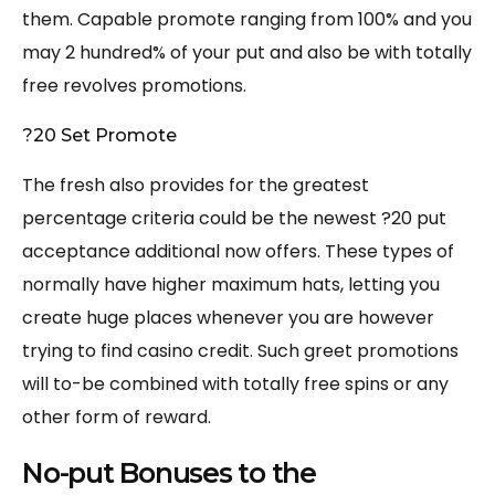
them. Capable promote ranging from 100% and you
may 2 hundred% of your put and also be with totally
free revolves promotions.
?20 Set Promote
The fresh also provides for the greatest
percentage criteria could be the newest ?20 put
acceptance additional now offers. These types of
normally have higher maximum hats, letting you
create huge places whenever you are however
trying to find casino credit. Such greet promotions
will to-be combined with totally free spins or any
other form of reward.
No-put Bonuses to the