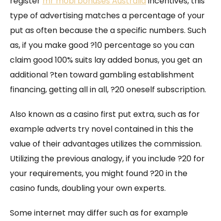
register
mr mobi bonuses Australia
incentives, this
type of advertising matches a percentage of your
put as often because the a specific numbers. Such
as, if you make good ?10 percentage so you can
claim good 100% suits lay added bonus, you get an
additional ?ten toward gambling establishment
financing, getting all in all, ?20 oneself subscription.
Also known as a casino first put extra, such as for
example adverts try novel contained in this the
value of their advantages utilizes the commission.
Utilizing the previous analogy, if you include ?20 for
your requirements, you might found ?20 in the
casino funds, doubling your own experts.
Some internet may differ such as for example