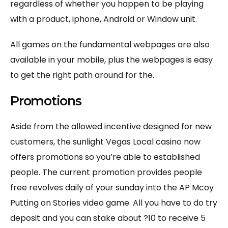
regardless of whether you happen to be playing
with a product, iphone, Android or Window unit.
All games on the fundamental webpages are also
available in your mobile, plus the webpages is easy
to get the right path around for the.
Promotions
Aside from the allowed incentive designed for new
customers, the sunlight Vegas Local casino now
offers promotions so you’re able to established
people. The current promotion provides people
free revolves daily of your sunday into the AP Mcoy
Putting on Stories video game. All you have to do try
deposit and you can stake about ?10 to receive 5