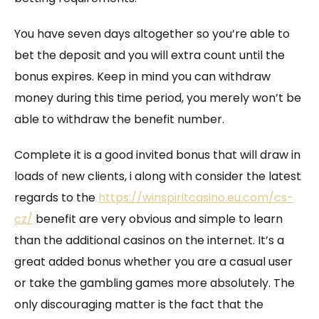
You have seven days altogether so you’re able to
bet the deposit and you will extra count until the
bonus expires. Keep in mind you can withdraw
money during this time period, you merely won’t be
able to withdraw the benefit number.
Complete it is a good invited bonus that will draw in
loads of new clients, i along with consider the latest
regards to the
https://winspiritcasino.eu.com/cs-
cz/
benefit are very obvious and simple to learn
than the additional casinos on the internet. It’s a
great added bonus whether you are a casual user
or take the gambling games more absolutely. The
only discouraging matter is the fact that the