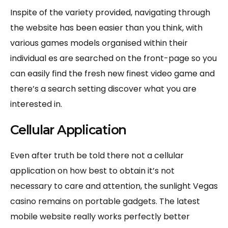
Inspite of the variety provided, navigating through
the website has been easier than you think, with
various games models organised within their
individual es are searched on the front-page so you
can easily find the fresh new finest video game and
there’s a search setting discover what you are
interested in.
Cellular Application
Even after truth be told there not a cellular
application on how best to obtain it’s not
necessary to care and attention, the sunlight Vegas
casino remains on portable gadgets. The latest
mobile website really works perfectly better