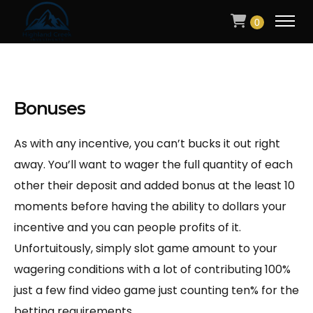
0
Bonuses
As with any incentive, you can’t bucks it out right
away. You’ll want to wager the full quantity of each
other their deposit and added bonus at the least 10
moments before having the ability to dollars your
incentive and you can people profits of it.
Unfortuitously, simply slot game amount to your
wagering conditions with a lot of contributing 100%
just a few find video game just counting ten% for the
betting requirements.