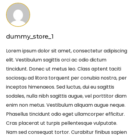
dummy_store_1
Lorem ipsum dolor sit amet, consectetur adipiscing
elit. Vestibulum sagittis orci ac odio dictum
tincidunt. Donec ut metus leo. Class aptent taciti
sociosqu ad litora torquent per conubia nostra, per
inceptos himenaeos. Sed luctus, dui eu sagittis
sodales, nulla nibh sagittis augue, vel porttitor diam
enim non metus. Vestibulum aliquam augue neque.
Phasellus tincidunt odio eget ullamcorper efficitur.
Cras placerat ut turpis pellentesque vulputate.
Nam sed consequat tortor. Curabitur finibus sapien