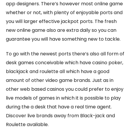
app designers. There’s however most online game
whether or not, with plenty of enjoyable ports and
you will larger effective jackpot ports. The fresh
new online game also are extra daily so you can
guarantee you will have something new to tackle.
To go with the newest ports there’s also all form of
desk games conceivable which have casino poker,
blackjack and roulette all which have a good
amount of other video game brands. Just as in
other web based casinos you could prefer to enjoy
live models of games in which it is possible to play
during the a desk that have a real time agent.
Discover live brands away from Black-jack and
Roulette available.