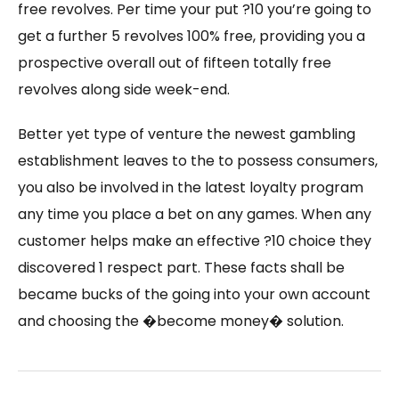
free revolves. Per time your put ?10 you’re going to
get a further 5 revolves 100% free, providing you a
prospective overall out of fifteen totally free
revolves along side week-end.
Better yet type of venture the newest gambling
establishment leaves to the to possess consumers,
you also be involved in the latest loyalty program
any time you place a bet on any games. When any
customer helps make an effective ?10 choice they
discovered 1 respect part. These facts shall be
became bucks of the going into your own account
and choosing the �become money� solution.