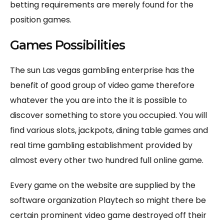
betting requirements are merely found for the
position games.
Games Possibilities
The sun Las vegas gambling enterprise has the
benefit of good group of video game therefore
whatever the you are into the it is possible to
discover something to store you occupied. You will
find various slots, jackpots, dining table games and
real time gambling establishment provided by
almost every other two hundred full online game.
Every game on the website are supplied by the
software organization Playtech so might there be
certain prominent video game destroyed off their