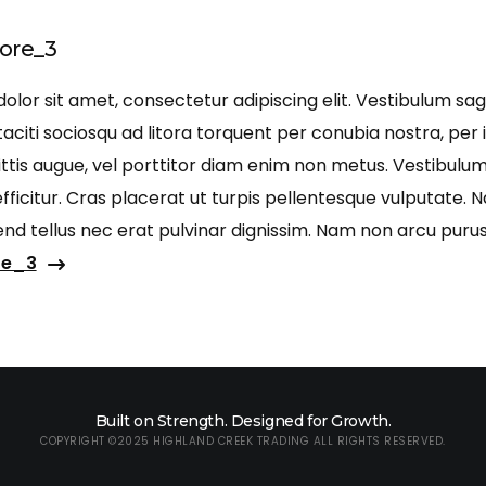
ore_3
lor sit amet, consectetur adipiscing elit. Vestibulum sagi
aciti sociosqu ad litora torquent per conubia nostra, per 
ittis augue, vel porttitor diam enim non metus. Vestibulu
ficitur. Cras placerat ut turpis pellentesque vulputate. 
ifend tellus nec erat pulvinar dignissim. Nam non arcu pu
re_3
Built on Strength. Designed for Growth.
COPYRIGHT ©2025 HIGHLAND CREEK TRADING ALL RIGHTS RESERVED.