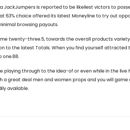
 JackJumpers is reported to be likeliest victors to pos
63% choice offered its latest Moneyline to try out oppor
minimal browsing payouts.
e twenty-three.5, towards the overall products variety
ion to the latest Totals. When you find yourself attracte
p one.88.
 playing through to the idea-of or even while in the live
a great deal men and women props and you will game cont
ly available.