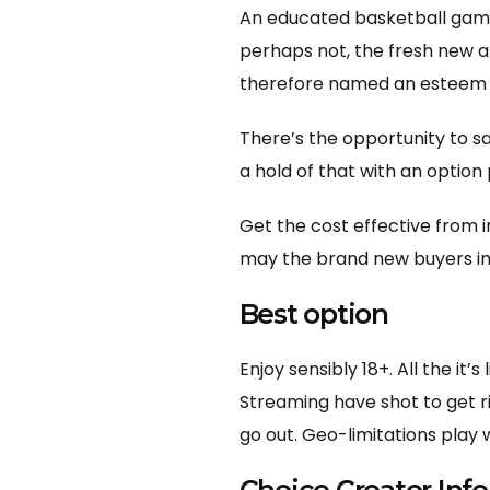
An educated basketball gambl
perhaps not, the fresh new an
therefore named an esteem 
There’s the opportunity to s
a hold of that with an option 
Get the cost effective from i
may the brand new buyers in
Best option
Enjoy sensibly 18+. All the it’
Streaming have shot to get ri
go out. Geo-limitations play w