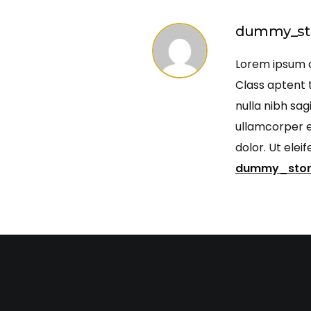
dummy_st
Lorem ipsum do
Class aptent t
nulla nibh sag
ullamcorper ef
dolor. Ut ele
dummy_sto