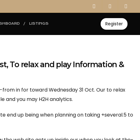
Register
SHBOARD
LISTINGS
, To relax and play Information &
-from in for toward Wednesday 31 Oct. Our to relax
ble and you may H2H analytics.
ate end up being when planning on taking +several.5 to
the web site gets up inside our when you look at the-