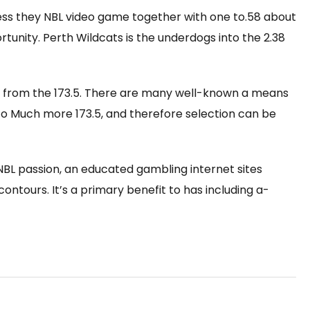
sess they NBL video game together with one to.58 about
tunity. Perth Wildcats is the underdogs into the 2.38
 from the 173.5. There are many well-known a means
d to Much more 173.5, and therefore selection can be
 NBL passion, an educated gambling internet sites
ours. It’s a primary benefit to has including a-