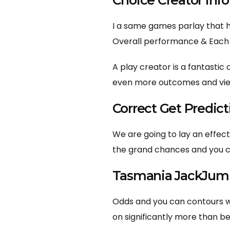
Choice Creator Info
I a same games parlay that h
Overall performance & Each o
A play creator is a fantastic
even more outcomes and view
Correct Get Predict
We are going to lay an effect
the grand chances and you can
Tasmania JackJump
Odds and you can contours was
on significantly more than be