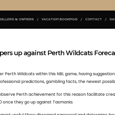
SELLERS & OWNERS
VACATION BOOKINGS
CONTACT
DA
rs up against Perth Wildcats Forecast
Perth Wildcats within this NBL game, having suggestion
ofessional predictions, gambling facts, the newest possi
observe Perth achievement for this reason facilitate cre
.90 once they go up against Tasmania.
e most useful Show disregard password and determine how 