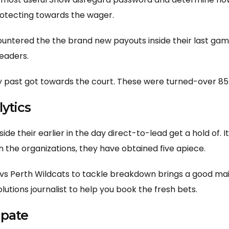
rotecting towards the wager.
tered the the brand new payouts inside their last gam
eaders.
ey past got towards the court. These were turned-over 85
ytics
e their earlier in the day direct-to-lead get a hold of. It
 the organizations, they have obtained five apiece.
s Perth Wildcats to tackle breakdown brings a good mai
solutions journalist to help you book the fresh bets.
ipate