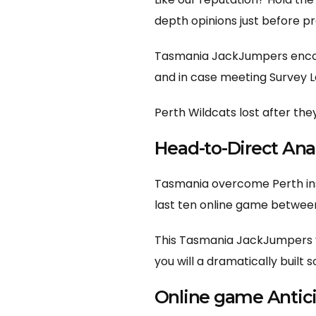
depth opinions just before p
Tasmania JackJumpers encoun
and in case meeting Survey L
Perth Wildcats lost after th
Head-to-Direct Anal
Tasmania overcome Perth insid
last ten online game between
This Tasmania JackJumpers v
you will a dramatically built 
Online game Antic