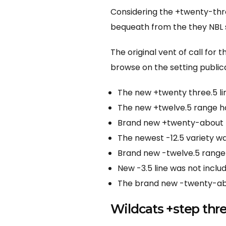
Considering the +twenty-three
bequeath from the they NBL s
The original vent of call for
browse on the setting publicat
The new +twenty three.5 li
The new +twelve.5 range ha
Brand new +twenty-about th
The newest -12.5 variety wa
Brand new -twelve.5 range 
New -3.5 line was not inclu
The brand new -twenty-abou
Wildcats +step three