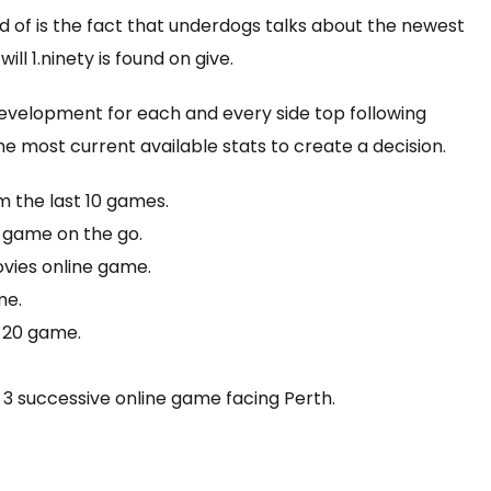
d of is the fact that underdogs talks about the newest
 1.ninety is found on give.
n development for each and every side top following
the most current available stats to create a decision.
 the last 10 games.
e game on the go.
vies online game.
me.
r 20 game.
3 successive online game facing Perth.