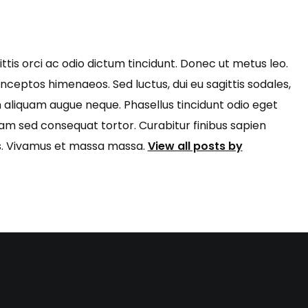
ttis orci ac odio dictum tincidunt. Donec ut metus leo.
inceptos himenaeos. Sed luctus, dui eu sagittis sodales,
m aliquam augue neque. Phasellus tincidunt odio eget
Nam sed consequat tortor. Curabitur finibus sapien
rus. Vivamus et massa massa.
View all posts by