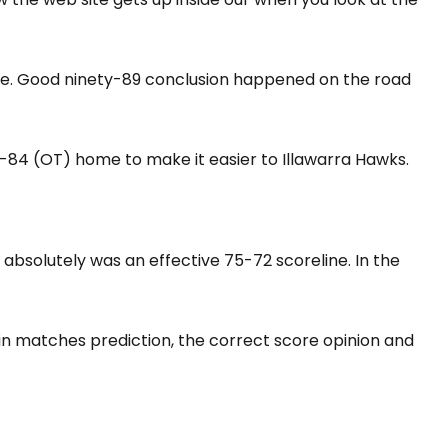
e. Good ninety-89 conclusion happened on the road
-84 (OT) home to make it easier to Illawarra Hawks.
 absolutely was an effective 75-72 scoreline. In the
n matches prediction, the correct score opinion and