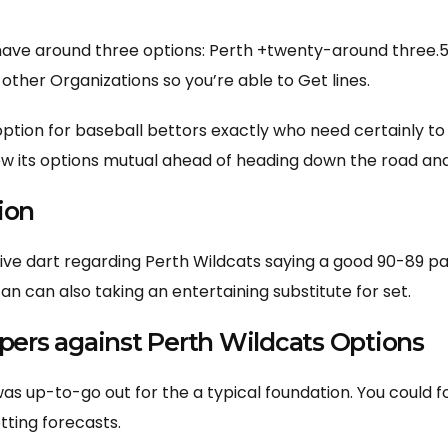
ave around three options: Perth +twenty-around three.5,
ther Organizations so you’re able to Get lines.
 option for baseball bettors exactly who need certainly t
 its options mutual ahead of heading down the road and
ion
ive dart regarding Perth Wildcats saying a good 90-89 payo
 can also taking an entertaining substitute for set.
ers against Perth Wildcats Options
 up-to-go out for the a typical foundation. You could for
tting forecasts.