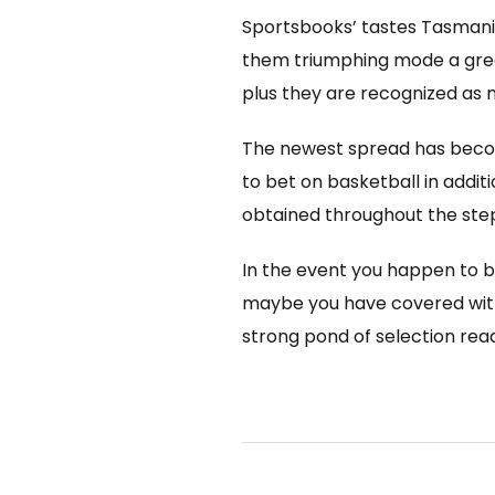
Sportsbooks’ tastes Tasmania
them triumphing mode a great 
plus they are recognized as 
The newest spread has becom
to bet on basketball in addit
obtained throughout the ste
In the event you happen to be
maybe you have covered with 
strong pond of selection readi