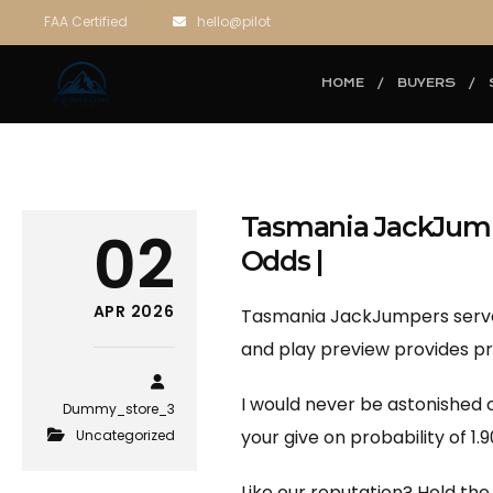
FAA Certified
hello@pilot
HOME
BUYERS
Tasmania JackJumpe
02
Odds |
APR 2026
Tasmania JackJumpers server 
and play preview provides pr
I would never be astonished 
Dummy_store_3
your give on probability of 1
Uncategorized
Like our reputation? Hold th