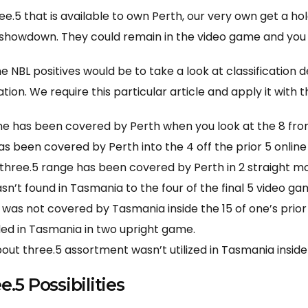
.5 that is available to own Perth, our very own get a hol
howdown. They could remain in the video game and you will
 the NBL positives would be to take a look at classificatio
ion. We require this particular article and apply it with 
ne has been covered by Perth when you look at the 8 from
s been covered by Perth into the 4 off the prior 5 onlin
ree.5 range has been covered by Perth in 2 straight mo
sn’t found in Tasmania to the four of the final 5 video ga
was not covered by Tasmania inside the 15 of one’s prio
ded in Tasmania in two upright game.
t three.5 assortment wasn’t utilized in Tasmania inside 
.5 Possibilities