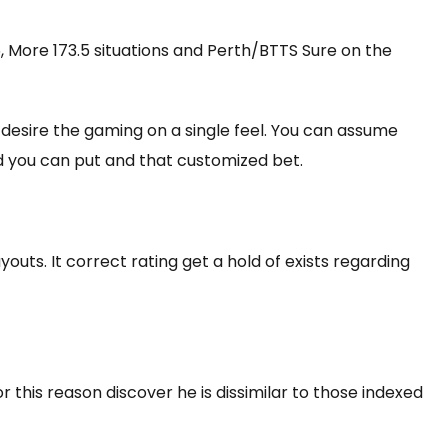
 More 173.5 situations and Perth/BTTS Sure on the
o desire the gaming on a single feel. You can assume
 you can put and that customized bet.
uts. It correct rating get a hold of exists regarding
 this reason discover he is dissimilar to those indexed