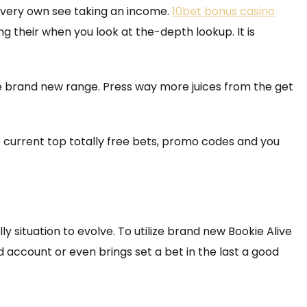
r very own see taking an income.
10bet bonus casino
g their when you look at the-depth lookup. It is
he brand new range. Press way more juices from the get
e current top totally free bets, promo codes and you
lly situation to evolve. To utilize brand new Bookie Alive
d account or even brings set a bet in the last a good