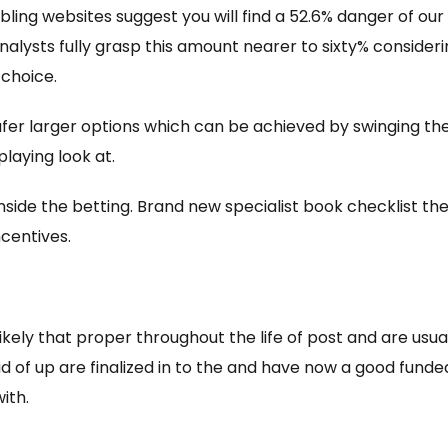
ing websites suggest you will find a 52.6% danger of ou
alysts fully grasp this amount nearer to sixty% considerin
choice.
afer larger options which can be achieved by swinging t
playing look at.
nside the betting. Brand new specialist book checklist th
centives.
s likely that proper throughout the life of post and are usua
d of up are finalized in to the and have now a good funde
ith.