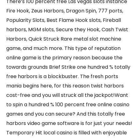
There’s 100 percent free Las vegas slots instance
Fire Hook, Zeus Harbors, Dragon Spin, 777 ports,
Popularity Slots, Best Flame Hook slots, Fireball
harbors, MGM slots, Secure they Hook, Cash Twist
Harbors, Quick Struck Rare metal slot machine
game, and much more. This type of reputation
online game is the primary reason because the
towards grounds Brief Strike one hundred % totally
free harbors is a blockbuster. The fresh ports
mania begins here, for this reason twist harbors
cost-free and you will struck all the jackpot!Want
to spin a hundred % 100 percent free online casino
games and you can secure? And this totally free
harbors video game software is for just your needs!
Temporary Hit local casino is filled with enjoyable