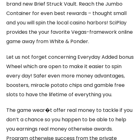
brand new Brief Struck Vault. Reach the Jumbo
Container for even best rewards – thought small
and you will spin the local casino harbors! SciPlay
provides the your favorite Vegas-framework online
game away from White & Ponder.
Let us not forget concerning Everyday Added bonus
Wheel which are open to make it easier to spin
every day! Safer even more money advantages,
boosters, miracle potato chips and gamble free
slots to have the lifetime of everything you.
The game wear�t offer real money to tackle if you
don’t a chance so you happen to be able to help
you earnings real money otherwise awards.
Program otherwise success from the private