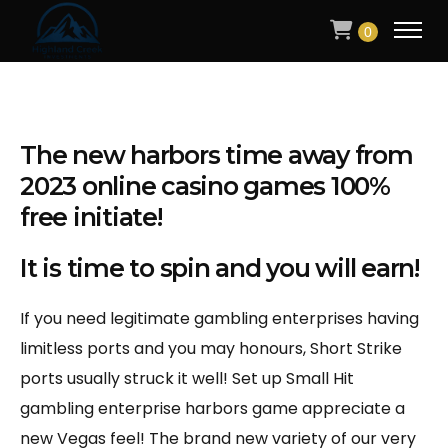
0
The new harbors time away from
2023 online casino games 100%
free initiate!
It is time to spin and you will earn!
If you need legitimate gambling enterprises having
limitless ports and you may honours, Short Strike
ports usually struck it well! Set up Small Hit
gambling enterprise harbors game appreciate a
new Vegas feel! The brand new variety of our very