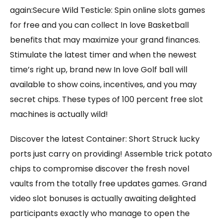
again:Secure Wild Testicle: Spin online slots games
for free and you can collect In love Basketball
benefits that may maximize your grand finances.
Stimulate the latest timer and when the newest
time’s right up, brand new In love Golf ball will
available to show coins, incentives, and you may
secret chips. These types of 100 percent free slot
machines is actually wild!
Discover the latest Container: Short Struck lucky
ports just carry on providing! Assemble trick potato
chips to compromise discover the fresh novel
vaults from the totally free updates games. Grand
video slot bonuses is actually awaiting delighted
participants exactly who manage to open the