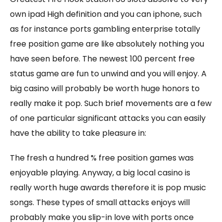
own ipad High definition and you can iphone, such
as for instance ports gambling enterprise totally
free position game are like absolutely nothing you
have seen before. The newest 100 percent free
status game are fun to unwind and you will enjoy. A
big casino will probably be worth huge honors to
really make it pop. Such brief movements are a few
of one particular significant attacks you can easily
have the ability to take pleasure in:
The fresh a hundred % free position games was
enjoyable playing. Anyway, a big local casino is
really worth huge awards therefore it is pop music
songs. These types of small attacks enjoys will
probably make you slip-in love with ports once