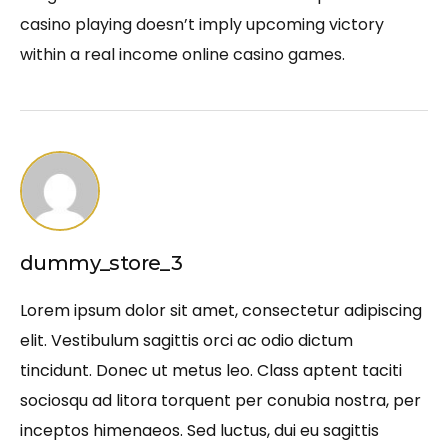
casino playing doesn’t imply upcoming victory
within a real income online casino games.
dummy_store_3
Lorem ipsum dolor sit amet, consectetur adipiscing
elit. Vestibulum sagittis orci ac odio dictum
tincidunt. Donec ut metus leo. Class aptent taciti
sociosqu ad litora torquent per conubia nostra, per
inceptos himenaeos. Sed luctus, dui eu sagittis