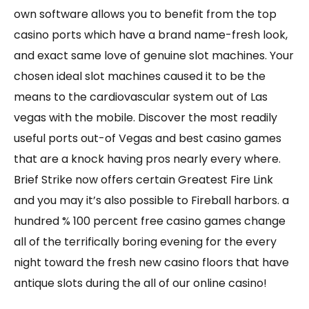
own software allows you to benefit from the top
casino ports which have a brand name-fresh look,
and exact same love of genuine slot machines. Your
chosen ideal slot machines caused it to be the
means to the cardiovascular system out of Las
vegas with the mobile. Discover the most readily
useful ports out-of Vegas and best casino games
that are a knock having pros nearly every where.
Brief Strike now offers certain Greatest Fire Link
and you may it’s also possible to Fireball harbors. a
hundred % 100 percent free casino games change
all of the terrifically boring evening for the every
night toward the fresh new casino floors that have
antique slots during the all of our online casino!