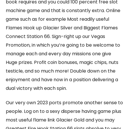
book requires and you could 100 percent free slot
machine game and that is constantly extra. Online
game such as for example Most readily useful
Flames Hook up Glacier Silver and Biggest Flames
Connect Station 66. Sign-right up our Vegas
Promotion, in which you’re going to be welcome to
manage each and every day missions one give
Huge prizes. Profit coin bonuses, magic chips, nuts
testicle, and so much more! Double down on the
enjoyment and have now in a position delivering a
dual victory with each spin.
Our very own 2023 ports promote another sense to
people. Log on to a sexy disperse having game plus
most useful flame link Glacier Gold and you may
Greatest Fire Hook Station 66 slots absolve to very