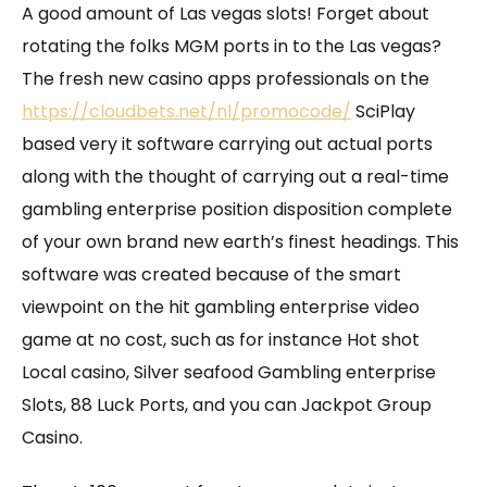
A good amount of Las vegas slots! Forget about
rotating the folks MGM ports in to the Las vegas?
The fresh new casino apps professionals on the
https://cloudbets.net/nl/promocode/
SciPlay
based very it software carrying out actual ports
along with the thought of carrying out a real-time
gambling enterprise position disposition complete
of your own brand new earth’s finest headings. This
software was created because of the smart
viewpoint on the hit gambling enterprise video
game at no cost, such as for instance Hot shot
Local casino, Silver seafood Gambling enterprise
Slots, 88 Luck Ports, and you can Jackpot Group
Casino.