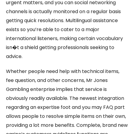
urgent matters, and you can social networking
channels is actually monitored on a regular basis
getting quick resolutions. Multilingual assistance
exists so you’re able to cater to a major
international listeners, making certain vocabulary
isn�t a shield getting professionals seeking to
advice.
Whether people need help with technical items,
fee question, and other concerns, Mr Jones
Gambling enterprise implies that service is
obviously readily available. The newest integration
regarding an expertise foot and you may FAQ part
allows people to resolve simple items on their own,
providing a lot more benefits. Complete, brand new