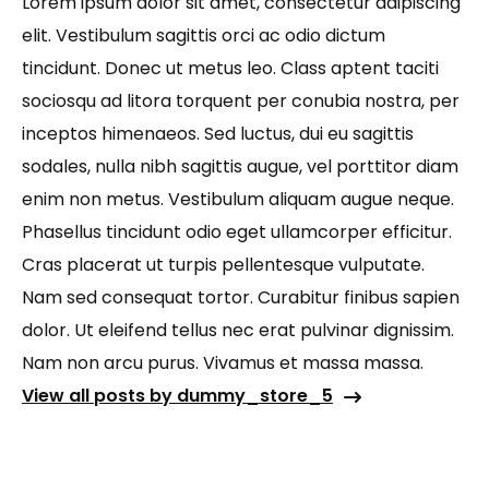
Lorem ipsum dolor sit amet, consectetur adipiscing
elit. Vestibulum sagittis orci ac odio dictum
tincidunt. Donec ut metus leo. Class aptent taciti
sociosqu ad litora torquent per conubia nostra, per
inceptos himenaeos. Sed luctus, dui eu sagittis
sodales, nulla nibh sagittis augue, vel porttitor diam
enim non metus. Vestibulum aliquam augue neque.
Phasellus tincidunt odio eget ullamcorper efficitur.
Cras placerat ut turpis pellentesque vulputate.
Nam sed consequat tortor. Curabitur finibus sapien
dolor. Ut eleifend tellus nec erat pulvinar dignissim.
Nam non arcu purus. Vivamus et massa massa.
View all posts by dummy_store_5