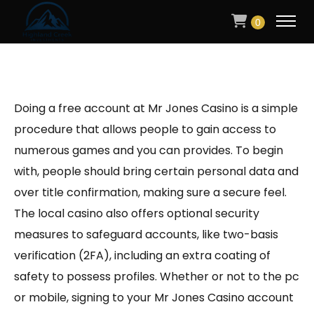
0
Doing a free account at Mr Jones Casino is a simple
procedure that allows people to gain access to
numerous games and you can provides. To begin
with, people should bring certain personal data and
over title confirmation, making sure a secure feel.
The local casino also offers optional security
measures to safeguard accounts, like two-basis
verification (2FA), including an extra coating of
safety to possess profiles. Whether or not to the pc
or mobile, signing to your Mr Jones Casino account