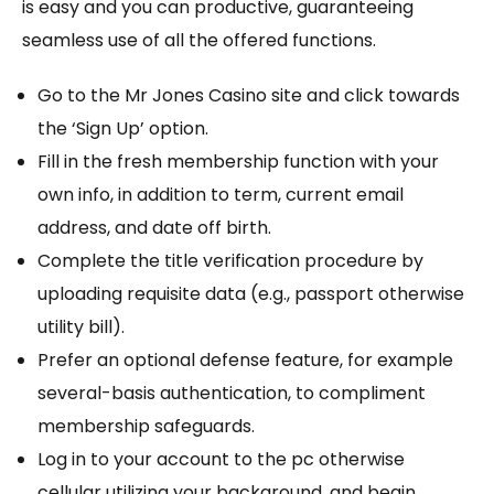
is easy and you can productive, guaranteeing
seamless use of all the offered functions.
Go to the Mr Jones Casino site and click towards
the ‘Sign Up’ option.
Fill in the fresh membership function with your
own info, in addition to term, current email
address, and date off birth.
Complete the title verification procedure by
uploading requisite data (e.g., passport otherwise
utility bill).
Prefer an optional defense feature, for example
several-basis authentication, to compliment
membership safeguards.
Log in to your account to the pc otherwise
cellular utilizing your background, and begin