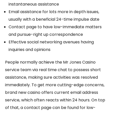
instantaneous assistance
Email assistance for lots more in depth issues,
usually with a beneficial 24-time impulse date
Contact page to have low-immediate matters
and pursue-right up correspondence
Effective social networking avenues having
inquiries and opinions
People normally achieve the Mr Jones Casino
service team via real time chat to possess short
assistance, making sure activities was resolved
immediately. To get more cutting-edge concerns,
brand new casino offers current email address
service, which often reacts within 24 hours. On top
of that, a contact page can be found for low-