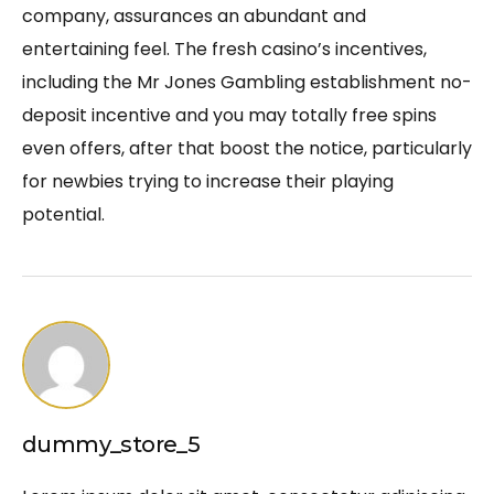
company, assurances an abundant and
entertaining feel. The fresh casino’s incentives,
including the Mr Jones Gambling establishment no-
deposit incentive and you may totally free spins
even offers, after that boost the notice, particularly
for newbies trying to increase their playing
potential.
dummy_store_5