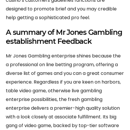
casino’s customers guidelines functions are
designed to promote brief and you may credible
help getting a sophisticated pro feel.
A summary of Mr Jones Gambling
establishment Feedback
Mr Jones Gambling enterprise shines because the
a professional on line betting program, offering a
diverse list of games and you can a great consumer
experience. Regardless if you are keen on harbors,
table video game, otherwise live gambling
enterprise possibilities, the fresh gambling
enterprise delivers a premier-high quality solution
with a look closely at associate fulfillment. Its big
gang of video game, backed by top-tier software