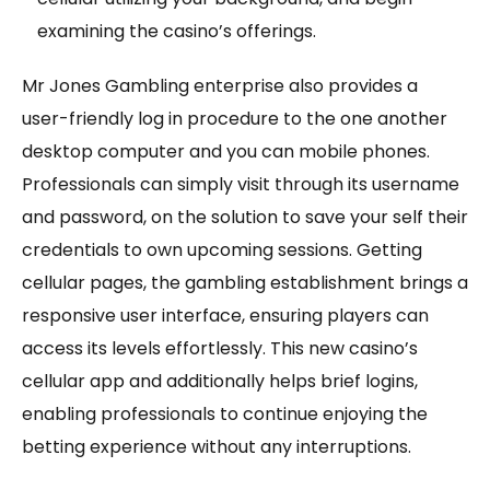
examining the casino’s offerings.
Mr Jones Gambling enterprise also provides a
user-friendly log in procedure to the one another
desktop computer and you can mobile phones.
Professionals can simply visit through its username
and password, on the solution to save your self their
credentials to own upcoming sessions. Getting
cellular pages, the gambling establishment brings a
responsive user interface, ensuring players can
access its levels effortlessly. This new casino’s
cellular app and additionally helps brief logins,
enabling professionals to continue enjoying the
betting experience without any interruptions.