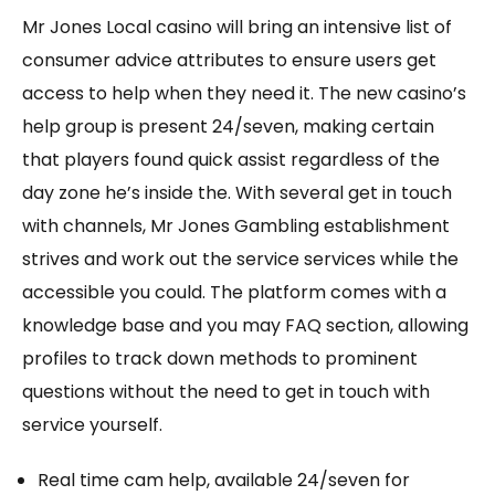
Mr Jones Local casino will bring an intensive list of
consumer advice attributes to ensure users get
access to help when they need it. The new casino’s
help group is present 24/seven, making certain
that players found quick assist regardless of the
day zone he’s inside the. With several get in touch
with channels, Mr Jones Gambling establishment
strives and work out the service services while the
accessible you could. The platform comes with a
knowledge base and you may FAQ section, allowing
profiles to track down methods to prominent
questions without the need to get in touch with
service yourself.
Real time cam help, available 24/seven for