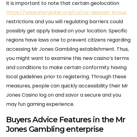
It is important to note that certain geolocation
https://www.shinyjoker.org/ca/no-deposit-bonus
restrictions and you will regulating barriers could
possibly get apply based on your location. Specific
regions have laws one to prevent citizens regarding
accessing Mr Jones Gambling establishment. Thus,
you might want to examine this new casino’s terms
and conditions to make certain conformity having
local guidelines prior to registering. Through these
measures, people can quickly accessibility their Mr
Jones Casino log on and savor a secure and you
may fun gaming experience.
Buyers Advice Features in the Mr
Jones Gambling enterprise