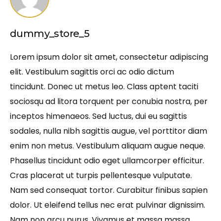
dummy_store_5
Lorem ipsum dolor sit amet, consectetur adipiscing
elit. Vestibulum sagittis orci ac odio dictum
tincidunt. Donec ut metus leo. Class aptent taciti
sociosqu ad litora torquent per conubia nostra, per
inceptos himenaeos. Sed luctus, dui eu sagittis
sodales, nulla nibh sagittis augue, vel porttitor diam
enim non metus. Vestibulum aliquam augue neque.
Phasellus tincidunt odio eget ullamcorper efficitur.
Cras placerat ut turpis pellentesque vulputate.
Nam sed consequat tortor. Curabitur finibus sapien
dolor. Ut eleifend tellus nec erat pulvinar dignissim.
Nam non arcu purus. Vivamus et massa massa.