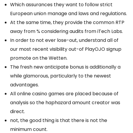
Which assurances they want to follow strict
European union manage and laws and regulations.
At the same time, they provide the common RTP
away from % considering audits from iTech Labs.
In order to not ever lose-out, understand all of
our most recent visibility out-of PlayOJO signup
promote on the Wetten.
The fresh new anticipate bonus is additionally a
while glamorous, particularly to the newest
advantages.
All online casino games are placed because of
analysis so the haphazard amount creator was
direct.
not, the good thing is that there is not the
minimum count.