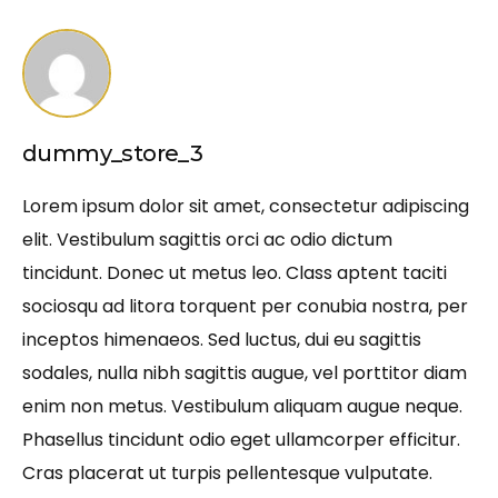
dummy_store_3
Lorem ipsum dolor sit amet, consectetur adipiscing
elit. Vestibulum sagittis orci ac odio dictum
tincidunt. Donec ut metus leo. Class aptent taciti
sociosqu ad litora torquent per conubia nostra, per
inceptos himenaeos. Sed luctus, dui eu sagittis
sodales, nulla nibh sagittis augue, vel porttitor diam
enim non metus. Vestibulum aliquam augue neque.
Phasellus tincidunt odio eget ullamcorper efficitur.
Cras placerat ut turpis pellentesque vulputate.