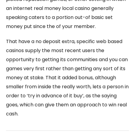
an internet real money local casino generally
speaking caters to a portion out-of basic set
money put since the of your member.
That have a no deposit extra, specific web based
casinos supply the most recent users the
opportunity to getting its communities and you can
games very first rather than getting any sort of its
money at stake. That it added bonus, although
smaller from inside the really worth, lets a person in
order to ‘try in advance of it buy’, as the saying
goes, which can give them an approach to win real
cash.