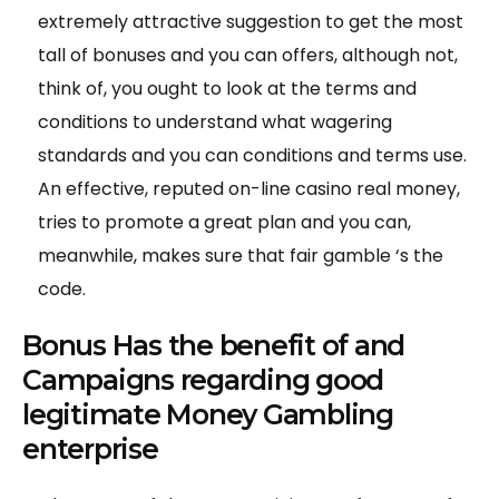
extremely attractive suggestion to get the most
tall of bonuses and you can offers, although not,
think of, you ought to look at the terms and
conditions to understand what wagering
standards and you can conditions and terms use.
An effective, reputed on-line casino real money,
tries to promote a great plan and you can,
meanwhile, makes sure that fair gamble ‘s the
code.
Bonus Has the benefit of and
Campaigns regarding good
legitimate Money Gambling
enterprise