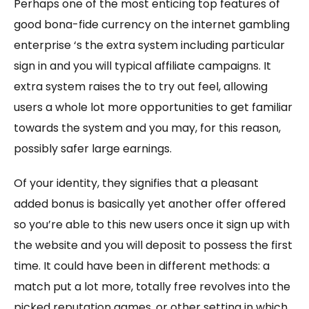
Perhaps one of the most enticing top features of
good bona-fide currency on the internet gambling
enterprise ‘s the extra system including particular
sign in and you will typical affiliate campaigns. It
extra system raises the to try out feel, allowing
users a whole lot more opportunities to get familiar
towards the system and you may, for this reason,
possibly safer large earnings.
Of your identity, they signifies that a pleasant
added bonus is basically yet another offer offered
so you’re able to this new users once it sign up with
the website and you will deposit to possess the first
time. It could have been in different methods: a
match put a lot more, totally free revolves into the
picked reputation games, or other setting in which