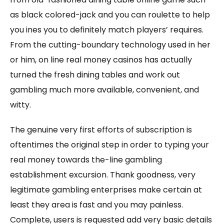
as black colored-jack and you can roulette to help
you ines you to definitely match players’ requires.
From the cutting-boundary technology used in her
or him, on line real money casinos has actually
turned the fresh dining tables and work out
gambling much more available, convenient, and
witty.
The genuine very first efforts of subscription is
oftentimes the original step in order to typing your
real money towards the-line gambling
establishment excursion. Thank goodness, very
legitimate gambling enterprises make certain at
least they area is fast and you may painless.
Complete, users is requested add very basic details