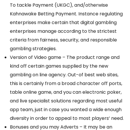
To tackle Payment (UKGC), and/otherwise
Kahnawake Betting Payment. Instance regulating
enterprises make certain that digital gambling
enterprises manage according to the strictest
criteria from fairness, security, and responsible
gambling strategies.
Version of Video game – The product range and
kind off certain games supplied by the new
gambling on line agency. Out-of best web sites,
this is certainly from a broad character off ports,
table online game, and you can electronic poker,
and live specialist solutions regarding most useful
app team, just in case you wanted a wide enough
diversity in order to appeal to most players’ need.
Bonuses and you may Adverts – It may be an