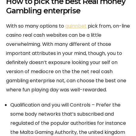
How to pick the best Real money
Gambling enterprise
With so many options to
quinnbet
pick from, on-line
casino real cash websites can be a little
overwhelming. With many different of those
important attributes in your mind, though, you to
definitely doesn’t exposure looking your self on
version of mediocre on the the net real cash
gambling enterprise not, can choose the best one
where fun playing day was well-rewarded.
Qualification and you will Controls – Prefer the
some body networks that’s subscribed and
regulated of the popular authorities for instance
the Malta Gaming Authority, the united kingdom