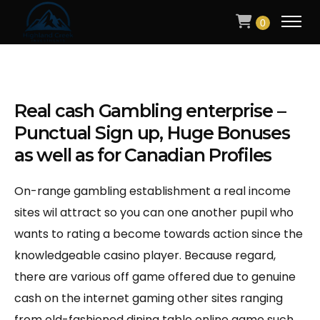
0
Real cash Gambling enterprise –
Punctual Sign up, Huge Bonuses
as well as for Canadian Profiles
On-range gambling establishment a real income
sites wil attract so you can one another pupil who
wants to rating a become towards action since the
knowledgeable casino player. Because regard,
there are various off game offered due to genuine
cash on the internet gaming other sites ranging
from old-fashioned dining table online game such