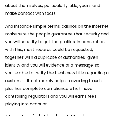
about themselves, particularly, title, years, and
make contact with facts.
And instance simple terms, casinos on the internet
make sure the people guarantee that security and
you will security to get the profiles. In connection
with this, most records could be requested,
together with a duplicate of authorities-given
identity and you will evidence of a message, so
you’re able to verify the fresh new title regarding a
customer. It not merely helps in avoiding frauds
plus has complete compliance which have
controlling regulators and you will earns fees
playing into account.