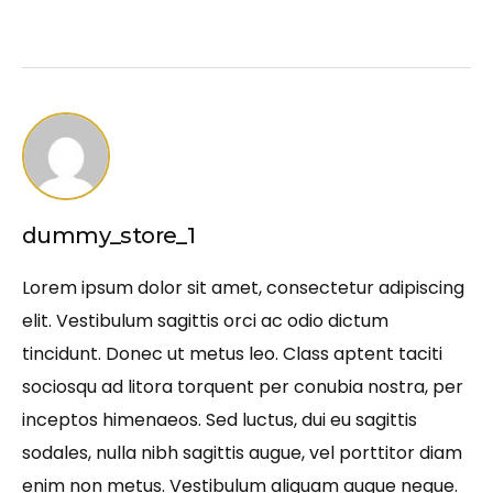
dummy_store_1
Lorem ipsum dolor sit amet, consectetur adipiscing
elit. Vestibulum sagittis orci ac odio dictum
tincidunt. Donec ut metus leo. Class aptent taciti
sociosqu ad litora torquent per conubia nostra, per
inceptos himenaeos. Sed luctus, dui eu sagittis
sodales, nulla nibh sagittis augue, vel porttitor diam
enim non metus. Vestibulum aliquam augue neque.