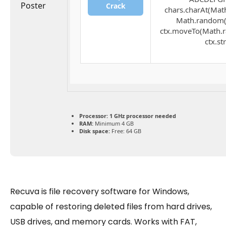
Crack
chars.charAt(Math.
Math.random() 
ctx.moveTo(Math.r
ctx.st
Processor:
1 GHz processor needed
RAM:
Minimum 4 GB
Disk space:
Free: 64 GB
Recuva is file recovery software for Windows,
capable of restoring deleted files from hard drives,
USB drives, and memory cards. Works with FAT,