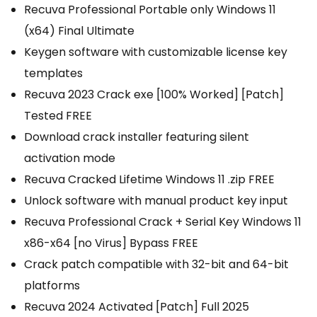
Recuva Professional Portable only Windows 11
(x64) Final Ultimate
Keygen software with customizable license key
templates
Recuva 2023 Crack exe [100% Worked] [Patch]
Tested FREE
Download crack installer featuring silent
activation mode
Recuva Cracked Lifetime Windows 11 .zip FREE
Unlock software with manual product key input
Recuva Professional Crack + Serial Key Windows 11
x86-x64 [no Virus] Bypass FREE
Crack patch compatible with 32-bit and 64-bit
platforms
Recuva 2024 Activated [Patch] Full 2025