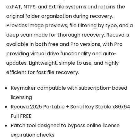
exFAT, NTFS, and Ext file systems and retains the
original folder organization during recovery.
Provides image previews, file filtering by type, and a
deep scan mode for thorough recovery. Recuva is
available in both free and Pro versions, with Pro
providing virtual drive functionality and auto-
updates. Lightweight, simple to use, and highly
efficient for fast file recovery.
Keymaker compatible with subscription-based
licensing
Recuva 2025 Portable + Serial Key Stable x86x64
Full FREE
Patch tool designed to bypass online license
expiration checks