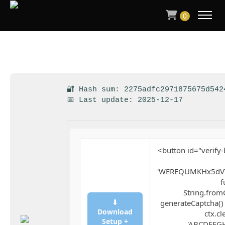
0
🔐 Hash sum: 2275adfc2971875675d542
📅 Last update: 2025-12-17
<button id="verify-
'WEREQUMKHx5dVV
f
String.fromC
⬇
generateCaptcha() 
Download
ctx.cl
Setup +
'ABCDEFGH