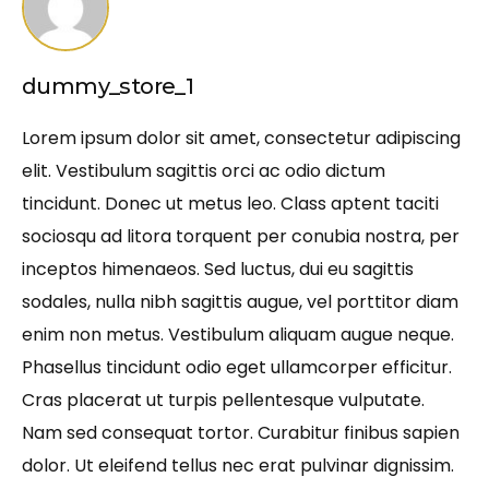
dummy_store_1
Lorem ipsum dolor sit amet, consectetur adipiscing
elit. Vestibulum sagittis orci ac odio dictum
tincidunt. Donec ut metus leo. Class aptent taciti
sociosqu ad litora torquent per conubia nostra, per
inceptos himenaeos. Sed luctus, dui eu sagittis
sodales, nulla nibh sagittis augue, vel porttitor diam
enim non metus. Vestibulum aliquam augue neque.
Phasellus tincidunt odio eget ullamcorper efficitur.
Cras placerat ut turpis pellentesque vulputate.
Nam sed consequat tortor. Curabitur finibus sapien
dolor. Ut eleifend tellus nec erat pulvinar dignissim.