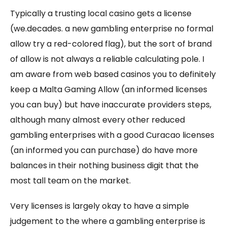
Typically a trusting local casino gets a license
(we.decades. a new gambling enterprise no formal
allow try a red-colored flag), but the sort of brand
of allow is not always a reliable calculating pole. I
am aware from web based casinos you to definitely
keep a Malta Gaming Allow (an informed licenses
you can buy) but have inaccurate providers steps,
although many almost every other reduced
gambling enterprises with a good Curacao licenses
(an informed you can purchase) do have more
balances in their nothing business digit that the
most tall team on the market.
Very licenses is largely okay to have a simple
judgement to the where a gambling enterprise is