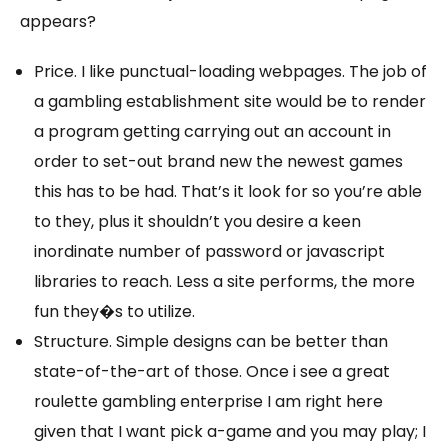
appears?
Price. I like punctual-loading webpages. The job of
a gambling establishment site would be to render
a program getting carrying out an account in
order to set-out brand new the newest games
this has to be had. That’s it look for so you’re able
to they, plus it shouldn’t you desire a keen
inordinate number of password or javascript
libraries to reach. Less a site performs, the more
fun they�s to utilize.
Structure. Simple designs can be better than
state-of-the-art of those. Once i see a great
roulette gambling enterprise I am right here
given that I want pick a-game and you may play; I