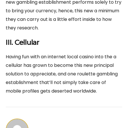
new gambling establishment performs solely to try
to bring your currency, hence, this new a minimum
they can carry out is a little effort inside to how
they research.
III. Cellular
Having fun with an internet local casino into the a
cellular has grown to become this new principal
solution to appreciate, and one roulette gambling
establishment that’ll not simply take care of
mobile profiles gets deserted worldwide.