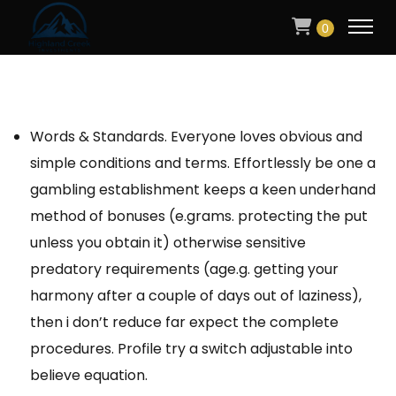
0
Words & Standards. Everyone loves obvious and
simple conditions and terms. Effortlessly be one a
gambling establishment keeps a keen underhand
method of bonuses (e.grams. protecting the put
unless you obtain it) otherwise sensitive
predatory requirements (age.g. getting your
harmony after a couple of days out of laziness),
then i don’t reduce far expect the complete
procedures. Profile try a switch adjustable into
believe equation.