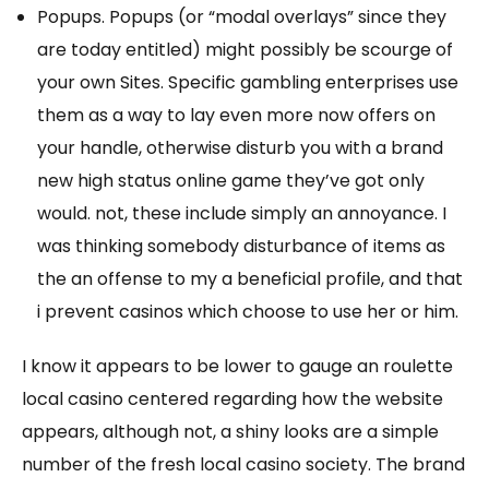
Popups. Popups (or “modal overlays” since they
are today entitled) might possibly be scourge of
your own Sites. Specific gambling enterprises use
them as a way to lay even more now offers on
your handle, otherwise disturb you with a brand
new high status online game they’ve got only
would. not, these include simply an annoyance. I
was thinking somebody disturbance of items as
the an offense to my a beneficial profile, and that
i prevent casinos which choose to use her or him.
I know it appears to be lower to gauge an roulette
local casino centered regarding how the website
appears, although not, a shiny looks are a simple
number of the fresh local casino society. The brand