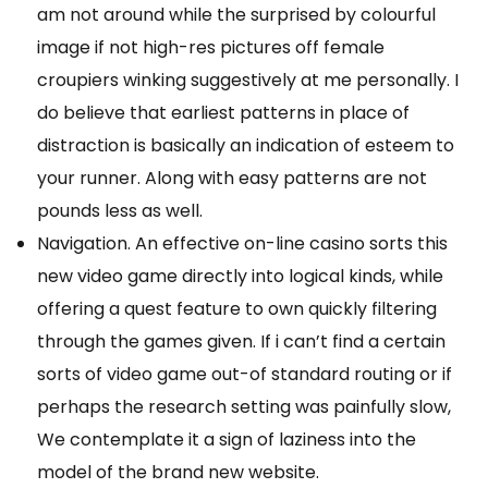
am not around while the surprised by colourful
image if not high-res pictures off female
croupiers winking suggestively at me personally. I
do believe that earliest patterns in place of
distraction is basically an indication of esteem to
your runner. Along with easy patterns are not
pounds less as well.
Navigation. An effective on-line casino sorts this
new video game directly into logical kinds, while
offering a quest feature to own quickly filtering
through the games given. If i can’t find a certain
sorts of video game out-of standard routing or if
perhaps the research setting was painfully slow,
We contemplate it a sign of laziness into the
model of the brand new website.