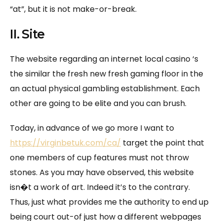
“at”, but it is not make-or-break.
II. Site
The website regarding an internet local casino ‘s
the similar the fresh new fresh gaming floor in the
an actual physical gambling establishment. Each
other are going to be elite and you can brush.
Today, in advance of we go more I want to
https://virginbetuk.com/ca/
target the point that
one members of cup features must not throw
stones. As you may have observed, this website
isn�t a work of art. Indeed it’s to the contrary.
Thus, just what provides me the authority to end up
being court out-of just how a different webpages