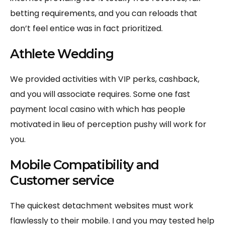
betting requirements, and you can reloads that
don’t feel entice was in fact prioritized.
Athlete Wedding
We provided activities with VIP perks, cashback,
and you will associate requires. Some one fast
payment local casino with which has people
motivated in lieu of perception pushy will work for
you.
Mobile Compatibility and
Customer service
The quickest detachment websites must work
flawlessly to their mobile. I and you may tested help