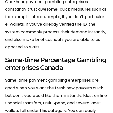
One-hour payment gambling enterprises
constantly trust awesome-quick measures such as
for example Interac, crypto, if you don’t particular
e-wallets. If you’ve already verified the ID, the
system commonly process their demand instantly,
and also make brief cashouts you are able to as
opposed to waits.
Same-time Percentage Gambling
enterprises Canada
Same-time payment gambling enterprises are
good when you want the fresh new payouts quick
but don’t you would like them instantly. Most on line
financial transfers, Fruit Spend, and several age-
wallets fall under this category. You can easily