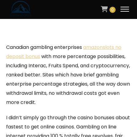
0
Canadian gambling enterprises
amazonslots no
deposit bonus
with more percentage possibilities,
including Interac, Fruits Spend, and cryptocurrency,
ranked better. Sites which have brief gambling
enterprise percentage strategies, all the way down
withdrawal limits, no withdrawal costs got even
more credit.
I didn’t simply go through the casino bonuses about
fastest to get online casinos. Gambling on line
internet providing 100 % totally free revolves, fair