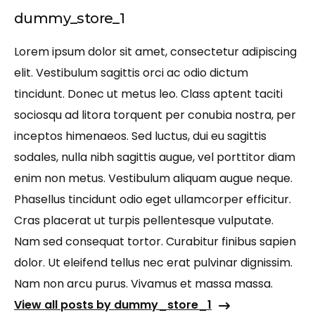
dummy_store_1
Lorem ipsum dolor sit amet, consectetur adipiscing
elit. Vestibulum sagittis orci ac odio dictum
tincidunt. Donec ut metus leo. Class aptent taciti
sociosqu ad litora torquent per conubia nostra, per
inceptos himenaeos. Sed luctus, dui eu sagittis
sodales, nulla nibh sagittis augue, vel porttitor diam
enim non metus. Vestibulum aliquam augue neque.
Phasellus tincidunt odio eget ullamcorper efficitur.
Cras placerat ut turpis pellentesque vulputate.
Nam sed consequat tortor. Curabitur finibus sapien
dolor. Ut eleifend tellus nec erat pulvinar dignissim.
Nam non arcu purus. Vivamus et massa massa.
View all posts by dummy_store_1