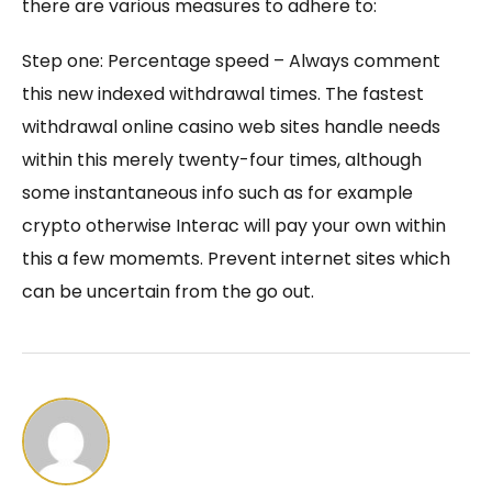
there are various measures to adhere to:
Step one: Percentage speed – Always comment
this new indexed withdrawal times. The fastest
withdrawal online casino web sites handle needs
within this merely twenty-four times, although
some instantaneous info such as for example
crypto otherwise Interac will pay your own within
this a few momemts. Prevent internet sites which
can be uncertain from the go out.