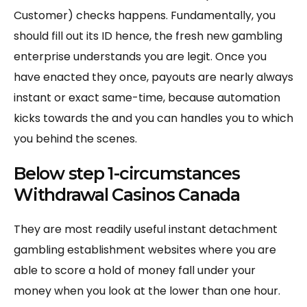
Customer) checks happens. Fundamentally, you
should fill out its ID hence, the fresh new gambling
enterprise understands you are legit. Once you
have enacted they once, payouts are nearly always
instant or exact same-time, because automation
kicks towards the and you can handles you to which
you behind the scenes.
Below step 1-circumstances
Withdrawal Casinos Canada
They are most readily useful instant detachment
gambling establishment websites where you are
able to score a hold of money fall under your
money when you look at the lower than one hour.