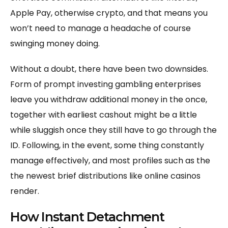
Apple Pay, otherwise crypto, and that means you
won’t need to manage a headache of course
swinging money doing.
Without a doubt, there have been two downsides.
Form of prompt investing gambling enterprises
leave you withdraw additional money in the once,
together with earliest cashout might be a little
while sluggish once they still have to go through the
ID. Following, in the event, some thing constantly
manage effectively, and most profiles such as the
the newest brief distributions like online casinos
render.
How Instant Detachment