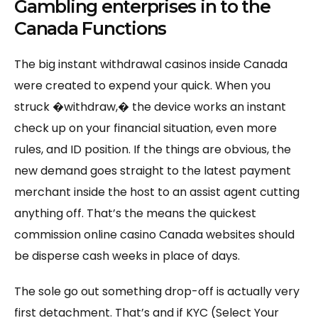
Gambling enterprises in to the
Canada Functions
The big instant withdrawal casinos inside Canada
were created to expend your quick. When you
struck �withdraw,� the device works an instant
check up on your financial situation, even more
rules, and ID position. If the things are obvious, the
new demand goes straight to the latest payment
merchant inside the host to an assist agent cutting
anything off. That’s the means the quickest
commission online casino Canada websites should
be disperse cash weeks in place of days.
The sole go out something drop-off is actually very
first detachment. That’s and if KYC (Select Your