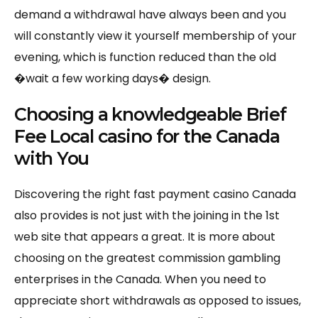
demand a withdrawal have always been and you
will constantly view it yourself membership of your
evening, which is function reduced than the old
�wait a few working days� design.
Choosing a knowledgeable Brief
Fee Local casino for the Canada
with You
Discovering the right fast payment casino Canada
also provides is not just with the joining in the 1st
web site that appears a great. It is more about
choosing on the greatest commission gambling
enterprises in the Canada. When you need to
appreciate short withdrawals as opposed to issues,