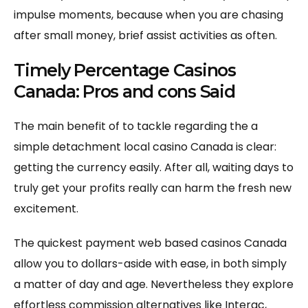
impulse moments, because when you are chasing
after small money, brief assist activities as often.
Timely Percentage Casinos
Canada: Pros and cons Said
The main benefit of to tackle regarding the a
simple detachment local casino Canada is clear:
getting the currency easily. After all, waiting days to
truly get your profits really can harm the fresh new
excitement.
The quickest payment web based casinos Canada
allow you to dollars-aside with ease, in both simply
a matter of day and age. Nevertheless they explore
effortless commission alternatives like Interac,