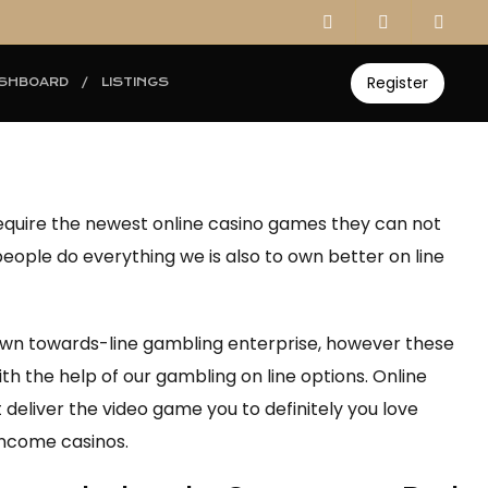
Register
SHBOARD
LISTINGS
equire the newest online casino games they can not
ople do everything we is also to own better on line
 own towards-line gambling enterprise, however these
th the help of our gambling on line options. Online
t deliver the video game you to definitely you love
income casinos.