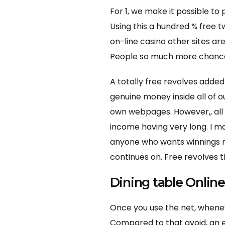
For 1, we make it possible to 
Using this a hundred % free t
on-line casino other sites a
People so much more chance
A totally free revolves adde
genuine money inside all of o
own webpages. However,, all o
income having very long. I man
anyone who wants winnings rea
continues on. Free revolves 
Dining table Onli
Once you use the net, whenev
Compared to that avoid, an ed