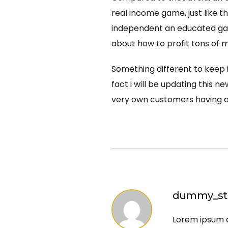
real income game, just like t
independent an educated gam
about how to profit tons of m
Something different to keep 
fact i will be updating this 
very own customers having a 
dummy_st
Lorem ipsum do