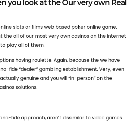
n you look at the Our very own Real
online slots or films web based poker online game,
t the all of our most very own casinos on the internet
o play all of them.
options having roulette. Again, because the we have
ona-fide “dealer” gambling establishment. Very, even
actually genuine and you will “in-person” on the
asinos solutions.
 bona-fide approach, aren’t dissimilar to video games