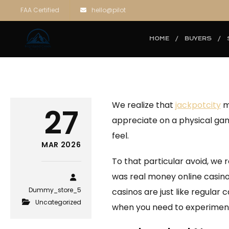
FAA Certified
hello@pilot
HOME
BUYERS
We realize that
jackpotcity
ma
27
appreciate on a physical gam
feel.
MAR 2026
To that particular avoid, we
was real money online casino 
Dummy_store_5
casinos are just like regular 
Uncategorized
when you need to experiment t