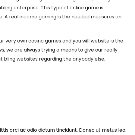
ling enterprise. This type of online game is
e. A real income gaming is the needed measures on
ur very own casino games and you will website is the
ws, we are always trying a means to give our really
t bling websites regarding the anybody else.
ttis orci ac odio dictum tincidunt. Donec ut metus leo.