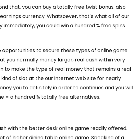
ond that, you can buy a totally free twist bonus, also.
o earnings currency. Whatsoever, that’s what all of our
 immediately, you could win a hundred % free spins.
e opportunities to secure these types of online game
that you normally money larger, real cash within very
ion to make the type of real money that remains a real
kind of slot at the our internet web site for nearly
ney you to definitely in order to continues and you will
 = a hundred % totally free alternatives.
sh with the better desk online game readily offered.
t of higher dining table online game. Speaking of a