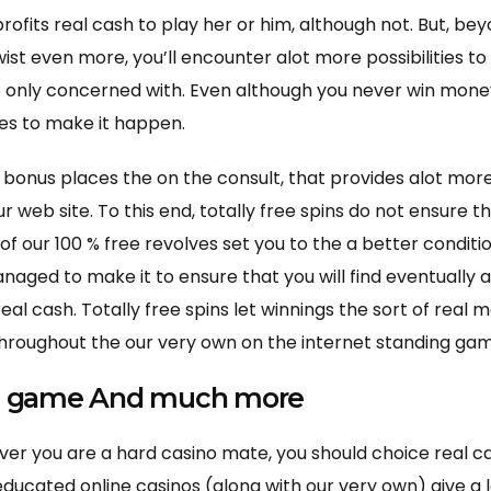
profits real cash to play her or him, although not. But, bey
wist even more, you’ll encounter alot more possibilities t
re only concerned with. Even although you never win money
s to make it happen.
d bonus places the on the consult, that provides alot mor
ur web site. To this end, totally free spins do not ensure 
f our 100 % free revolves set you to the a better condit
aged to make it to ensure that you will find eventually a 
l cash. Totally free spins let winnings the sort of real mo
throughout the our very own on the internet standing game
ne game And much more
er you are a hard casino mate, you should choice real ca
ucated online casinos (along with our very own) give a lo