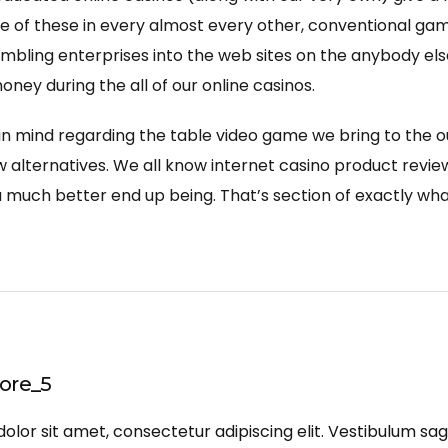
he of these in every almost every other, conventional gamb
bling enterprises into the web sites on the anybody els
oney during the all of our online casinos.
in mind regarding the table video game we bring to the o
new alternatives. We all know internet casino product revie
much better end up being. That’s section of exactly wha
ore_5
lor sit amet, consectetur adipiscing elit. Vestibulum sagi