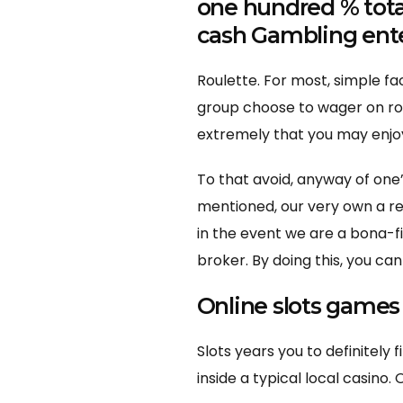
one hundred % tota
cash Gambling ente
Roulette. For most, simple fa
group choose to wager on roul
extremely that you may enjoy
To that avoid, anyway of one’
mentioned, our very own a re
in the event we are a bona-fi
broker. By doing this, you can
Online slots games
Slots years you to definitely
inside a typical local casino. 