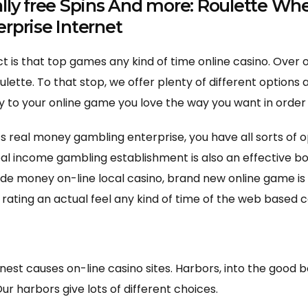
lly free Spins And more: Roulette Whe
rprise Internet
ct is that top games any kind of time online casino. Over 
ette. To that stop, we offer plenty of different options a
 to your online game you love the way you want in order t
s real money gambling enterprise, you have all sorts of 
al income gambling establishment is also an effective b
de money on-line local casino, brand new online game is 
 rating an actual feel any kind of time of the web based c
 finest causes on-line casino sites. Harbors, into the good
Our harbors give lots of different choices.