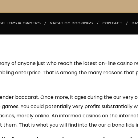
SELLERS & OWNERS
VACATION BOOKINGS
CONTACT
DA
ny of anyone just who reach the latest on-line casino r
bling enterprise. That is among the many reasons that pe
 render baccarat. Once more, it ages during the our very
games. You could potentially very profits substantially wi
casinos, merely online. An informed casinos on the interne
hem. That is what you will find into the our a bona fide 