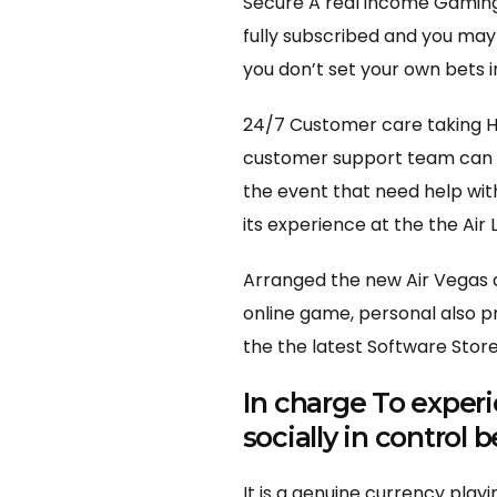
Secure A real income Gaming:
fully subscribed and you may 
you don’t set your own bets in
24/7 Customer care taking Ha
customer support team can be
the event that need help with
its experience at the the Air
Arranged the new Air Vegas a
online game, personal also pr
the the latest Software Store
In charge To experi
socially in control 
It is a genuine currency pla