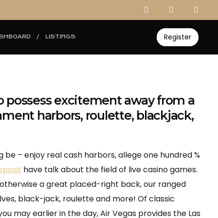
Register
SHBOARD
LISTINGS
to possess excitement away from a
ent harbors, roulette, blackjack,
g be – enjoy real cash harbors, allege one hundred %
eposit
have talk about the field of live casino games.
r otherwise a great placed-right back, our ranged
ves, black-jack, roulette and more! Of classic
ou may earlier in the day, Air Vegas provides the Las