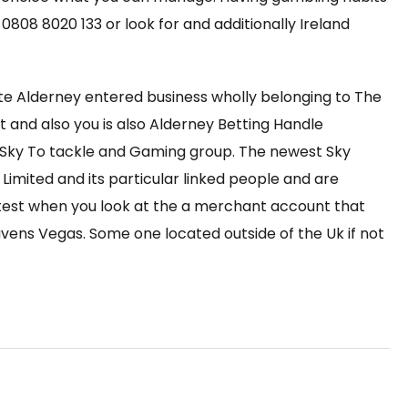
808 8020 133 or look for and additionally Ireland
e Alderney entered business wholly belonging to The
and also you is also Alderney Betting Handle
ef Sky To tackle and Gaming group. The newest Sky
imited and its particular linked people and are
 test when you look at the a merchant account that
avens Vegas. Some one located outside of the Uk if not