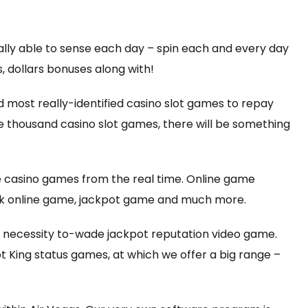
ally able to sense each day – spin each and every day
, dollars bonuses along with!
most really-identified casino slot games to repay
e thousand casino slot games, there will be something
e casino games from the real time. Online game
ack online game, jackpot game and much more.
necessity to-wade jackpot reputation video game.
ot King status games, at which we offer a big range –