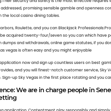
Their security and safety is the most effective requires 
addressed, promising sensible gamble and openness constan
 the local casino dining tables.
rbors, Roulette, and you can Blackjack Professionals:Pr
 acquired twenty-four/seven so you can which have people
 dumps and withdrawals, online game statutes, if you don’
 Las vegas is often easy and you might enjoyable
pplication now and sign up countless users on best gambli
ovides, and you will finest-notch customer service, Sky 
. Sign-up Sky Vegas in the first place rotating and you ca
ence: We are in charge people in Sene
betting
ying application. Contentment play responsibly and simp