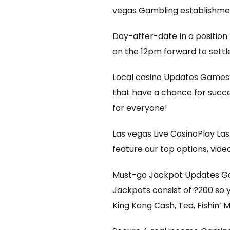
vegas Gambling establishmen
Day-after-date In a position
on the 12pm forward to settle
Local casino Updates GamesSp
that have a chance for succe
for everyone!
Las vegas Live CasinoPlay La
feature our top options, vi
Must-go Jackpot Updates Gam
Jackpots consist of ?200 so y
King Kong Cash, Ted, Fishin’