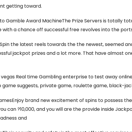
t getting toward.
 to Gamble Award MachineThe Prize Servers is totally tot
 with a chance off successful free revolves into the ports
in the latest reels towards the the newest, seemed and 
ssful jackpot prizes and a lot more. That have almost on
s vegas Real time Gambling enterprise to test away onlin
deo game suggests, private game, roulette game, black-j
esEnjoy brand new excitement of spins to possess the 
ou can ?10,000, and you will are the provide inside Jackp
 Madness and