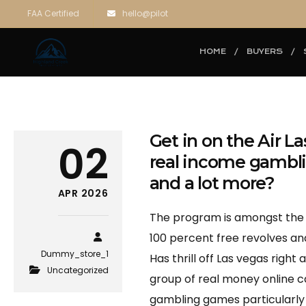
FAA Certified
hello@pilot
HOME
BUYERS
Get in on the Air 
02
real income gambli
and a lot more?
APR 2026
The program is amongst the f
100 percent free revolves an
Dummy_store_1
Has thrill off Las vegas righ
Uncategorized
group of real money online ca
gambling games particularly b