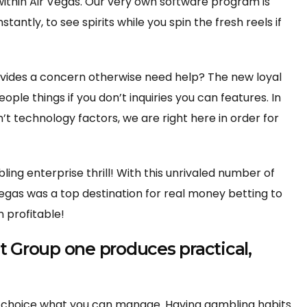
within Air Vegas. Our very own software program is
tly, to see spirits while you spin the fresh reels if
ovides a concern otherwise need help? The new loyal
 things if you don’t inquiries you can features. In
t technology factors, we are right here in order for
ng enterprise thrill! With this unrivaled number of
Vegas was a top destination for real money betting to
n profitable!
t Group one produces practical,
ly choice what you can manage. Having gambling habits