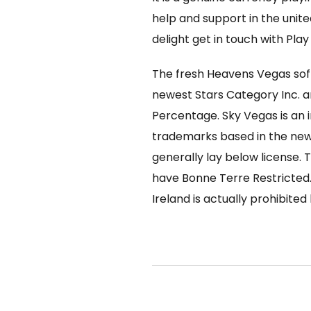
help and support in the unite
delight get in touch with Pla
The fresh Heavens Vegas sof
newest Stars Category Inc. a
Percentage. Sky Vegas is an 
trademarks based in the new 
generally lay below license.
have Bonne Terre Restricted. 
Ireland is actually prohibited 