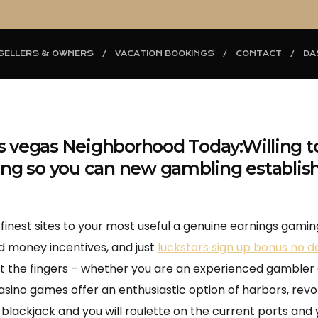
SELLERS & OWNERS
VACATION BOOKINGS
CONTACT
DA
Las vegas Neighborhood Today:Willing 
ng so you can new gambling establishm
inest sites to your most useful a genuine earnings gamin
d money incentives, and just
luckstars sign up bonus no d
t at the fingers – whether you are an experienced gamble
sino games offer an enthusiastic option of harbors, revol
lackjack and you will roulette on the current ports and y