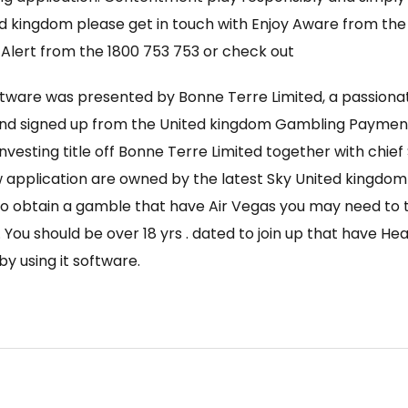
d kingdom please get in touch with Enjoy Aware from the 0
y Alert from the 1800 753 753 or check out
tware was presented by Bonne Terre Limited, a passionat
nd signed up from the United kingdom Gambling Payment 
investing title off Bonne Terre Limited together with chi
application are owned by the latest Sky United kingdom L
 To obtain a gamble that have Air Vegas you may need to
You should be over 18 yrs . dated to join up that have He
by using it software.