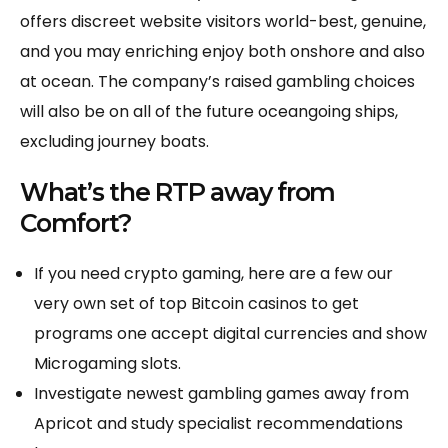
offers discreet website visitors world-best, genuine,
and you may enriching enjoy both onshore and also
at ocean. The company’s raised gambling choices
will also be on all of the future oceangoing ships,
excluding journey boats.
What’s the RTP away from
Comfort?
If you need crypto gaming, here are a few our
very own set of top Bitcoin casinos to get
programs one accept digital currencies and show
Microgaming slots.
Investigate newest gambling games away from
Apricot and study specialist recommendations