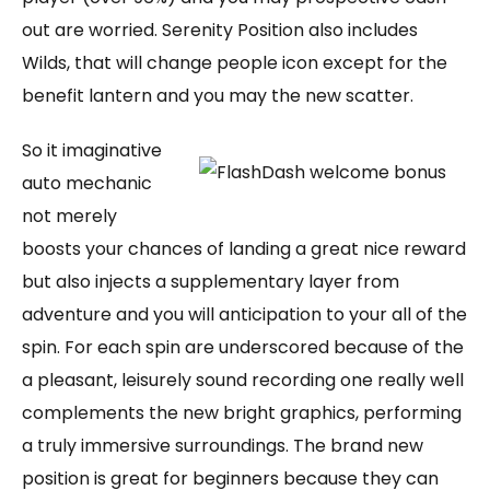
out are worried. Serenity Position also includes
Wilds, that will change people icon except for the
benefit lantern and you may the new scatter.
So it imaginative
auto mechanic
not merely
boosts your chances of landing a great nice reward
but also injects a supplementary layer from
adventure and you will anticipation to your all of the
spin. For each spin are underscored because of the
a pleasant, leisurely sound recording one really well
complements the new bright graphics, performing
a truly immersive surroundings. The brand new
position is great for beginners because they can