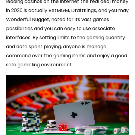
leading casinos on the internet the real deal money
in 2026 is actually BetMGM, DraftKings, and you may
Wonderful Nugget, noted for its vast games
possibilities and you can easy to use associate
interfaces. By setting limits to the gaming quantity
and date spent playing, anyone is manage
command over the gaming items and enjoy a good
safe gambling environment.