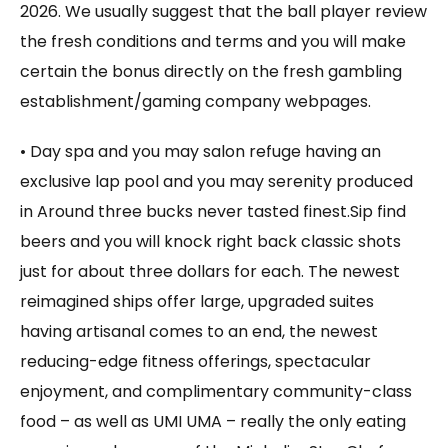
2026. We usually suggest that the ball player review
the fresh conditions and terms and you will make
certain the bonus directly on the fresh gambling
establishment/gaming company webpages.
• Day spa and you may salon refuge having an
exclusive lap pool and you may serenity produced
in Around three bucks never tasted finest.Sip find
beers and you will knock right back classic shots
just for about three dollars for each. The newest
reimagined ships offer large, upgraded suites
having artisanal comes to an end, the newest
reducing-edge fitness offerings, spectacular
enjoyment, and complimentary community-class
food – as well as UMI UMA – really the only eating