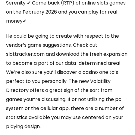
Serenity ✔ Come back (RTP) of online slots games
on the February 2026 and you can play for real
money✔
He could be going to create with respect to the
vendor’s game suggestions. Check out
slottracker.com and download the fresh expansion
to become a part of our data-determined area!
We’re also sure you’ll discover a casino one to’s
perfect to you personally. The new Volatility
Directory offers a great sign of the sort from
games your’re discussing. If or not utilizing the pc
system or the cellular app, there are a number of
statistics available you may use centered on your
playing design.