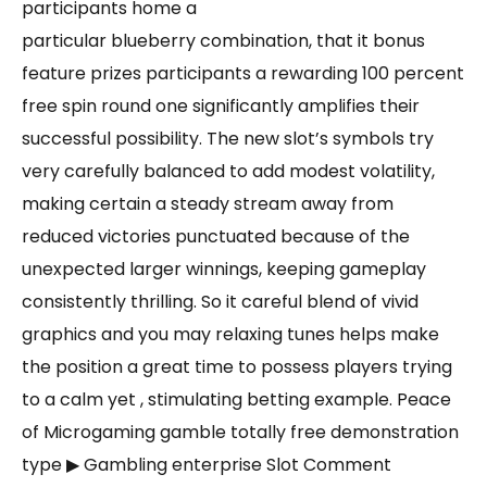
participants home a
particular blueberry combination, that it bonus
feature prizes participants a rewarding 100 percent
free spin round one significantly amplifies their
successful possibility. The new slot’s symbols try
very carefully balanced to add modest volatility,
making certain a steady stream away from
reduced victories punctuated because of the
unexpected larger winnings, keeping gameplay
consistently thrilling. So it careful blend of vivid
graphics and you may relaxing tunes helps make
the position a great time to possess players trying
to a calm yet , stimulating betting example. Peace
of Microgaming gamble totally free demonstration
type ▶ Gambling enterprise Slot Comment