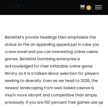
0
BetMGM’s private headings then emphasize the
status as the an appealing appeal just in case you
crave novel and you can interesting online casino
games. BetMGM Gambling enterprise is
acknowledged for their inflatable online game
library, so it is a talked about selection for players
seeking to diversity. Even as we head to 2026, the
newest landscaping from web based casinos is
much more vibrant and competitive than simply
previously.
If you are 100 percent free games use up