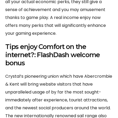
all your actual economic perks, they still give a
sense of achievement and you may amusement
thanks to game play. A real income enjoy now
offers many perks that will significantly enhance
your gaming experience.
Tips enjoy Comfort on the
internet?: FlashDash welcome
bonus
Crystal’s pioneering union which have Abercrombie
& Kent will bring website visitors that have
unparalleled usage of by far the most sought-
immediately after experience, tourist attractions,
and the newest social producers around the world.
The new internationally renowned sail range also