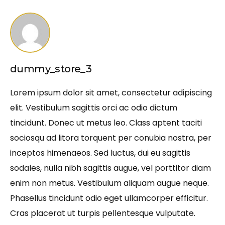
dummy_store_3
Lorem ipsum dolor sit amet, consectetur adipiscing
elit. Vestibulum sagittis orci ac odio dictum
tincidunt. Donec ut metus leo. Class aptent taciti
sociosqu ad litora torquent per conubia nostra, per
inceptos himenaeos. Sed luctus, dui eu sagittis
sodales, nulla nibh sagittis augue, vel porttitor diam
enim non metus. Vestibulum aliquam augue neque.
Phasellus tincidunt odio eget ullamcorper efficitur.
Cras placerat ut turpis pellentesque vulputate.