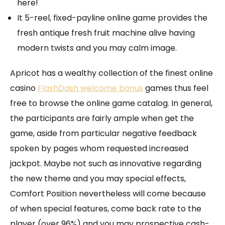
here!
It 5-reel, fixed-payline online game provides the
fresh antique fresh fruit machine alive having
modern twists and you may calm image.
Apricot has a wealthy collection of the finest online
casino
FlashDash welcome bonus
games thus feel
free to browse the online game catalog. In general,
the participants are fairly ample when get the
game, aside from particular negative feedback
spoken by pages whom requested increased
jackpot. Maybe not such as innovative regarding
the new theme and you may special effects,
Comfort Position nevertheless will come because
of when special features, come back rate to the
player (over 96%) and you may prospective cash-