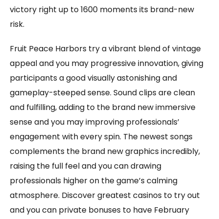
victory right up to 1600 moments its brand-new
risk.
Fruit Peace Harbors try a vibrant blend of vintage
appeal and you may progressive innovation, giving
participants a good visually astonishing and
gameplay-steeped sense. Sound clips are clean
and fulfilling, adding to the brand new immersive
sense and you may improving professionals’
engagement with every spin. The newest songs
complements the brand new graphics incredibly,
raising the full feel and you can drawing
professionals higher on the game’s calming
atmosphere. Discover greatest casinos to try out
and you can private bonuses to have February