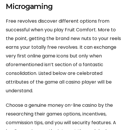
Microgaming
Free revolves discover different options from
successful when you play Fruit Comfort. More to
the point, getting the brand new nuts to your reels
earns your totally free revolves. It can exchange
very first online game icons but only when
aforementioned isn’t section of a fantastic
consolidation. Listed below are celebrated
attributes of the game all casino player will be
understand.
Choose a genuine money on-line casino by the
researching their games options, incentives,
commission tips, and you will security features. A