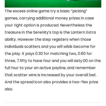
The excess online game try a basic “picking”
games, carrying additional money prizes in case
your right option is produced. Nevertheless the
treasure in the Serenity’s top is the Lantern Extra
ability. However the step registers when those
individuals scatters and you will wilds become for
the play. It pays 0.30 for matching two, 0.60 for
three, 7.fifty to have four and you will sixty.00 on the
full four to your an active payline, and remember
that scatter wins is increased by your overall bet.
And the spread icon also provides a two-flex prize
also.