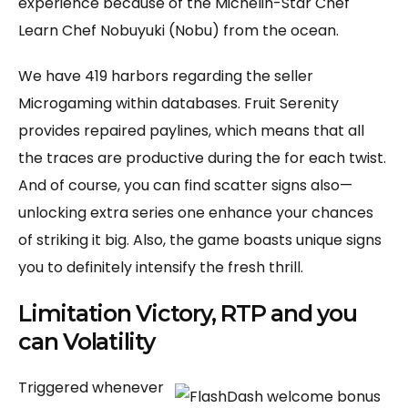
experience because of the Michelin-Star Chef
Learn Chef Nobuyuki (Nobu) from the ocean.
We have 419 harbors regarding the seller
Microgaming within databases. Fruit Serenity
provides repaired paylines, which means that all
the traces are productive during the for each twist.
And of course, you can find scatter signs also—
unlocking extra series one enhance your chances
of striking it big. Also, the game boasts unique signs
you to definitely intensify the fresh thrill.
Limitation Victory, RTP and you
can Volatility
Triggered whenever