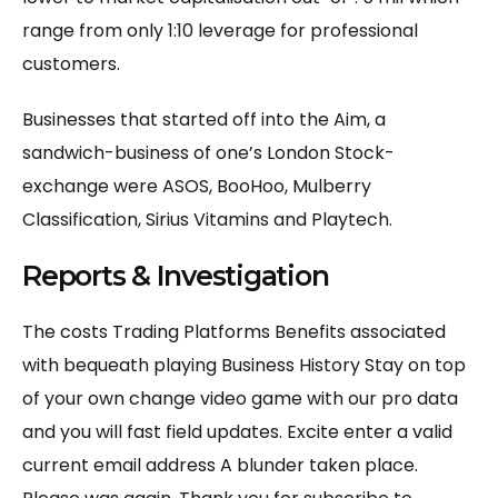
range from only 1:10 leverage for professional
customers.
Businesses that started off into the Aim, a
sandwich-business of one’s London Stock-
exchange were ASOS, BooHoo, Mulberry
Classification, Sirius Vitamins and Playtech.
Reports & Investigation
The costs Trading Platforms Benefits associated
with bequeath playing Business History Stay on top
of your own change video game with our pro data
and you will fast field updates. Excite enter a valid
current email address A blunder taken place.