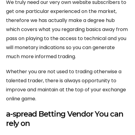
We truly need our very own website subscribers to
get one particular experienced on the market,
therefore we has actually make a degree hub
which covers what you regarding basics away from
pass on playing to the access to technical and you
will monetary indications so you can generate
much more informed trading.
Whether you are not used to trading otherwise a
talented trader, there is always opportunity to
improve and maintain at the top of your exchange
online game.
a-spread Betting Vendor You can
rely on