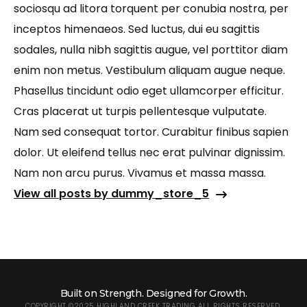
sociosqu ad litora torquent per conubia nostra, per
inceptos himenaeos. Sed luctus, dui eu sagittis
sodales, nulla nibh sagittis augue, vel porttitor diam
enim non metus. Vestibulum aliquam augue neque.
Phasellus tincidunt odio eget ullamcorper efficitur.
Cras placerat ut turpis pellentesque vulputate.
Nam sed consequat tortor. Curabitur finibus sapien
dolor. Ut eleifend tellus nec erat pulvinar dignissim.
Nam non arcu purus. Vivamus et massa massa.
View all posts by dummy_store_5
Built on Strength. Designed for Growth.
COPYRIGHT ©2025 HIGHLAND CREEK TRADING ALL RIGHTS RESERVED.