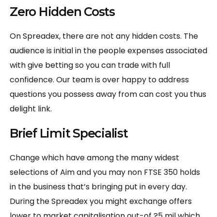
Zero Hidden Costs
On Spreadex, there are not any hidden costs. The
audience is initial in the people expenses associated
with give betting so you can trade with full
confidence. Our team is over happy to address
questions you possess away from can cost you thus
delight link.
Brief Limit Specialist
Change which have among the many widest
selections of Aim and you may non FTSE 350 holds
in the business that’s bringing put in every day.
During the Spreadex you might exchange offers
lower to market capitalisation out-of ?5 mil which