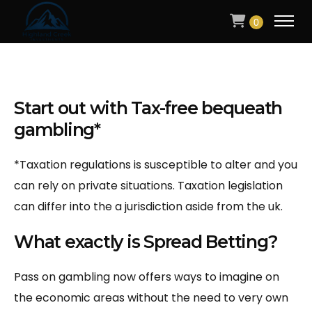
0
Start out with Tax-free bequeath
gambling*
*Taxation regulations is susceptible to alter and you
can rely on private situations. Taxation legislation
can differ into the a jurisdiction aside from the uk.
What exactly is Spread Betting?
Pass on gambling now offers ways to imagine on
the economic areas without the need to very own