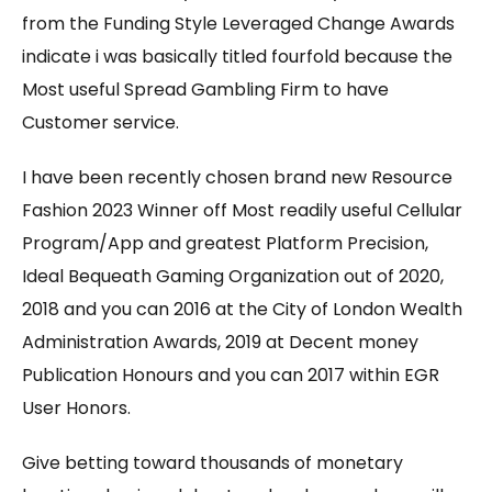
from the Funding Style Leveraged Change Awards
indicate i was basically titled fourfold because the
Most useful Spread Gambling Firm to have
Customer service.
I have been recently chosen brand new Resource
Fashion 2023 Winner off Most readily useful Cellular
Program/App and greatest Platform Precision,
Ideal Bequeath Gaming Organization out of 2020,
2018 and you can 2016 at the City of London Wealth
Administration Awards, 2019 at Decent money
Publication Honours and you can 2017 within EGR
User Honors.
Give betting toward thousands of monetary