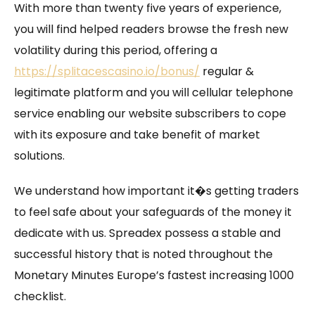
With more than twenty five years of experience,
you will find helped readers browse the fresh new
volatility during this period, offering a
https://splitacescasino.io/bonus/
regular &
legitimate platform and you will cellular telephone
service enabling our website subscribers to cope
with its exposure and take benefit of market
solutions.
We understand how important it�s getting traders
to feel safe about your safeguards of the money it
dedicate with us. Spreadex possess a stable and
successful history that is noted throughout the
Monetary Minutes Europe’s fastest increasing 1000
checklist.