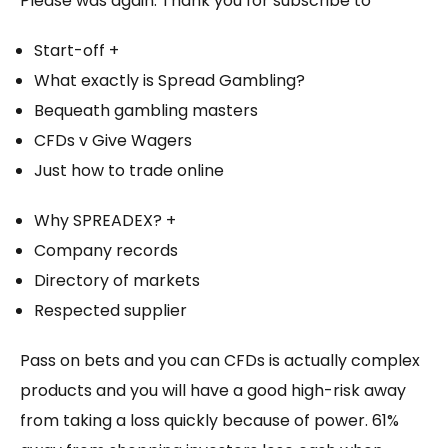
Please was again. Thank you for subscribe to
Start-off +
What exactly is Spread Gambling?
Bequeath gambling masters
CFDs v Give Wagers
Just how to trade online
Why SPREADEX? +
Company records
Directory of markets
Respected supplier
Pass on bets and you can CFDs is actually complex
products and you will have a good high-risk away
from taking a loss quickly because of power. 61%