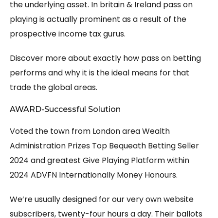
the underlying asset. In britain & Ireland pass on
playing is actually prominent as a result of the
prospective income tax gurus.
Discover more about exactly how pass on betting
performs and why it is the ideal means for that
trade the global areas.
AWARD-Successful Solution
Voted the town from London area Wealth
Administration Prizes Top Bequeath Betting Seller
2024 and greatest Give Playing Platform within
2024 ADVFN Internationally Money Honours.
We’re usually designed for our very own website
subscribers, twenty-four hours a day. Their ballots