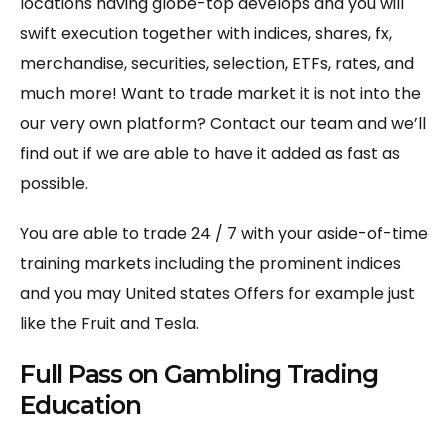
locations having globe-top develops and you will
swift execution together with indices, shares, fx,
merchandise, securities, selection, ETFs, rates, and
much more! Want to trade market it is not into the
our very own platform? Contact our team and we’ll
find out if we are able to have it added as fast as
possible.
You are able to trade 24 / 7 with your aside-of-time
training markets including the prominent indices
and you may United states Offers for example just
like the Fruit and Tesla.
Full Pass on Gambling Trading
Education