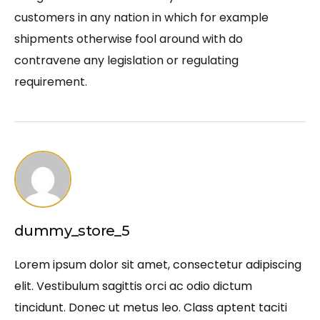
customers in any nation in which for example
shipments otherwise fool around with do
contravene any legislation or regulating
requirement.
dummy_store_5
Lorem ipsum dolor sit amet, consectetur adipiscing
elit. Vestibulum sagittis orci ac odio dictum
tincidunt. Donec ut metus leo. Class aptent taciti