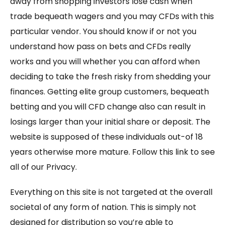
away from shopping investors lose cash when
trade bequeath wagers and you may CFDs with this
particular vendor. You should know if or not you
understand how pass on bets and CFDs really
works and you will whether you can afford when
deciding to take the fresh risky from shedding your
finances. Getting elite group customers, bequeath
betting and you will CFD change also can result in
losings larger than your initial share or deposit. The
website is supposed of these individuals out-of 18
years otherwise more mature. Follow this link to see
all of our Privacy.
Everything on this site is not targeted at the overall
societal of any form of nation. This is simply not
designed for distribution so you’re able to