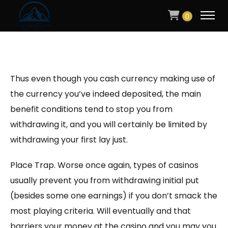
0
Thus even though you cash currency making use of
the currency you’ve indeed deposited, the main
benefit conditions tend to stop you from
withdrawing it, and you will certainly be limited by
withdrawing your first lay just.
Place Trap. Worse once again, types of casinos
usually prevent you from withdrawing initial put
(besides some one earnings) if you don’t smack the
most playing criteria. Will eventually and that
barriers your money at the casino and you may you