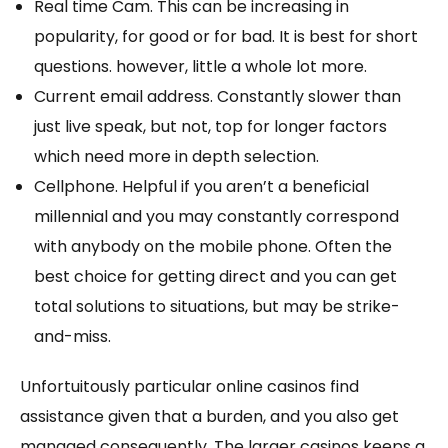
Real time Cam. This can be increasing in
popularity, for good or for bad. It is best for short
questions. however, little a whole lot more.
Current email address. Constantly slower than
just live speak, but not, top for longer factors
which need more in depth selection.
Cellphone. Helpful if you aren’t a beneficial
millennial and you may constantly correspond
with anybody on the mobile phone. Often the
best choice for getting direct and you can get
total solutions to situations, but may be strike-
and-miss.
Unfortuitously particular online casinos find
assistance given that a burden, and you also get
managed consequently. The larger casinos keeps a