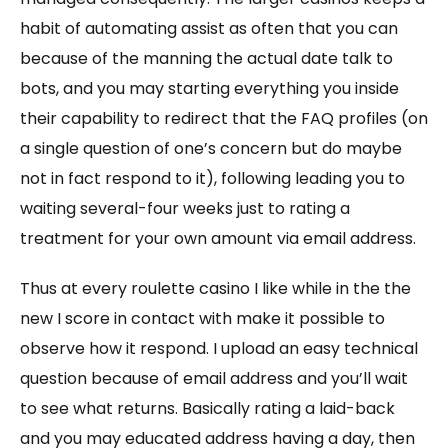
habit of automating assist as often that you can
because of the manning the actual date talk to
bots, and you may starting everything you inside
their capability to redirect that the FAQ profiles (on
a single question of one’s concern but do maybe
not in fact respond to it), following leading you to
waiting several-four weeks just to rating a
treatment for your own amount via email address.
Thus at every roulette casino I like while in the the
new I score in contact with make it possible to
observe how it respond. I upload an easy technical
question because of email address and you’ll wait
to see what returns. Basically rating a laid-back
and you may educated address having a day, then