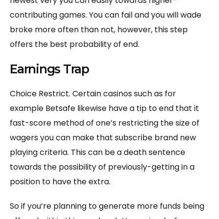
newest very you can easily towards higher-
contributing games. You can fail and you will wade
broke more often than not, however, this step
offers the best probability of end.
Earnings Trap
Choice Restrict. Certain casinos such as for
example Betsafe likewise have a tip to end that it
fast-score method of one’s restricting the size of
wagers you can make that subscribe brand new
playing criteria. This can be a death sentence
towards the possibility of previously-getting in a
position to have the extra.
So if you’re planning to generate more funds being