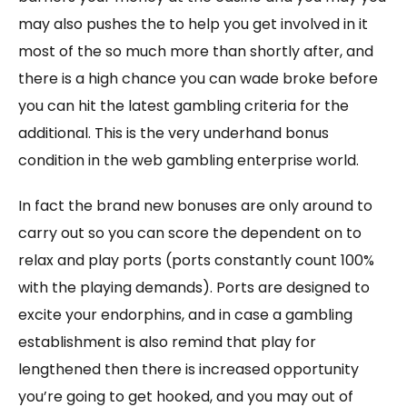
may also pushes the to help you get involved in it
most of the so much more than shortly after, and
there is a high chance you can wade broke before
you can hit the latest gambling criteria for the
additional. This is the very underhand bonus
condition in the web gambling enterprise world.
In fact the brand new bonuses are only around to
carry out so you can score the dependent on to
relax and play ports (ports constantly count 100%
with the playing demands). Ports are designed to
excite your endorphins, and in case a gambling
establishment is also remind that play for
lengthened then there is increased opportunity
you’re going to get hooked, and you may out of