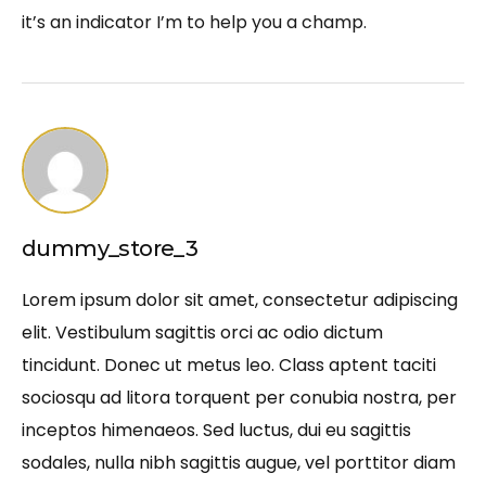
it’s an indicator I’m to help you a champ.
dummy_store_3
Lorem ipsum dolor sit amet, consectetur adipiscing
elit. Vestibulum sagittis orci ac odio dictum
tincidunt. Donec ut metus leo. Class aptent taciti
sociosqu ad litora torquent per conubia nostra, per
inceptos himenaeos. Sed luctus, dui eu sagittis
sodales, nulla nibh sagittis augue, vel porttitor diam