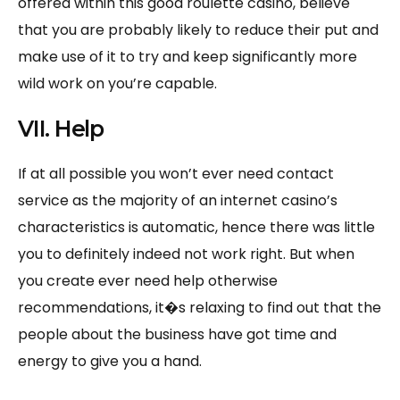
offered within this good roulette casino, believe
that you are probably likely to reduce their put and
make use of it to try and keep significantly more
wild work on you’re capable.
VII. Help
If at all possible you won’t ever need contact
service as the majority of an internet casino’s
characteristics is automatic, hence there was little
you to definitely indeed not work right. But when
you create ever need help otherwise
recommendations, it�s relaxing to find out that the
people about the business have got time and
energy to give you a hand.