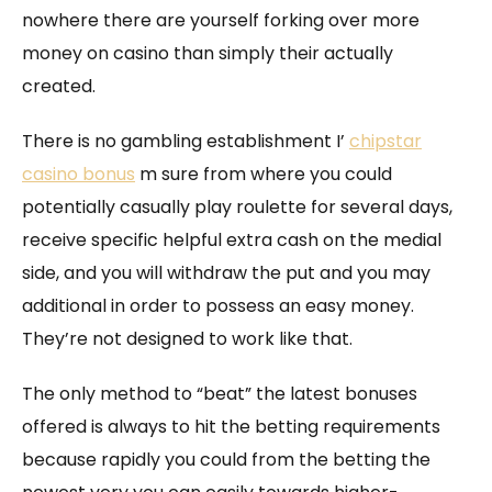
nowhere there are yourself forking over more
money on casino than simply their actually
created.
There is no gambling establishment I’
chipstar
casino bonus
m sure from where you could
potentially casually play roulette for several days,
receive specific helpful extra cash on the medial
side, and you will withdraw the put and you may
additional in order to possess an easy money.
They’re not designed to work like that.
The only method to “beat” the latest bonuses
offered is always to hit the betting requirements
because rapidly you could from the betting the