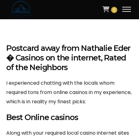
0
Postcard away from Nathalie Eder
� Casinos on the internet, Rated
of the Neighbors
I experienced chatting with the locals whom
required tons from online casinos in my experience,
which is in reality my finest picks:
Best Online casinos
Along with your required local casino internet sites