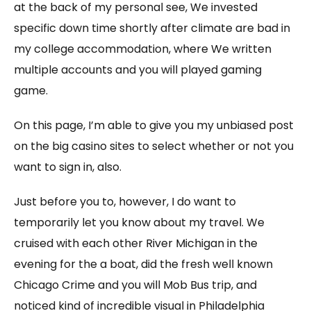
at the back of my personal see, We invested
specific down time shortly after climate are bad in
my college accommodation, where We written
multiple accounts and you will played gaming
game.
On this page, I’m able to give you my unbiased post
on the big casino sites to select whether or not you
want to sign in, also.
Just before you to, however, I do want to
temporarily let you know about my travel. We
cruised with each other River Michigan in the
evening for the a boat, did the fresh well known
Chicago Crime and you will Mob Bus trip, and
noticed kind of incredible visual in Philadelphia