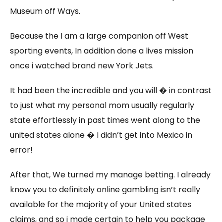
Museum off Ways.
Because the I am a large companion off West
sporting events, In addition done a lives mission
once i watched brand new York Jets.
It had been the incredible and you will � in contrast
to just what my personal mom usually regularly
state effortlessly in past times went along to the
united states alone � I didn’t get into Mexico in
error!
After that, We turned my manage betting. I already
know you to definitely online gambling isn’t really
available for the majority of your United states
claims, and so i made certain to help you package