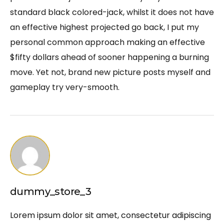
standard black colored-jack, whilst it does not have
an effective highest projected go back, I put my
personal common approach making an effective
$fifty dollars ahead of sooner happening a burning
move. Yet not, brand new picture posts myself and
gameplay try very-smooth.
dummy_store_3
Lorem ipsum dolor sit amet, consectetur adipiscing