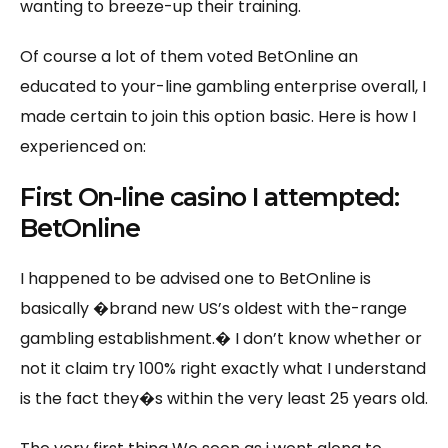
wanting to breeze-up their training.
Of course a lot of them voted BetOnline an
educated to your-line gambling enterprise overall, I
made certain to join this option basic. Here is how I
experienced on:
First On-line casino I attempted:
BetOnline
I happened to be advised one to BetOnline is
basically �brand new US’s oldest with the-range
gambling establishment.� I don’t know whether or
not it claim try 100% right exactly what I understand
is the fact they�s within the very least 25 years old.