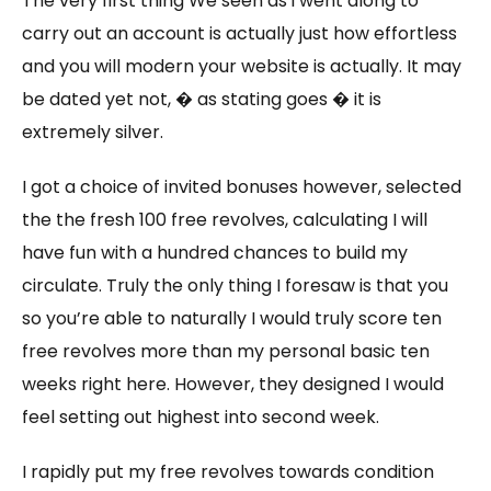
The very first thing We seen as i went along to
carry out an account is actually just how effortless
and you will modern your website is actually. It may
be dated yet not, � as stating goes � it is
extremely silver.
I got a choice of invited bonuses however, selected
the the fresh 100 free revolves, calculating I will
have fun with a hundred chances to build my
circulate. Truly the only thing I foresaw is that you
so you’re able to naturally I would truly score ten
free revolves more than my personal basic ten
weeks right here. However, they designed I would
feel setting out highest into second week.
I rapidly put my free revolves towards condition