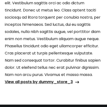
elit. Vestibulum sagittis orci ac odio dictum
tincidunt. Donec ut metus leo. Class aptent taciti
sociosqu ad litora torquent per conubia nostra, per
inceptos himenaeos. Sed luctus, dui eu sagittis
sodales, nulla nibh sagittis augue, vel porttitor diam
enim non metus. Vestibulum aliquam augue neque.
Phasellus tincidunt odio eget ullamcorper efficitur.
Cras placerat ut turpis pellentesque vulputate.
Nam sed consequat tortor. Curabitur finibus sapien
dolor. Ut eleifend tellus nec erat pulvinar dignissim.
Nam non arcu purus. Vivamus et massa massa.
View all posts by dummy_store_3