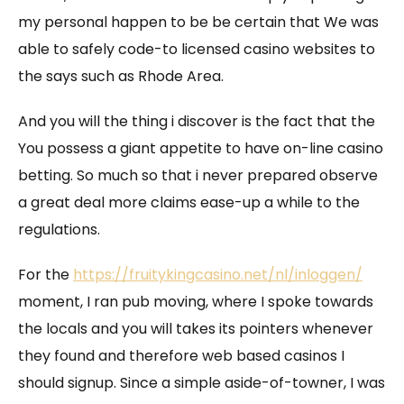
my personal happen to be be certain that We was
able to safely code-to licensed casino websites to
the says such as Rhode Area.
And you will the thing i discover is the fact that the
You possess a giant appetite to have on-line casino
betting. So much so that i never prepared observe
a great deal more claims ease-up a while to the
regulations.
For the
https://fruitykingcasino.net/nl/inloggen/
moment, I ran pub moving, where I spoke towards
the locals and you will takes its pointers whenever
they found and therefore web based casinos I
should signup. Since a simple aside-of-towner, I was