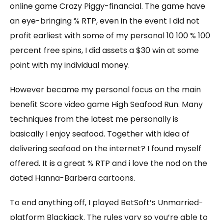
online game Crazy Piggy-financial. The game have
an eye-bringing % RTP, even in the event I did not
profit earliest with some of my personal 10 100 % 100
percent free spins, I did assets a $30 win at some
point with my individual money.
However became my personal focus on the main
benefit Score video game High Seafood Run. Many
techniques from the latest me personally is
basically I enjoy seafood. Together with idea of
delivering seafood on the internet? I found myself
offered. It is a great % RTP and i love the nod on the
dated Hanna-Barbera cartoons.
To end anything off, I played BetSoft’s Unmarried-
platform Blackjack. The rules vary so you’re able to