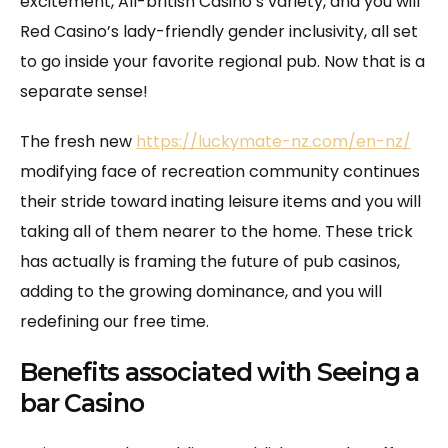
excitement, All-british Casino’s variety, and you will
Red Casino’s lady-friendly gender inclusivity, all set
to go inside your favorite regional pub. Now that is a
separate sense!
The fresh new
https://luckymate-nz.com/en-nz/
modifying face of recreation community continues
their stride toward inating leisure items and you will
taking all of them nearer to the home. These trick
has actually is framing the future of pub casinos,
adding to the growing dominance, and you will
redefining our free time.
Benefits associated with Seeing a
bar Casino