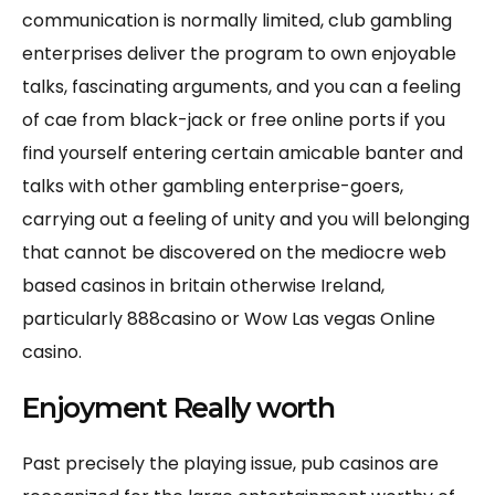
communication is normally limited, club gambling
enterprises deliver the program to own enjoyable
talks, fascinating arguments, and you can a feeling
of cae from black-jack or free online ports if you
find yourself entering certain amicable banter and
talks with other gambling enterprise-goers,
carrying out a feeling of unity and you will belonging
that cannot be discovered on the mediocre web
based casinos in britain otherwise Ireland,
particularly 888casino or Wow Las vegas Online
casino.
Enjoyment Really worth
Past precisely the playing issue, pub casinos are