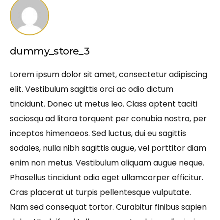
dummy_store_3
Lorem ipsum dolor sit amet, consectetur adipiscing
elit. Vestibulum sagittis orci ac odio dictum
tincidunt. Donec ut metus leo. Class aptent taciti
sociosqu ad litora torquent per conubia nostra, per
inceptos himenaeos. Sed luctus, dui eu sagittis
sodales, nulla nibh sagittis augue, vel porttitor diam
enim non metus. Vestibulum aliquam augue neque.
Phasellus tincidunt odio eget ullamcorper efficitur.
Cras placerat ut turpis pellentesque vulputate.
Nam sed consequat tortor. Curabitur finibus sapien