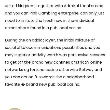
united kingdom, together with Admiral Local casino
and you can Pink Gambling enterprise, can only just
need to imitate the fresh new in the-individual
atmosphere found in a pub local casino.
During the an addict layer, the initial mixture of
societal telecommunications possibilities and you
may superior activity worth was persuasive reasons
to get off the brand new confines of strictly online
networks eg fortune casino otherwise Betway and
you can action ft towards the a neighborhood
favorite � brand new pub local casino.