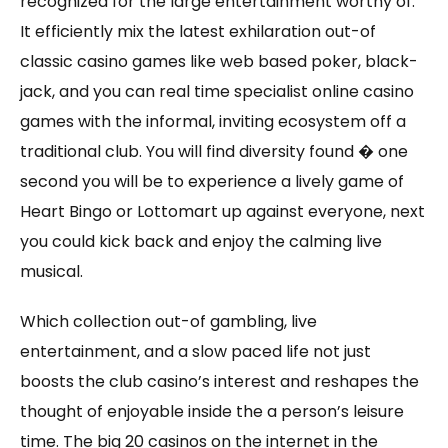
recognized for the large entertainment worthy of.
It efficiently mix the latest exhilaration out-of
classic casino games like web based poker, black-
jack, and you can real time specialist online casino
games with the informal, inviting ecosystem off a
traditional club. You will find diversity found � one
second you will be to experience a lively game of
Heart Bingo or Lottomart up against everyone, next
you could kick back and enjoy the calming live
musical.
Which collection out-of gambling, live
entertainment, and a slow paced life not just
boosts the club casino’s interest and reshapes the
thought of enjoyable inside the a person’s leisure
time. The big 20 casinos on the internet in the