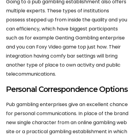
Going to a pub gambling establishment also offers
multiple experts. These types of institutions
possess stepped up from inside the quality and you
can efficiency, which have biggest participants
such as for example Genting Gambling enterprise
and you can Foxy Video game top just how. Their
integration having comfy bar settings will bring
another type of place to own activity and public
telecommunications.
Personal Correspondence Options
Pub gambling enterprises give an excellent chance
for personal communications. In place of the brand
new single character from an online gambling web
site or a practical gambling establishment in which