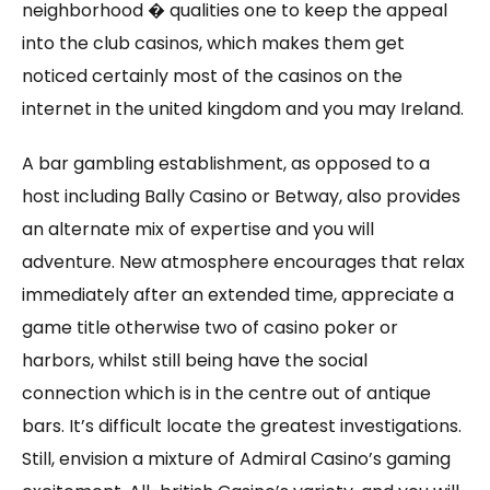
neighborhood � qualities one to keep the appeal
into the club casinos, which makes them get
noticed certainly most of the casinos on the
internet in the united kingdom and you may Ireland.
A bar gambling establishment, as opposed to a
host including Bally Casino or Betway, also provides
an alternate mix of expertise and you will
adventure. New atmosphere encourages that relax
immediately after an extended time, appreciate a
game title otherwise two of casino poker or
harbors, whilst still being have the social
connection which is in the centre out of antique
bars. It’s difficult locate the greatest investigations.
Still, envision a mixture of Admiral Casino’s gaming