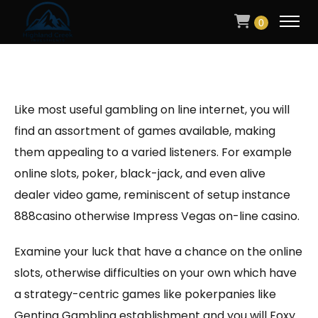
0
Like most useful gambling on line internet, you will
find an assortment of games available, making
them appealing to a varied listeners. For example
online slots, poker, black-jack, and even alive
dealer video game, reminiscent of setup instance
888casino otherwise Impress Vegas on-line casino.
Examine your luck that have a chance on the online
slots, otherwise difficulties on your own which have
a strategy-centric games like pokerpanies like
Genting Gambling establishment and you will Foxy