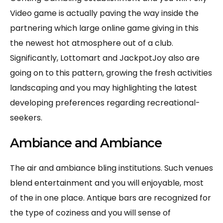
Video game is actually paving the way inside the
partnering which large online game giving in this
the newest hot atmosphere out of a club.
Significantly, Lottomart and JackpotJoy also are
going on to this pattern, growing the fresh activities
landscaping and you may highlighting the latest
developing preferences regarding recreational-
seekers.
Ambiance and Ambiance
The air and ambiance bling institutions. Such venues
blend entertainment and you will enjoyable, most
of the in one place. Antique bars are recognized for
the type of coziness and you will sense of