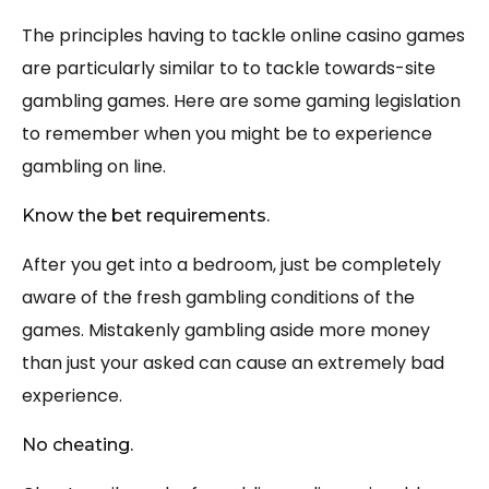
The principles having to tackle online casino games
are particularly similar to to tackle towards-site
gambling games. Here are some gaming legislation
to remember when you might be to experience
gambling on line.
Know the bet requirements.
After you get into a bedroom, just be completely
aware of the fresh gambling conditions of the
games. Mistakenly gambling aside more money
than just your asked can cause an extremely bad
experience.
No cheating.