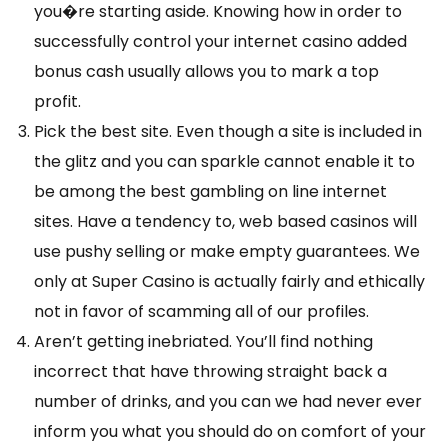
you�re starting aside. Knowing how in order to
successfully control your internet casino added
bonus cash usually allows you to mark a top
profit.
Pick the best site. Even though a site is included in
the glitz and you can sparkle cannot enable it to
be among the best gambling on line internet
sites. Have a tendency to, web based casinos will
use pushy selling or make empty guarantees. We
only at Super Casino is actually fairly and ethically
not in favor of scamming all of our profiles.
Aren’t getting inebriated. You’ll find nothing
incorrect that have throwing straight back a
number of drinks, and you can we had never ever
inform you what you should do on comfort of your