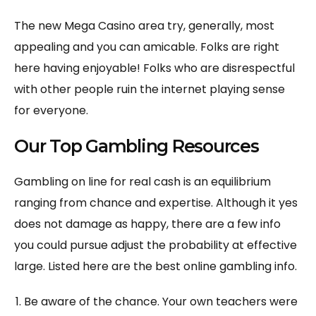
The new Mega Casino area try, generally, most
appealing and you can amicable. Folks are right
here having enjoyable! Folks who are disrespectful
with other people ruin the internet playing sense
for everyone.
Our Top Gambling Resources
Gambling on line for real cash is an equilibrium
ranging from chance and expertise. Although it yes
does not damage as happy, there are a few info
you could pursue adjust the probability at effective
large. Listed here are the best online gambling info.
Be aware of the chance. Your own teachers were