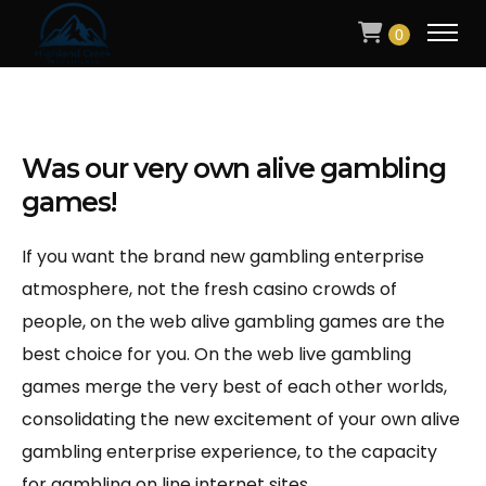
0
Was our very own alive gambling
games!
If you want the brand new gambling enterprise
atmosphere, not the fresh casino crowds of
people, on the web alive gambling games are the
best choice for you. On the web live gambling
games merge the very best of each other worlds,
consolidating the new excitement of your own alive
gambling enterprise experience, to the capacity
for gambling on line internet sites.