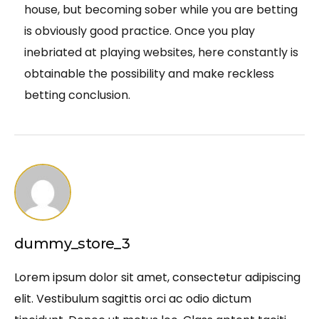
house, but becoming sober while you are betting
is obviously good practice. Once you play
inebriated at playing websites, here constantly is
obtainable the possibility and make reckless
betting conclusion.
dummy_store_3
Lorem ipsum dolor sit amet, consectetur adipiscing
elit. Vestibulum sagittis orci ac odio dictum