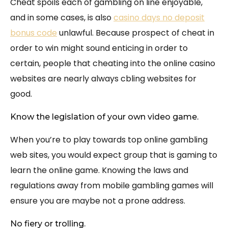
Cheat spoils each of gambling on line enjoyable,
and in some cases, is also
casino days no deposit
bonus code
unlawful. Because prospect of cheat in
order to win might sound enticing in order to
certain, people that cheating into the online casino
websites are nearly always cbling websites for
good.
Know the legislation of your own video game.
When you’re to play towards top online gambling
web sites, you would expect group that is gaming to
learn the online game. Knowing the laws and
regulations away from mobile gambling games will
ensure you are maybe not a prone address.
No fiery or trolling.