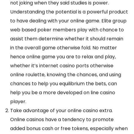
not joking when they said studies is power.
Understanding the potential is a powerful product
to have dealing with your online game. Elite group
web based poker members play with chance to
assist them determine whether it should remain
in the overall game otherwise fold. No matter
hence online game you are to relax and play,
whether it’s internet casino ports otherwise
online roulette, knowing the chances, and using
chances to help you equilibrium the bets, can
help you be a more developed on line casino
player.
Take advantage of your online casino extra.
Online casinos have a tendency to promote
added bonus cash or free tokens, especially when