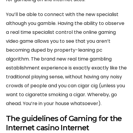
You’ll be able to connect with the new specialist
although you gamble. Having the ability to observe
a real time specialist control the online gaming
video game allows you to see that you aren’t
becoming duped by property-leaning pc
algorithm. The brand new real time gambling
establishment experience is exactly exactly like the
traditional playing sense, without having any noisy
crowds of people and you can cigar cig (unless you
want to cigarette smoking a cigar. Whereby, go
ahead. You’re in your house whatsoever).
The guidelines of Gaming for the
Internet casino Internet