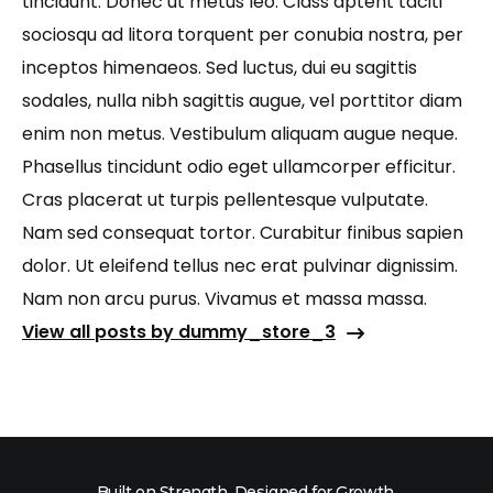
tincidunt. Donec ut metus leo. Class aptent taciti
sociosqu ad litora torquent per conubia nostra, per
inceptos himenaeos. Sed luctus, dui eu sagittis
sodales, nulla nibh sagittis augue, vel porttitor diam
enim non metus. Vestibulum aliquam augue neque.
Phasellus tincidunt odio eget ullamcorper efficitur.
Cras placerat ut turpis pellentesque vulputate.
Nam sed consequat tortor. Curabitur finibus sapien
dolor. Ut eleifend tellus nec erat pulvinar dignissim.
Nam non arcu purus. Vivamus et massa massa.
View all posts by dummy_store_3
Built on Strength. Designed for Growth.