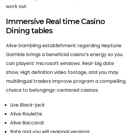
work out.
Immersive Real time Casino
Dining tables
Alive Gambling establishment regarding Neptune
Gamble brings a beneficial casino’s energy so you
can players’ microsoft windows. Real-big date
show, High definition video footage, and you may
multilingual traders improve program a compelling
choice to belongings-centered casinos.
Live Black-jack
Alive Roulette
Alive Baccarat
Rate and you will regional versions