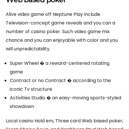
Alive video game off Neptune Play include
Television-concept game reveals and you can a
number of casino poker. Such video game mix
chance and you can enjoyable with color and you
will unpredictability.
Super Wheel � a reward-centered rotating
game
Contract or no Contract � according to the
iconic Tv structure
Activities Studio � an easy-moving sports-styled
showdown
Local casino Hold em, Three card Web based poker,