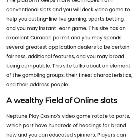
The platform keeps many techniques from
conventional slots and you will desk video game to
help you cutting-line live gaming, sports betting,
and you may instant-earn game. This site has an
excellent Curacao permit and you may spends
several greatest application dealers to be certain
fairness, additional features, and you may broad
being compatible. This site talks about an element
of the gambling groups, their finest characteristics,
and their address people.
A wealthy Field of Online slots
Neptune Play Casino’s video game rotate to ports.
Which part have hundreds of headings for brand
new and you can educated spinners. Players can