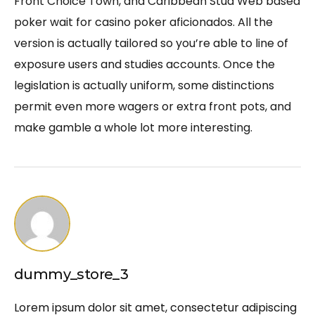
Front Choice Town, and Caribbean Stud Web based
poker wait for casino poker aficionados. All the
version is actually tailored so you’re able to line of
exposure users and studies accounts. Once the
legislation is actually uniform, some distinctions
permit even more wagers or extra front pots, and
make gamble a whole lot more interesting.
dummy_store_3
Lorem ipsum dolor sit amet, consectetur adipiscing