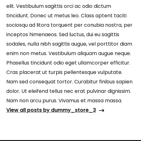
elit. Vestibulum sagittis orci ac odio dictum
tincidunt. Donec ut metus leo. Class aptent taciti
sociosqu ad litora torquent per conubia nostra, per
inceptos himenaeos. Sed luctus, dui eu sagittis
sodales, nulla nibh sagittis augue, vel porttitor diam
enim non metus. Vestibulum aliquam augue neque.
Phasellus tincidunt odio eget ullamcorper efficitur.
Cras placerat ut turpis pellentesque vulputate.
Nam sed consequat tortor. Curabitur finibus sapien
dolor. Ut eleifend tellus nec erat pulvinar dignissim.
Nam non arcu purus. Vivamus et massa massa.
View all posts by dummy_store_3