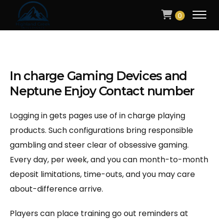
0
In charge Gaming Devices and
Neptune Enjoy Contact number
Logging in gets pages use of in charge playing
products. Such configurations bring responsible
gambling and steer clear of obsessive gaming.
Every day, per week, and you can month-to-month
deposit limitations, time-outs, and you may care
about-difference arrive.
Players can place training go out reminders at