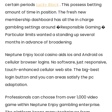
certain periods
Lucky Block
. This possess betting
amount of time in position. The fresh new
membership dashboard has all the in charge
gambling settings around �Responsible Gaming.�
Particular limits wanted a standing up several
months in advance of broadening.
Neptune Enjoy local casino aids ios and Android os
cellular browser logins. No software, just responsive,
touch-enhanced cellular web site. The big-best
login button and you can areas satisfy the pc
adaptation.
Professionals can choose from over 1,000 video
game within Neptune Enjoy gambling enterprise.