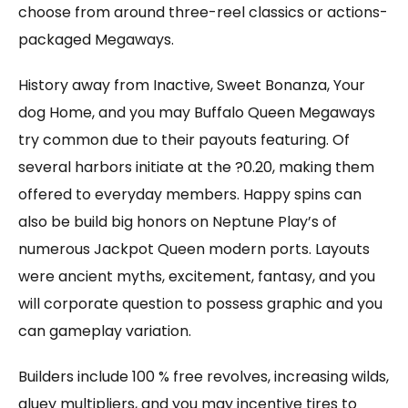
choose from around three-reel classics or actions-
packaged Megaways.
History away from Inactive, Sweet Bonanza, Your
dog Home, and you may Buffalo Queen Megaways
try common due to their payouts featuring. Of
several harbors initiate at the ?0.20, making them
offered to everyday members. Happy spins can
also be build big honors on Neptune Play’s of
numerous Jackpot Queen modern ports. Layouts
were ancient myths, excitement, fantasy, and you
will corporate question to possess graphic and you
can gameplay variation.
Builders include 100 % free revolves, increasing wilds,
gluey multipliers, and you may incentive tires to