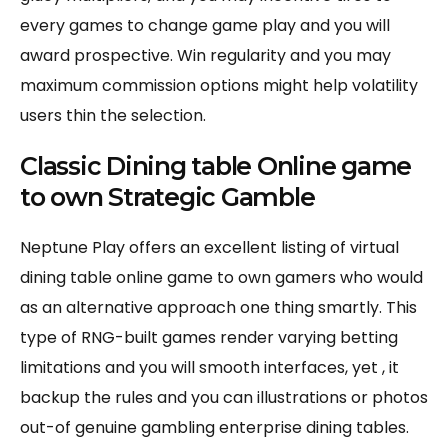
every games to change game play and you will
award prospective. Win regularity and you may
maximum commission options might help volatility
users thin the selection.
Classic Dining table Online game
to own Strategic Gamble
Neptune Play offers an excellent listing of virtual
dining table online game to own gamers who would
as an alternative approach one thing smartly. This
type of RNG-built games render varying betting
limitations and you will smooth interfaces, yet , it
backup the rules and you can illustrations or photos
out-of genuine gambling enterprise dining tables.