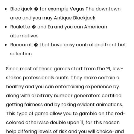
Blackjack � for example Vegas The downtown
area and you may Antique Blackjack
Roulette � and Eu and you can American
alternatives
Baccarat � that have easy control and front bet
selection
Since most of those games start from the ?1, low-
stakes professionals ounts. They make certain a
healthy and you can entertaining experience by
along with arbitrary number generators certified
getting fairness and by taking evident animations.
This type of game allow you to gamble on the red-
colored otherwise double upon 11, for this reason
help differing levels of risk and you will choice-and