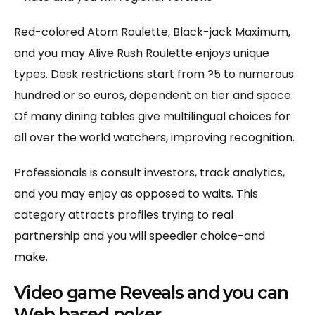
Red-colored Atom Roulette, Black-jack Maximum,
and you may Alive Rush Roulette enjoys unique
types. Desk restrictions start from ?5 to numerous
hundred or so euros, dependent on tier and space.
Of many dining tables give multilingual choices for
all over the world watchers, improving recognition.
Professionals is consult investors, track analytics,
and you may enjoy as opposed to waits. This
category attracts profiles trying to real
partnership and you will speedier choice-and
make.
Video game Reveals and you can
Web based poker