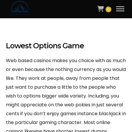
0
Lowest Options Game
Web based casinos makes you choice with as much
or even because the nothing currency as you would
like. They work at people, away from people that
just want to purchase a little to the people who
wish to options bigger wide variety. Including, you
might appreciate on the web pokies in just several
cents if you don’t enjoy games instance blackjack in
the particular gaming character. Most online
casinos likewise have shorter lowest dumps,