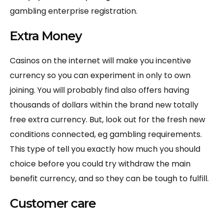
gambling enterprise registration.
Extra Money
Casinos on the internet will make you incentive
currency so you can experiment in only to own
joining. You will probably find also offers having
thousands of dollars within the brand new totally
free extra currency. But, look out for the fresh new
conditions connected, eg gambling requirements.
This type of tell you exactly how much you should
choice before you could try withdraw the main
benefit currency, and so they can be tough to fulfill.
Customer care