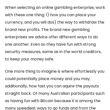
When selecting an online gambling enterprise, work
with these one thing: 1) how you can place your
currency, and you will dos) the way to withdraw the
brand new profits. The brand new gambling
enterprises we advice offer different ways to do
one another. Even so they have fun with strong
security measures, same as in the world creditors,
to keep your money safe.
One more thing to imagine is where effortlessly you
could potentially place money and you may,
additionally, how fast you can aquire the payouts
straight back. Of many Australian participants such
as having fun with Bitcoin because it is among the
many speediest ways to go funds and from the