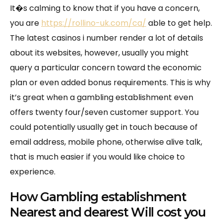
It�s calming to know that if you have a concern,
you are
https://rollino-uk.com/ca/
able to get help.
The latest casinos i number render a lot of details
about its websites, however, usually you might
query a particular concern toward the economic
plan or even added bonus requirements. This is why
it’s great when a gambling establishment even
offers twenty four/seven customer support. You
could potentially usually get in touch because of
email address, mobile phone, otherwise alive talk,
that is much easier if you would like choice to
experience.
How Gambling establishment
Nearest and dearest Will cost you