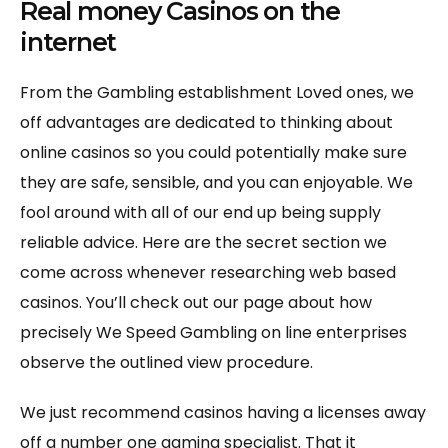
Real money Casinos on the
internet
From the Gambling establishment Loved ones, we
off advantages are dedicated to thinking about
online casinos so you could potentially make sure
they are safe, sensible, and you can enjoyable. We
fool around with all of our end up being supply
reliable advice. Here are the secret section we
come across whenever researching web based
casinos. You’ll check out our page about how
precisely We Speed Gambling on line enterprises
observe the outlined view procedure.
We just recommend casinos having a licenses away
off a number one gaming specialist. That it