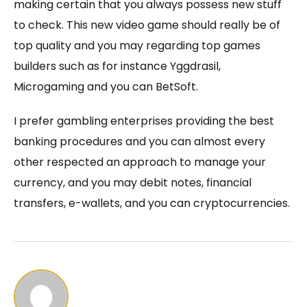
making certain that you always possess new stuff
to check. This new video game should really be of
top quality and you may regarding top games
builders such as for instance Yggdrasil,
Microgaming and you can BetSoft.
I prefer gambling enterprises providing the best
banking procedures and you can almost every
other respected an approach to manage your
currency, and you may debit notes, financial
transfers, e-wallets, and you can cryptocurrencies.