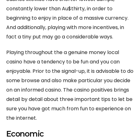
constantly lower than Au$thirty, in order to
beginning to enjoy in place of a massive currency.
And additionally, playing with more incentives, in
fact a tiny put may go a considerable ways.
Playing throughout the a genuine money local
casino have a tendency to be fun and you can
enjoyable. Prior to the signal-up, it is advisable to do
some browse and also make particular you decide
on an informed casino. The casino positives brings
detail by detail about three important tips to let be
sure you have got much from fun to experience on
the internet.
Economic