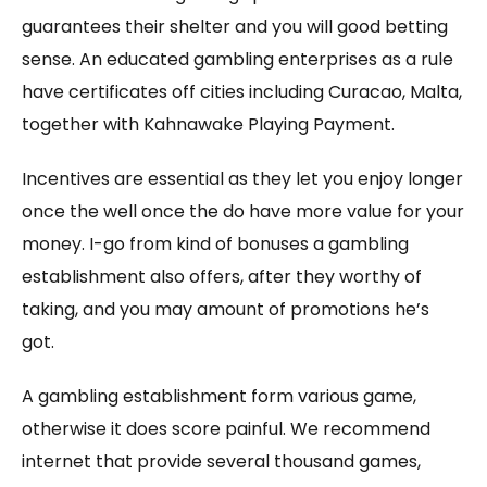
guarantees their shelter and you will good betting
sense. An educated gambling enterprises as a rule
have certificates off cities including Curacao, Malta,
together with Kahnawake Playing Payment.
Incentives are essential as they let you enjoy longer
once the well once the do have more value for your
money. I-go from kind of bonuses a gambling
establishment also offers, after they worthy of
taking, and you may amount of promotions he’s
got.
A gambling establishment form various game,
otherwise it does score painful. We recommend
internet that provide several thousand games,