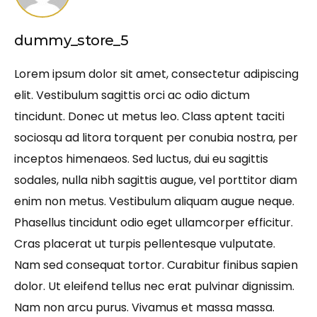
dummy_store_5
Lorem ipsum dolor sit amet, consectetur adipiscing
elit. Vestibulum sagittis orci ac odio dictum
tincidunt. Donec ut metus leo. Class aptent taciti
sociosqu ad litora torquent per conubia nostra, per
inceptos himenaeos. Sed luctus, dui eu sagittis
sodales, nulla nibh sagittis augue, vel porttitor diam
enim non metus. Vestibulum aliquam augue neque.
Phasellus tincidunt odio eget ullamcorper efficitur.
Cras placerat ut turpis pellentesque vulputate.
Nam sed consequat tortor. Curabitur finibus sapien
dolor. Ut eleifend tellus nec erat pulvinar dignissim.
Nam non arcu purus. Vivamus et massa massa.