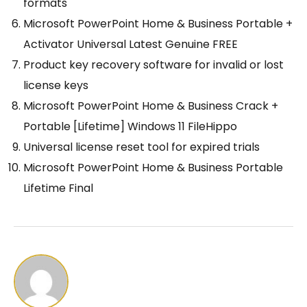
formats
Microsoft PowerPoint Home & Business Portable +
Activator Universal Latest Genuine FREE
Product key recovery software for invalid or lost
license keys
Microsoft PowerPoint Home & Business Crack +
Portable [Lifetime] Windows 11 FileHippo
Universal license reset tool for expired trials
Microsoft PowerPoint Home & Business Portable
Lifetime Final