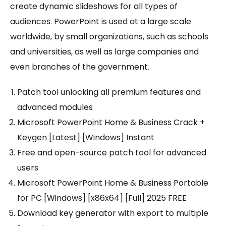
create dynamic slideshows for all types of
audiences. PowerPoint is used at a large scale
worldwide, by small organizations, such as schools
and universities, as well as large companies and
even branches of the government.
Patch tool unlocking all premium features and
advanced modules
Microsoft PowerPoint Home & Business Crack +
Keygen [Latest] [Windows] Instant
Free and open-source patch tool for advanced
users
Microsoft PowerPoint Home & Business Portable
for PC [Windows] [x86x64] [Full] 2025 FREE
Download key generator with export to multiple