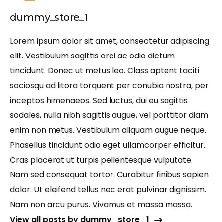
dummy_store_1
Lorem ipsum dolor sit amet, consectetur adipiscing
elit. Vestibulum sagittis orci ac odio dictum
tincidunt. Donec ut metus leo. Class aptent taciti
sociosqu ad litora torquent per conubia nostra, per
inceptos himenaeos. Sed luctus, dui eu sagittis
sodales, nulla nibh sagittis augue, vel porttitor diam
enim non metus. Vestibulum aliquam augue neque.
Phasellus tincidunt odio eget ullamcorper efficitur.
Cras placerat ut turpis pellentesque vulputate.
Nam sed consequat tortor. Curabitur finibus sapien
dolor. Ut eleifend tellus nec erat pulvinar dignissim.
Nam non arcu purus. Vivamus et massa massa.
View all posts by dummy_store_1