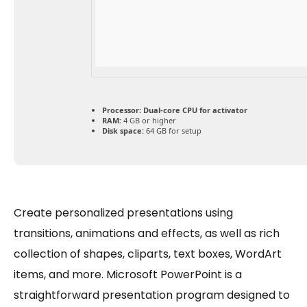
Processor:
Dual-core CPU for activator
RAM:
4 GB or higher
Disk space:
64 GB for setup
Create personalized presentations using
transitions, animations and effects, as well as rich
collection of shapes, cliparts, text boxes, WordArt
items, and more. Microsoft PowerPoint is a
straightforward presentation program designed to