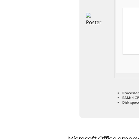
Processor
RAM:
4 GB
Disk spac
Microsoft Office empowe