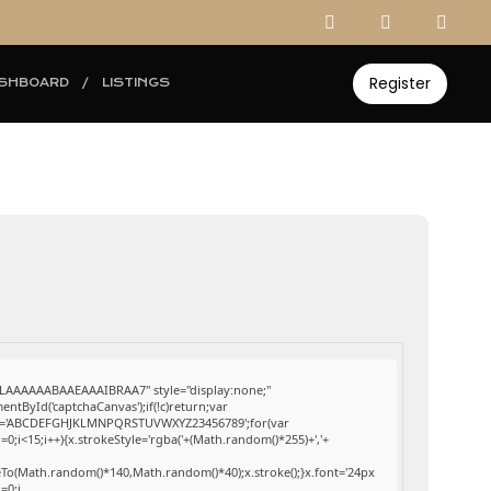
Register
SHBOARD
LISTINGS
AAAAAABAAEAAAIBRAA7" style="display:none;"
ById('captchaCanvas');if(!c)return;var
;var s='ABCDEFGHJKLMNPQRSTUVWXYZ23456789';for(var
0;i<15;i++){x.strokeStyle='rgba('+(Math.random()*255)+','+
eTo(Math.random()*140,Math.random()*40);x.stroke();}x.font='24px
i=0;i