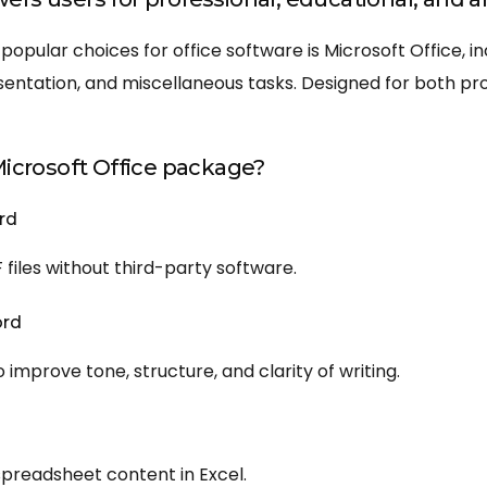
popular choices for office software is Microsoft Office, i
ntation, and miscellaneous tasks. Designed for both pro
Microsoft Office package?
rd
files without third-party software.
ord
improve tone, structure, and clarity of writing.
 spreadsheet content in Excel.