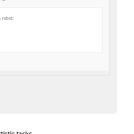
a robot:
istic tasks.