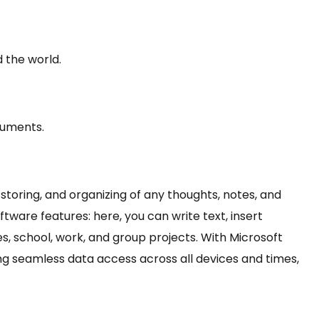
 the world.
cuments.
 storing, and organizing of any thoughts, notes, and
tware features: here, you can write text, insert
es, school, work, and group projects. With Microsoft
ing seamless data access across all devices and times,