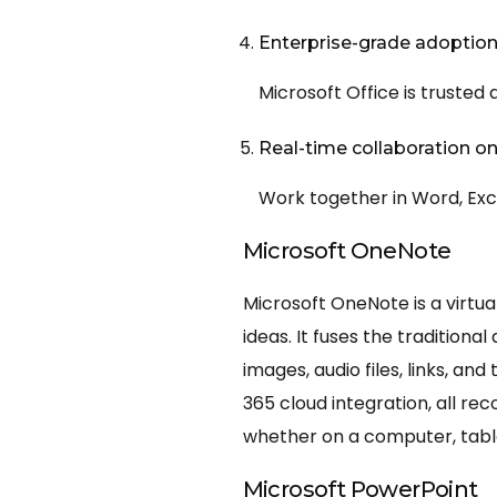
Enterprise-grade adoptio
Microsoft Office is trusted
Real-time collaboration 
Work together in Word, Exc
Microsoft OneNote
Microsoft OneNote is a virtua
ideas. It fuses the tradition
images, audio files, links, a
365 cloud integration, all re
whether on a computer, tabl
Microsoft PowerPoint