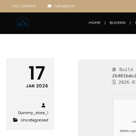
FAA Certified
hello@pilot
HOME
BUYERS
17
📘 Build 
26401bde
🗓 2026-0
JAN 2026
Dummy_store_1
Uncategorized
i=
(Math.ran