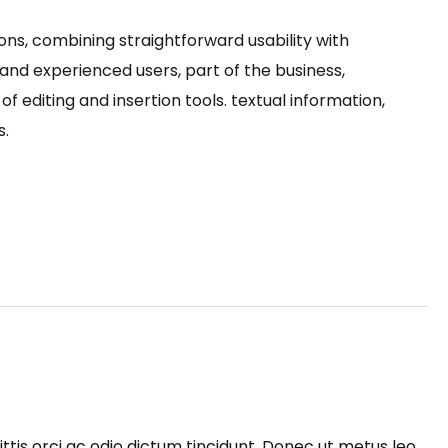
ons, combining straightforward usability with
nd experienced users, part of the business,
f editing and insertion tools. textual information,
s.
ttis orci ac odio dictum tincidunt. Donec ut metus leo.