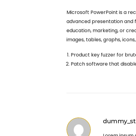
Microsoft PowerPoint is a rec
advanced presentation and fo
education, marketing, or creat
images, tables, graphs, icons,
Product key fuzzer for brut
Patch software that disable
dummy_sto
Lorem ipsum do