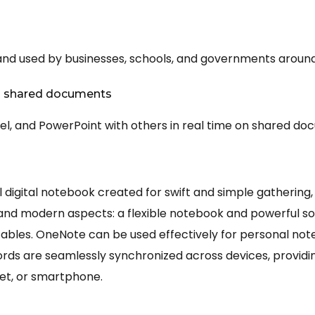
n
 and used by businesses, schools, and governments around
on shared documents
el, and PowerPoint with others in real time on shared do
l digital notebook created for swift and simple gathering,
al and modern aspects: a flexible notebook and powerful sof
nd tables. OneNote can be used effectively for personal not
cords are seamlessly synchronized across devices, provid
et, or smartphone.