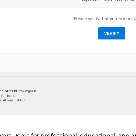
Please verify that you are not 
VERIFY
:
1 GHz CPU for bypass
 for tools
e:
At least 64 GB
rs users for professional, educational, and art