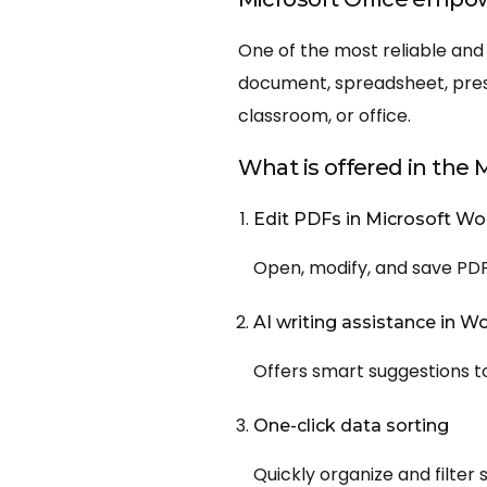
One of the most reliable and 
document, spreadsheet, prese
classroom, or office.
What is offered in the 
Edit PDFs in Microsoft Wo
Open, modify, and save PDF 
AI writing assistance in W
Offers smart suggestions to 
One-click data sorting
Quickly organize and filter