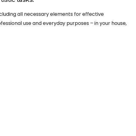
ncluding all necessary elements for effective
fessional use and everyday purposes – in your house,