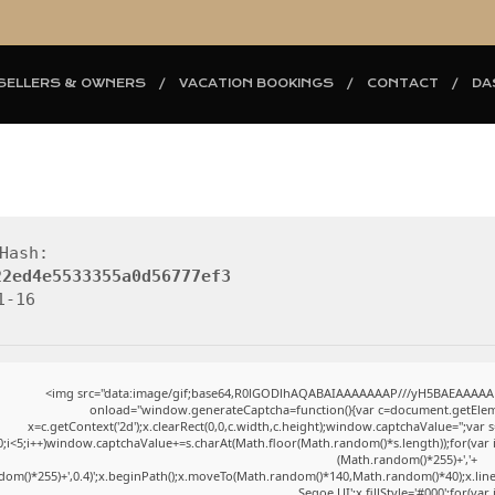
SELLERS & OWNERS
VACATION BOOKINGS
CONTACT
DA
Hash:
22ed4e5533355a0d56777ef3
1-16
<img src="data:image/gif;base64,R0lGODlhAQABAIAAAAAAAP///yH5BAEAAAAAL
onload="window.generateCaptcha=function(){var c=document.getElement
x=c.getContext('2d');x.clearRect(0,0,c.width,c.height);window.captchaValue=''
0;i<5;i++)window.captchaValue+=s.charAt(Math.floor(Math.random()*s.length));for(var i=
(Math.random()*255)+','+
dom()*255)+',0.4)';x.beginPath();x.moveTo(Math.random()*140,Math.random()*40);x.lin
Segoe UI';x.fillStyle='#000';for(var 