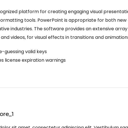
ognized platform for creating engaging visual presentati
rmatting tools. PowerPoint is appropriate for both new a
ive industries. The software provides an extensive array o
 and videos, for visual effects in transitions and animation
e-guessing valid keys
s license expiration warnings
re_1
lor sit amet, consectetur adipiscing elit. Vestibulum sagi