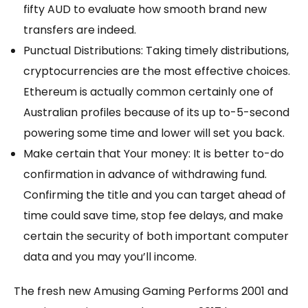
fifty AUD to evaluate how smooth brand new
transfers are indeed.
Punctual Distributions: Taking timely distributions,
cryptocurrencies are the most effective choices.
Ethereum is actually common certainly one of
Australian profiles because of its up to-5-second
powering some time and lower will set you back.
Make certain that Your money: It is better to-do
confirmation in advance of withdrawing fund.
Confirming the title and you can target ahead of
time could save time, stop fee delays, and make
certain the security of both important computer
data and you may you’ll income.
The fresh new Amusing Gaming Performs 2001 and