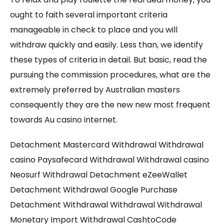
ought to faith several important criteria
manageable in check to place and you will
withdraw quickly and easily. Less than, we identify
these types of criteria in detail. But basic, read the
pursuing the commission procedures, what are the
extremely preferred by Australian masters
consequently they are the new new most frequent
towards Au casino internet.
Detachment Mastercard Withdrawal Withdrawal
casino Paysafecard Withdrawal Withdrawal casino
Neosurf Withdrawal Detachment eZeeWallet
Detachment Withdrawal Google Purchase
Detachment Withdrawal Withdrawal Withdrawal
Monetary Import Withdrawal CashtoCode