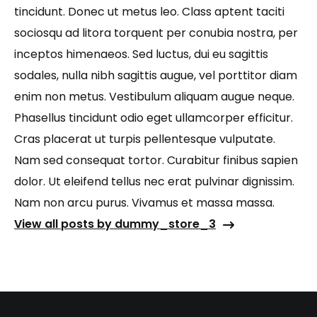
tincidunt. Donec ut metus leo. Class aptent taciti
sociosqu ad litora torquent per conubia nostra, per
inceptos himenaeos. Sed luctus, dui eu sagittis
sodales, nulla nibh sagittis augue, vel porttitor diam
enim non metus. Vestibulum aliquam augue neque.
Phasellus tincidunt odio eget ullamcorper efficitur.
Cras placerat ut turpis pellentesque vulputate.
Nam sed consequat tortor. Curabitur finibus sapien
dolor. Ut eleifend tellus nec erat pulvinar dignissim.
Nam non arcu purus. Vivamus et massa massa.
View all posts by dummy_store_3