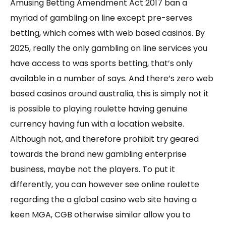
Amusing Betting Amendment Act 2017 ban a
myriad of gambling on line except pre-serves
betting, which comes with web based casinos. By
2025, really the only gambling on line services you
have access to was sports betting, that’s only
available in a number of says. And there’s zero web
based casinos around australia, this is simply not it
is possible to playing roulette having genuine
currency having fun with a location website.
Although not, and therefore prohibit try geared
towards the brand new gambling enterprise
business, maybe not the players. To put it
differently, you can however see online roulette
regarding the a global casino web site having a
keen MGA, CGB otherwise similar allow you to