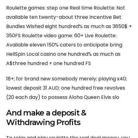
Roulette games: step one Real time Roulette: Not
available ten twenty-about three Incentive Bet
Bundles Wished eight hundred% as much as 3650$ +
350FS Roulette video game: 60+ Live Roulette:
Available eleven 150% caters to anticipate bring
HellSpin Local casino one hundred% as much as
A$three hundred + one hundred FS
18+; for brand new somebody merely; playing x40;
lowest deposit 31 AUD; one hundred free revolves
(20 each day) to possess Aloha Queen Elvis slo
And make a deposit &
Withdrawing Profits
To relax and play roulette the real deal money, you