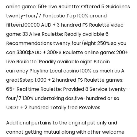
online game: 50+ Live Roulette: Offered 5 Guidelines
twenty-four/7 Fantastic Top 100% around
fifteen,100000 AUD + 3 hundred FS Roulette video
game: 33 Alive Roulette: Readily available 6
Recommendations twenty four/eight 250% so you
can 3300$AUD + 300FS Roulette online game: 200+
Live Roulette: Readily available eight Bitcoin
currency Playfina Local casino 100% as much as A
great$step 1,000 + 2 hundred FS Roulette games:
65+ Real time Roulette: Provided 8 Service twenty-
four/7 130% undertaking dos,five-hundred or so
USDT + 2 hundred Totally free Revolves
Additional pertains to the original put only and
cannot getting mutual along with other welcome