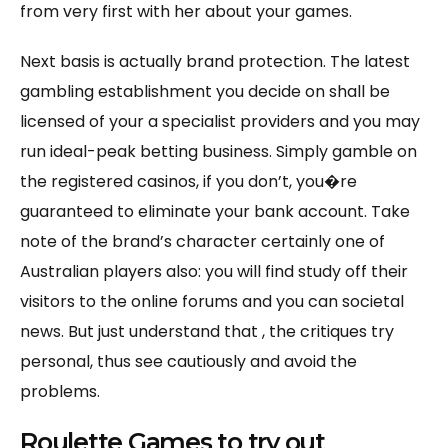
from very first with her about your games.
Next basis is actually brand protection. The latest
gambling establishment you decide on shall be
licensed of your a specialist providers and you may
run ideal-peak betting business. Simply gamble on
the registered casinos, if you don’t, you�re
guaranteed to eliminate your bank account. Take
note of the brand’s character certainly one of
Australian players also: you will find study off their
visitors to the online forums and you can societal
news. But just understand that , the critiques try
personal, thus see cautiously and avoid the
problems.
Roulette Games to try out