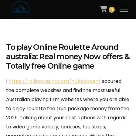
0
To play Online Roulette Around
australia: Real money Now offers &
Totally free Online game
I
https://rollinocasinos.org/nl/inloggen/
scoured
the complete websites and find the most useful
Australian playing firm websites where you are able
to enjoy roulette the true package money from the
2025. Talking about your best options with regards
to video game variety, bonuses, fee steps,
guarantee and you may coverage. Within the