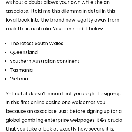
without a doubt allows your own while the an
associate. I told me this dilemma in detail in this
loyal book into the brand new legality away from
roulette in australia. You can read it below.
The latest South Wales
Queensland
Southern Australian continent
Tasmania
Victoria
Yet not, it doesn’t mean that you ought to sign-up
in this first online casino one welcomes you
because an associate. Just before signing up for a
global gambling enterprise webpages, it�s crucial
that you take a look at exactly how secure it is,