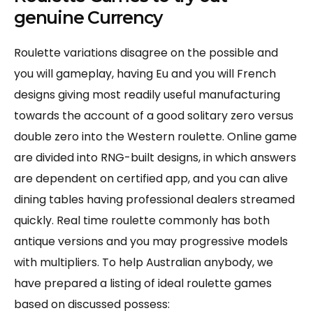
genuine Currency
Roulette variations disagree on the possible and
you will gameplay, having Eu and you will French
designs giving most readily useful manufacturing
towards the account of a good solitary zero versus
double zero into the Western roulette. Online game
are divided into RNG-built designs, in which answers
are dependent on certified app, and you can alive
dining tables having professional dealers streamed
quickly. Real time roulette commonly has both
antique versions and you may progressive models
with multipliers. To help Australian anybody, we
have prepared a listing of ideal roulette games
based on discussed possess: