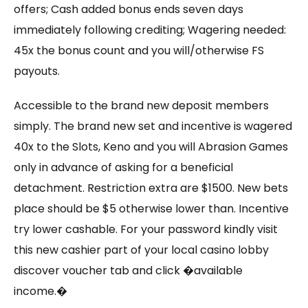
offers; Cash added bonus ends seven days
immediately following crediting; Wagering needed:
45x the bonus count and you will/otherwise FS
payouts.
Accessible to the brand new deposit members
simply. The brand new set and incentive is wagered
40x to the Slots, Keno and you will Abrasion Games
only in advance of asking for a beneficial
detachment. Restriction extra are $1500. New bets
place should be $5 otherwise lower than. Incentive
try lower cashable. For your password kindly visit
this new cashier part of your local casino lobby
discover voucher tab and click �available
income.�