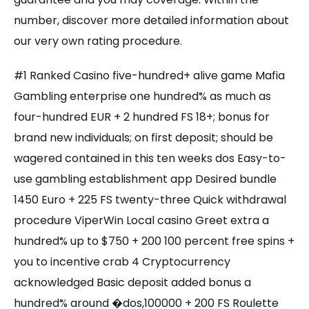
number, discover more detailed information about
our very own rating procedure.
#1 Ranked Casino five-hundred+ alive game Mafia
Gambling enterprise one hundred% as much as
four-hundred EUR + 2 hundred FS 18+; bonus for
brand new individuals; on first deposit; should be
wagered contained in this ten weeks dos Easy-to-
use gambling establishment app Desired bundle
1450 Euro + 225 FS twenty-three Quick withdrawal
procedure ViperWin Local casino Greet extra a
hundred% up to $750 + 200 100 percent free spins +
you to incentive crab 4 Cryptocurrency
acknowledged Basic deposit added bonus a
hundred% around �dos,100000 + 200 FS Roulette