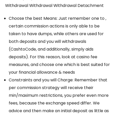
Withdrawal Withdrawal Withdrawal Detachment
Choose the best Means: Just remember one to ,
certain commission actions is only able to be
taken to have dumps, while others are used for
both deposits and you will withdrawals
(CashtoCode, and additionally, simply aids
deposits). For this reason, look at casino fee
measures, and choose one which is best suited for
your financial allowance & needs
Constraints and you will Charge: Remember that
per commission strategy will receive their
min/maximum restrictions, you prefer even more
fees, because the exchange speed differ. We
advice and then make an initial deposit as little as