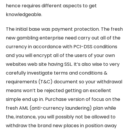
hence requires different aspects to get
knowledgeable.
The initial base was payment protection. The fresh
new gambling enterprise need carry out all of the
currency in accordance with PCI-DSS conditions
and you will encrypt all of the users of your own
websites web site having SSL. It’s also wise to very
carefully investigate terms and conditions &
requirements (T&C) document so your withdrawal
means won’t be rejected getting an excellent
simple end up in. Purchase version of focus on the
fresh AML (anti-currency laundering) plan while
the, instance, you will possibly not be allowed to
withdraw the brand new places in position away