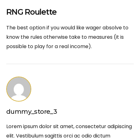
RNG Roulette
The best option if you would like wager absolve to
know the rules otherwise take to measures (it is
possible to play for a real income).
dummy_store_3
Lorem ipsum dolor sit amet, consectetur adipiscing
elit. Vestibulum sagittis orci ac odio dictum