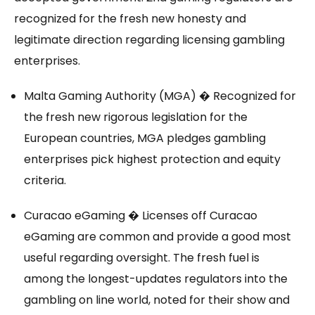
recognized for the fresh new honesty and
legitimate direction regarding licensing gambling
enterprises.
Malta Gaming Authority (MGA) � Recognized for
the fresh new rigorous legislation for the
European countries, MGA pledges gambling
enterprises pick highest protection and equity
criteria.
Curacao eGaming � Licenses off Curacao
eGaming are common and provide a good most
useful regarding oversight. The fresh fuel is
among the longest-updates regulators into the
gambling on line world, noted for their show and