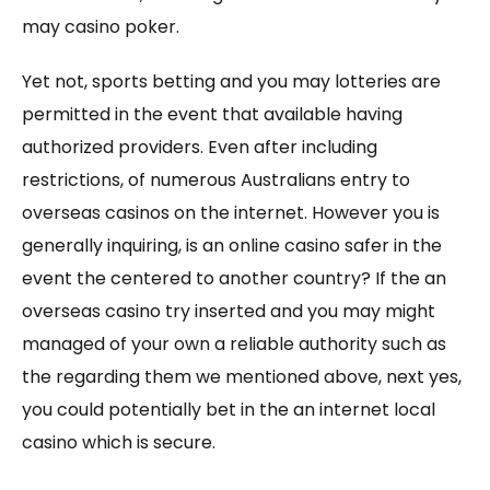
may casino poker.
Yet not, sports betting and you may lotteries are
permitted in the event that available having
authorized providers. Even after including
restrictions, of numerous Australians entry to
overseas casinos on the internet. However you is
generally inquiring, is an online casino safer in the
event the centered to another country? If the an
overseas casino try inserted and you may might
managed of your own a reliable authority such as
the regarding them we mentioned above, next yes,
you could potentially bet in the an internet local
casino which is secure.