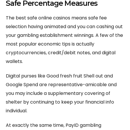
Safe Percentage Measures
The best safe online casinos means safe fee
selection having animated and you can cashing out
your gambling establishment winnings. A few of the
most popular economic tips is actually
cryptocurrencies, credit/debit notes, and digital
wallets.
Digital purses like Good fresh fruit Shell out and
Google Spend are representative-amicable and
you may include a supplementary covering of
shelter by continuing to keep your financial info
individual.
At exactly the same time, PayID gambling