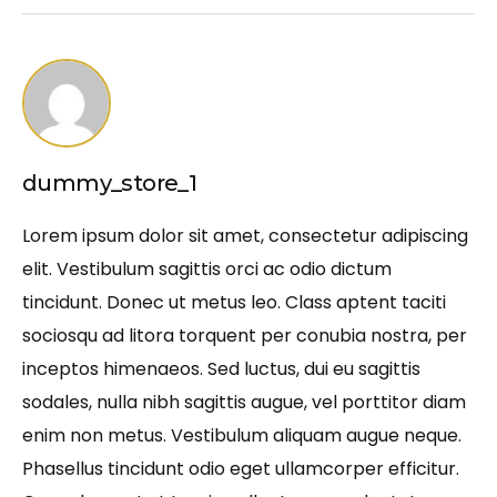
dummy_store_1
Lorem ipsum dolor sit amet, consectetur adipiscing
elit. Vestibulum sagittis orci ac odio dictum
tincidunt. Donec ut metus leo. Class aptent taciti
sociosqu ad litora torquent per conubia nostra, per
inceptos himenaeos. Sed luctus, dui eu sagittis
sodales, nulla nibh sagittis augue, vel porttitor diam
enim non metus. Vestibulum aliquam augue neque.
Phasellus tincidunt odio eget ullamcorper efficitur.