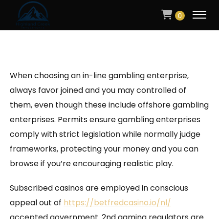
0
When choosing an in-line gambling enterprise,
always favor joined and you may controlled of
them, even though these include offshore gambling
enterprises. Permits ensure gambling enterprises
comply with strict legislation while normally judge
frameworks, protecting your money and you can
browse if you’re encouraging realistic play.
Subscribed casinos are employed in conscious
appeal out of
https://betfredcasino.io/nl/
accepted government. 2nd gaming regulators are