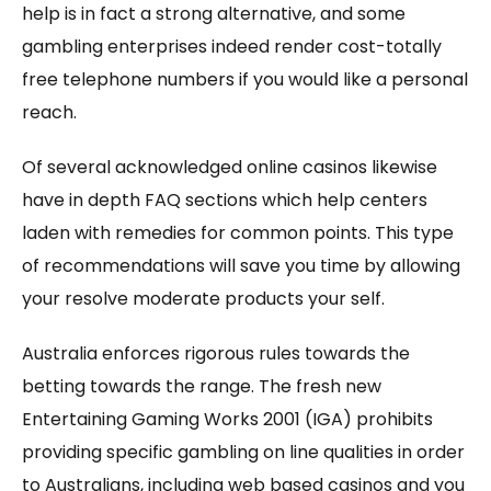
help is in fact a strong alternative, and some
gambling enterprises indeed render cost-totally
free telephone numbers if you would like a personal
reach.
Of several acknowledged online casinos likewise
have in depth FAQ sections which help centers
laden with remedies for common points. This type
of recommendations will save you time by allowing
your resolve moderate products your self.
Australia enforces rigorous rules towards the
betting towards the range. The fresh new
Entertaining Gaming Works 2001 (IGA) prohibits
providing specific gambling on line qualities in order
to Australians, including web based casinos and you