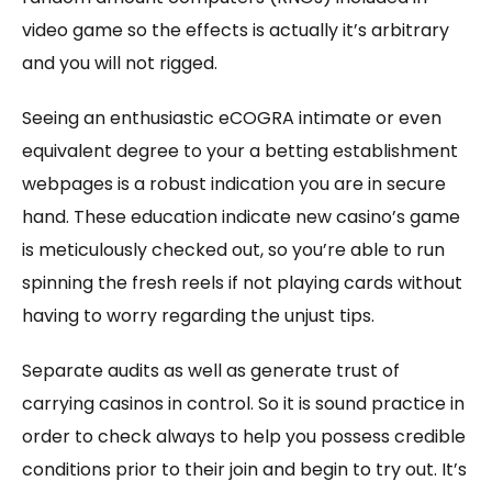
video game so the effects is actually it’s arbitrary
and you will not rigged.
Seeing an enthusiastic eCOGRA intimate or even
equivalent degree to your a betting establishment
webpages is a robust indication you are in secure
hand. These education indicate new casino’s game
is meticulously checked out, so you’re able to run
spinning the fresh reels if not playing cards without
having to worry regarding the unjust tips.
Separate audits as well as generate trust of
carrying casinos in control. So it is sound practice in
order to check always to help you possess credible
conditions prior to their join and begin to try out. It’s