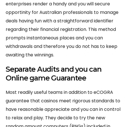
enterprises render a handy and you will secure
opportinity for Australian professionals to manage
deals having fun with a straightforward identifier
regarding their financial registration. This method
prompts instantaneous places and you can
withdrawals and therefore you do not has to keep
awaiting the winnings.
Separate Audits and you can
Online game Guarantee
Most readily useful teams in addition to eCOGRA
guarantee that casinos meet rigorous standards to
have reasonable appreciate and you can in control
to relax and play. They decide to try the new
random amount computers (RNGs) included in