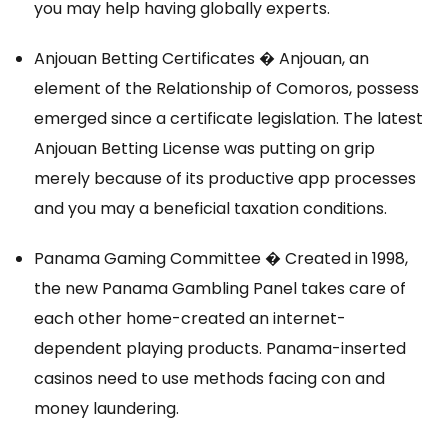
you may help having globally experts.
Anjouan Betting Certificates � Anjouan, an
element of the Relationship of Comoros, possess
emerged since a certificate legislation. The latest
Anjouan Betting License was putting on grip
merely because of its productive app processes
and you may a beneficial taxation conditions.
Panama Gaming Committee � Created in 1998,
the new Panama Gambling Panel takes care of
each other home-created an internet-
dependent playing products. Panama-inserted
casinos need to use methods facing con and
money laundering.