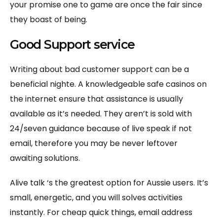
your promise one to game are once the fair since
they boast of being.
Good Support service
Writing about bad customer support can be a
beneficial nighte. A knowledgeable safe casinos on
the internet ensure that assistance is usually
available as it’s needed. They aren’t is sold with
24/seven guidance because of live speak if not
email, therefore you may be never leftover
awaiting solutions.
Alive talk ‘s the greatest option for Aussie users. It’s
small, energetic, and you will solves activities
instantly. For cheap quick things, email address