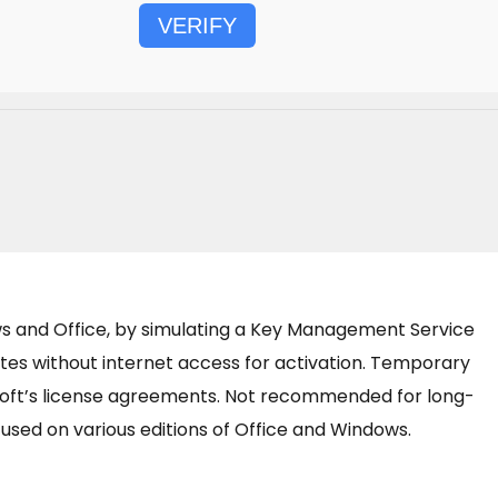
VERIFY
ows and Office, by simulating a Key Management Service
ates without internet access for activation. Temporary
osoft’s license agreements. Not recommended for long-
e used on various editions of Office and Windows.