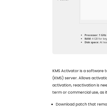
Processor:
1 GHz
RAM:
4 GB for ke
Disk space:
At lea
KMS Activator is a software 
(KMS) server. Allows activat
activation, reactivation is 
term or commercial use, as it
Download patch that remov