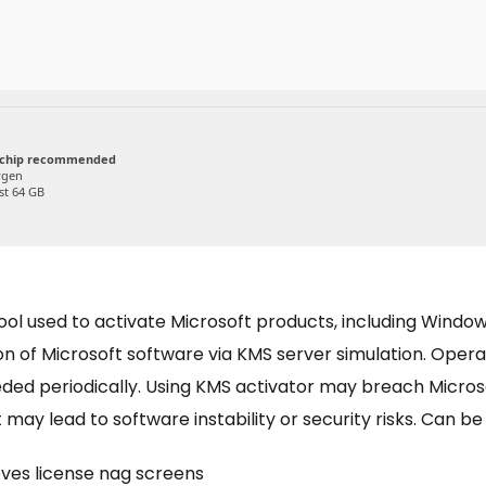
 chip recommended
ygen
st 64 GB
tool used to activate Microsoft products, including Wind
ion of Microsoft software via KMS server simulation. Oper
needed periodically. Using KMS activator may breach Micr
 may lead to software instability or security risks. Can b
es license nag screens