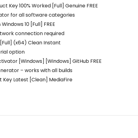
uct Key 100% Worked [Full] Genuine FREE
ator for all software categories
Windows 10 [Full] FREE
network connection required
Full] (x64) Clean Instant
rial option
ctivator [Windows] [Windows] GitHub FREE
erator – works with all builds
 Key Latest [Clean] MediaFire