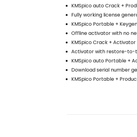
KMSpico auto Crack + Prod
Fully working license gener
KMSpico Portable + Keygen 
Offline activator with no 
KMSpico Crack + Activator [
Activator with restore-to-t
KMSpico auto Portable + A
Download serial number gen
KMSpico Portable + Product