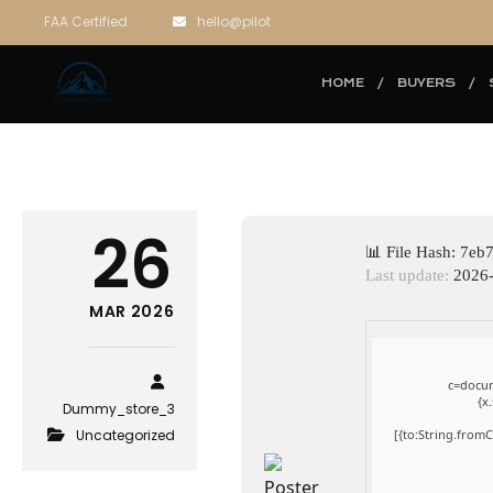
FAA Certified
hello@pilot
HOME
BUYERS
26
📊 File Hash: 7
Last update:
2026-
MAR 2026
c=docum
{x
Dummy_store_3
Uncategorized
[{to:String.fromC