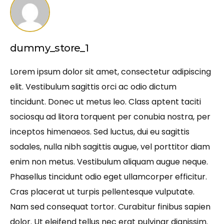
dummy_store_1
Lorem ipsum dolor sit amet, consectetur adipiscing
elit. Vestibulum sagittis orci ac odio dictum
tincidunt. Donec ut metus leo. Class aptent taciti
sociosqu ad litora torquent per conubia nostra, per
inceptos himenaeos. Sed luctus, dui eu sagittis
sodales, nulla nibh sagittis augue, vel porttitor diam
enim non metus. Vestibulum aliquam augue neque.
Phasellus tincidunt odio eget ullamcorper efficitur.
Cras placerat ut turpis pellentesque vulputate.
Nam sed consequat tortor. Curabitur finibus sapien
dolor. Ut eleifend tellus nec erat pulvinar dignissim.