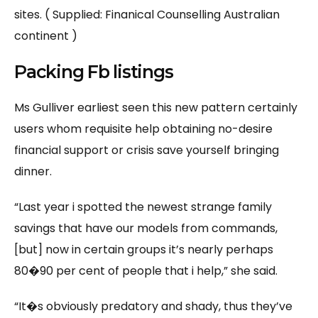
sites. ( Supplied: Finanical Counselling Australian
continent )
Packing Fb listings
Ms Gulliver earliest seen this new pattern certainly
users whom requisite help obtaining no-desire
financial support or crisis save yourself bringing
dinner.
“Last year i spotted the newest strange family
savings that have our models from commands,
[but] now in certain groups it’s nearly perhaps
80�90 per cent of people that i help,” she said.
“It�s obviously predatory and shady, thus they’ve