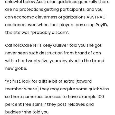
unlawful below Australian guidelines generally there
are no protections getting participants, and you
can economic cleverness organizations AUSTRAC
cautioned even when that players pay using PayID,
this site was “probably a scam”.
CatholicCare NT’s Kelly Gulliver told you she got
never seen such destruction from brand of con
within her twenty five years involved in the brand
new globe.
“At first, look for a little bit of extra [toward
member where] they may acquire some quick wins
so there numerous bonuses to have example 100
percent free spins if they post relatives and
buddies,” she told you.