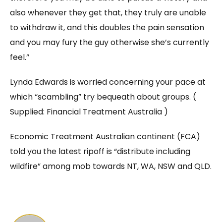
also whenever they get that, they truly are unable
to withdraw it, and this doubles the pain sensation
and you may fury the guy otherwise she’s currently
feel.”
Lynda Edwards is worried concerning your pace at
which “scambling” try bequeath about groups. (
Supplied: Financial Treatment Australia )
Economic Treatment Australian continent (FCA)
told you the latest ripoff is “distribute including
wildfire” among mob towards NT, WA, NSW and QLD.