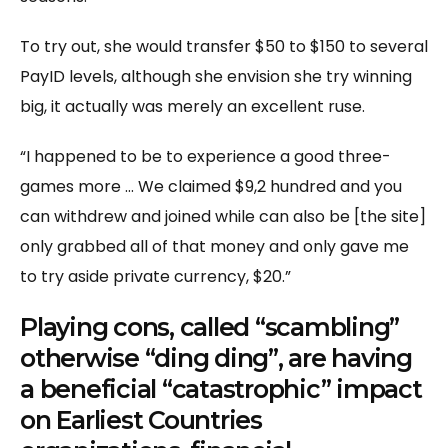
To try out, she would transfer $50 to $150 to several
PayID levels, although she envision she try winning
big, it actually was merely an excellent ruse.
“I happened to be to experience a good three-
games more … We claimed $9,2 hundred and you
can withdrew and joined while can also be [the site]
only grabbed all of that money and only gave me
to try aside private currency, $20.”
Playing cons, called “scambling”
otherwise “ding ding”, are having
a beneficial “catastrophic” impact
on Earliest Countries