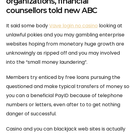
organizations, financial
counsellors told new ABC
It said some body
Vave login no casino
looking at
unlawful pokies and you may gambling enterprise
websites hoping from monetary huge growth are
unknowingly as ripped off and you may involved
into the “small money laundering”.
Members try enticed by free loans pursuing the
questioned and make typical transfers of money so
you can a beneficial PayID because of telephone
numbers or letters, even after to to get nothing
danger of successful.
Casino and you can blackjack web sites is actually