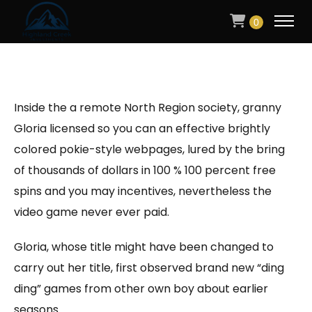
0
Inside the a remote North Region society, granny
Gloria licensed so you can an effective brightly
colored pokie-style webpages, lured by the bring
of thousands of dollars in 100 % 100 percent free
spins and you may incentives, nevertheless the
video game never ever paid.
Gloria, whose title might have been changed to
carry out her title, first observed brand new “ding
ding” games from other own boy about earlier
seasons.