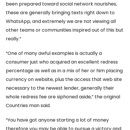
been prepared toward social network nourishes,
these are generally bringing texts right down to
WhatsApp, and extremely we are not viewing all
other teams or communities inspired out of this but
really.”
“One of many awful examples is actually a
consumer just who acquired an excellent redress
percentage as well as in a mix of her or him placing
currency on website, plus the access that web site
necessary to the newest lender, generally their
whole redress fee are siphoned aside,” the original
Countries man said.
“You have got anyone starting a lot of money
therefore you may be able to pursue a victory and