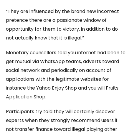
“They are influenced by the brand new incorrect
pretence there are a passionate window of
opportunity for them to victory, in addition to do
not actually know that it is illegal.”
Monetary counsellors told you internet had been to
get mutual via WhatsApp teams, adverts toward
social network and periodically on account of
applications with the legitimate websites for
instance the Yahoo Enjoy Shop and you will Fruits
Application Shop.
Participants try told they will certainly discover
experts when they strongly recommend users if
not transfer finance toward illegal playing other