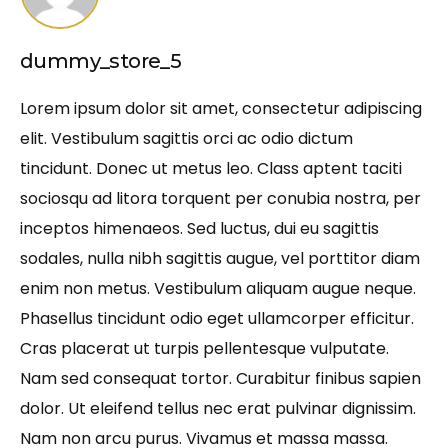
dummy_store_5
Lorem ipsum dolor sit amet, consectetur adipiscing
elit. Vestibulum sagittis orci ac odio dictum
tincidunt. Donec ut metus leo. Class aptent taciti
sociosqu ad litora torquent per conubia nostra, per
inceptos himenaeos. Sed luctus, dui eu sagittis
sodales, nulla nibh sagittis augue, vel porttitor diam
enim non metus. Vestibulum aliquam augue neque.
Phasellus tincidunt odio eget ullamcorper efficitur.
Cras placerat ut turpis pellentesque vulputate.
Nam sed consequat tortor. Curabitur finibus sapien
dolor. Ut eleifend tellus nec erat pulvinar dignissim.
Nam non arcu purus. Vivamus et massa massa.