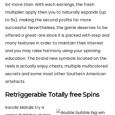
lot more than. With each earnings, the fresh
multiplier apply then you to naturally expands (up
to 5x), making the second profits far more
successful. Nevertheless, the game deserves to be
offered a great-are since it is packed with step and
many features in order to maintain their interest
and you may raise harmony using your spinning
education. The brand new symbols located on the
reels is actually enjoy chests, multiple multicolored
secrets and some most other Southern American
artefacts.
Retriggerable Totally free Spins
Karolis Matulis try a