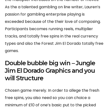
As the a talented gambling on line writer, Lauren’s
passion for gambling enterprise playing is
exceeded because of the their love of composing.
Participants becomes running reels, multiplier
tracks, and totally free spins in the real currency
types and also the Forest Jim El Dorado totally free
games.
Double bubble big win – Jungle
Jim El Dorado Graphics and you
will Structure
Chosen game merely. In order to allege the fresh
free spins, you also need so you can choice a
minimum of £10 of one’s basic put to the picked