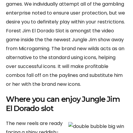
games. We individually attempt all of the gambling
enterprise noted to ensure user protection, but we
desire you to definitely play within your restrictions.
Forest Jim El Dorado Slot is amongst the video
game inside the the newest Jungle Jim show away
from Microgaming. The brand new wilds acts as an
alternative to the standard using icons, helping
over successful icons. It will make profitable
combos fall off on the paylines and substitute him
or her with the brand new icons.
Where you can enjoy Jungle Jim
El Dorado slot
The new reels are ready
facing a shiny reddish-