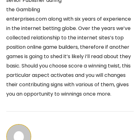
senior Publisher during
the Gambling
enterprises.com along with six years of experience
in the internet betting globe. Over the years we’ve
collected relationship to the internet sites’s top
position online game builders, therefore if another
games is going to shed it’s likely i’ll read about they
basic. Should you choose score a winning twist, this
particular aspect activates and you will changes
their contributing signs with various of them, gives
you an opportunity to winnings once more.