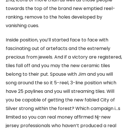
towards the top of the brand new emptied reel-
ranking, remove to the holes developed by
vanishing cues.
Inside position, you’ll started face to face with
fascinating out of artefacts and the extremely
precious from jewels. And if a victory are registered,
tiles fall off and you may the new ceramic tiles
belong to their put. Spouse with Jim and you will
song around the so it 5-reel, 3-line position which
have 25 paylines and you will streaming tiles. Will
you be capable of getting the new fabled City of
Silver strong within the forest? Which campaign i…s
limited so you can real money affirmed Nj-new
jersey professionals who haven’t produced a real