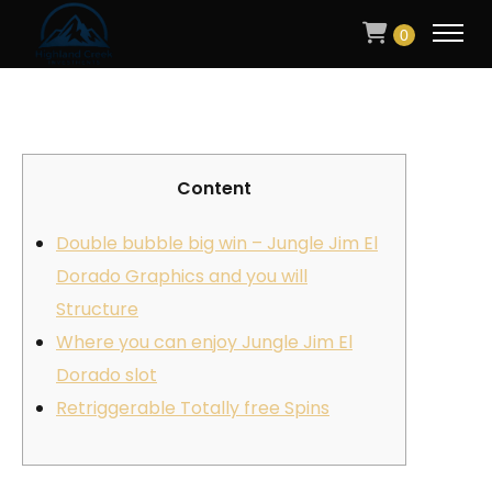
0
Content
Double bubble big win – Jungle Jim El
Dorado Graphics and you will
Structure
Where you can enjoy Jungle Jim El
Dorado slot
Retriggerable Totally free Spins