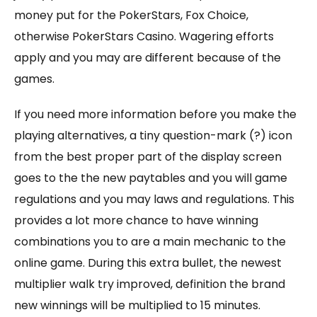
money put for the PokerStars, Fox Choice,
otherwise PokerStars Casino. Wagering efforts
apply and you may are different because of the
games.
If you need more information before you make the
playing alternatives, a tiny question-mark (?) icon
from the best proper part of the display screen
goes to the the new paytables and you will game
regulations and you may laws and regulations. This
provides a lot more chance to have winning
combinations you to are a main mechanic to the
online game. During this extra bullet, the newest
multiplier walk try improved, definition the brand
new winnings will be multiplied to 15 minutes.