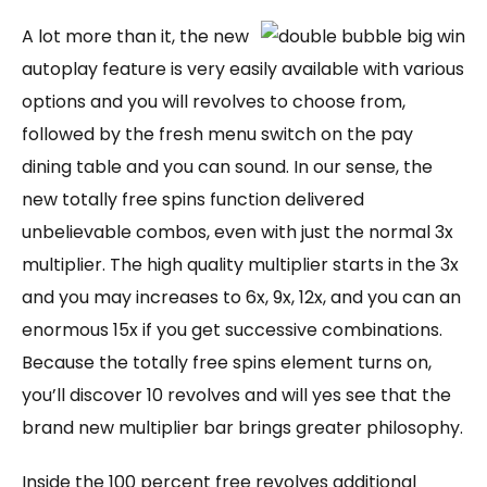
A lot more than it, the new
autoplay feature is very easily available with various
options and you will revolves to choose from,
followed by the fresh menu switch on the pay
dining table and you can sound. In our sense, the
new totally free spins function delivered
unbelievable combos, even with just the normal 3x
multiplier. The high quality multiplier starts in the 3x
and you may increases to 6x, 9x, 12x, and you can an
enormous 15x if you get successive combinations.
Because the totally free spins element turns on,
you’ll discover 10 revolves and will yes see that the
brand new multiplier bar brings greater philosophy.
Inside the 100 percent free revolves additional