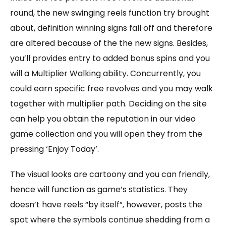
round, the new swinging reels function try brought
about, definition winning signs fall off and therefore
are altered because of the the new signs. Besides,
you’ll provides entry to added bonus spins and you
will a Multiplier Walking ability. Concurrently, you
could earn specific free revolves and you may walk
together with multiplier path. Deciding on the site
can help you obtain the reputation in our video
game collection and you will open they from the
pressing ‘Enjoy Today’.
The visual looks are cartoony and you can friendly,
hence will function as game’s statistics. They
doesn’t have reels “by itself”, however, posts the
spot where the symbols continue shedding from a