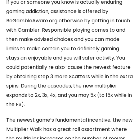
If you or someone you know is actually enduring
gaming addiction, assistance is offered by
BeGambleAware.org otherwise by getting in touch
with Gambler. Responsible playing comes to and
then make advised choices and you can mode
limits to make certain you to definitely gaming
stays an enjoyable and you will safer activity. You
could potentially re also-cause the newest feature
by obtaining step 3 more Scatters while in the extra
spins.
During the cascades, the new multiplier
expands to 2x, 3x, 4x, and you may 5x (to 15x while in
the FS).
The newest game’s fundamental incentive, the new
Multiplier Walk has a great roll assortment where
the multiplier increases on the number of moves.