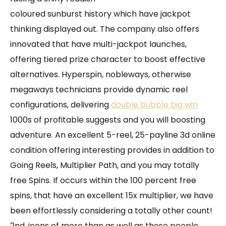
coloured sunburst history which have jackpot
thinking displayed out. The company also offers
innovated that have multi-jackpot launches,
offering tiered prize character to boost effective
alternatives. Hyperspin, nobleways, otherwise
megaways technicians provide dynamic reel
configurations, delivering
double bubble big win
1000s of profitable suggests and you will boosting
adventure. An excellent 5-reel, 25-payline 3d online
condition offering interesting provides in addition to
Going Reels, Multiplier Path, and you may totally
free Spins. If occurs within the 100 percent free
spins, that have an excellent 15x multiplier, we have
been effortlessly considering a totally other count!
2nd, icons of more than as well as those people