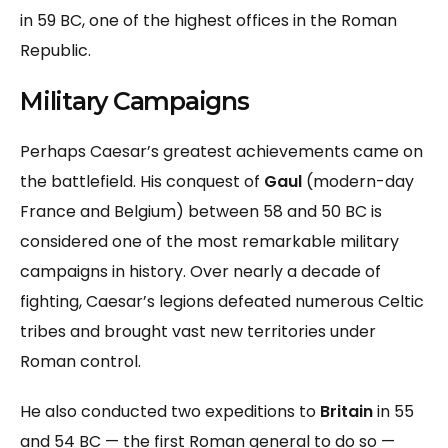
in 59 BC, one of the highest offices in the Roman
Republic.
Military Campaigns
Perhaps Caesar’s greatest achievements came on
the battlefield. His conquest of
Gaul
(modern-day
France and Belgium) between 58 and 50 BC is
considered one of the most remarkable military
campaigns in history. Over nearly a decade of
fighting, Caesar’s legions defeated numerous Celtic
tribes and brought vast new territories under
Roman control.
He also conducted two expeditions to
Britain
in 55
and 54 BC — the first Roman general to do so —