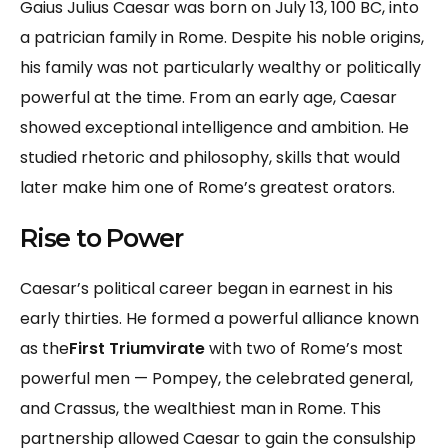
Gaius Julius Caesar was born on July 13, 100 BC, into
a patrician family in Rome. Despite his noble origins,
his family was not particularly wealthy or politically
powerful at the time. From an early age, Caesar
showed exceptional intelligence and ambition. He
studied rhetoric and philosophy, skills that would
later make him one of Rome’s greatest orators.
Rise to Power
Caesar’s political career began in earnest in his
early thirties. He formed a powerful alliance known
as the
First Triumvirate
with two of Rome’s most
powerful men — Pompey, the celebrated general,
and Crassus, the wealthiest man in Rome. This
partnership allowed Caesar to gain the consulship