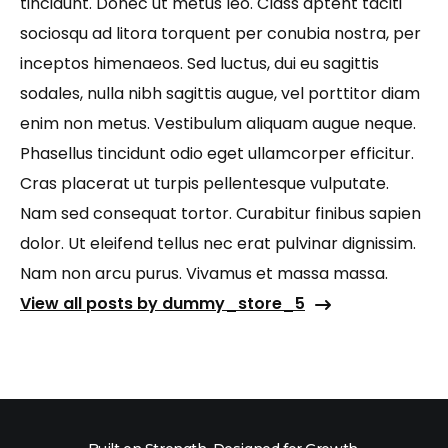
tincidunt. Donec ut metus leo. Class aptent taciti
sociosqu ad litora torquent per conubia nostra, per
inceptos himenaeos. Sed luctus, dui eu sagittis
sodales, nulla nibh sagittis augue, vel porttitor diam
enim non metus. Vestibulum aliquam augue neque.
Phasellus tincidunt odio eget ullamcorper efficitur.
Cras placerat ut turpis pellentesque vulputate.
Nam sed consequat tortor. Curabitur finibus sapien
dolor. Ut eleifend tellus nec erat pulvinar dignissim.
Nam non arcu purus. Vivamus et massa massa.
View all posts by dummy_store_5