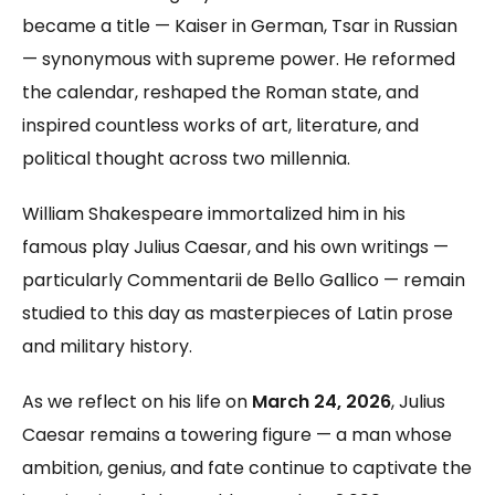
became a title — Kaiser in German, Tsar in Russian
— synonymous with supreme power. He reformed
the calendar, reshaped the Roman state, and
inspired countless works of art, literature, and
political thought across two millennia.
William Shakespeare immortalized him in his
famous play Julius Caesar, and his own writings —
particularly Commentarii de Bello Gallico — remain
studied to this day as masterpieces of Latin prose
and military history.
As we reflect on his life on
March 24, 2026
, Julius
Caesar remains a towering figure — a man whose
ambition, genius, and fate continue to captivate the