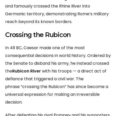
and famously crossed the Rhine River into
Germanic territory, demonstrating Rome’s military
reach beyond its known borders.
Crossing the Rubicon
In 49 BC, Caesar made one of the most
consequential decisions in world history. Ordered by
the Senate to disband his army, he instead crossed
the
Rubicon River
with his troops — a direct act of
defiance that triggered a civil war. The
phrase “crossing the Rubicon” has since become a
universal expression for making an irreversible
decision.
After defeating his rival Pompey and his supporters