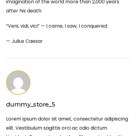
imagination of the world more than 2,000 years
after his death.
“Veni, vidi, vici” — I came, I saw, I conquered.
— Julius Caesar
dummy_store_5
Lorem ipsum dolor sit amet, consectetur adipiscing
elit. Vestibulum sagittis orci ac odio dictum