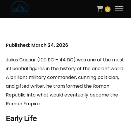
0
Published: March 24, 2026
Julius Caesar (100 BC – 44 BC) was one of the most
influential figures in the history of the ancient world.
A brilliant military commander, cunning politician,
and gifted writer, he transformed the Roman
Republic into what would eventually become the
Roman Empire.
Early Life