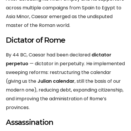
across multiple campaigns from Spain to Egypt to
Asia Minor, Caesar emerged as the undisputed
master of the Roman world.
Dictator of Rome
By 44 BC, Caesar had been declared
dictator
perpetuo
— dictator in perpetuity. He implemented
sweeping reforms: restructuring the calendar
(giving us the
Julian calendar
, still the basis of our
modern one), reducing debt, expanding citizenship,
and improving the administration of Rome’s
provinces.
Assassination