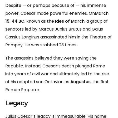
Despite — or perhaps because of — his immense
power, Caesar made powerful enemies. On
March
15, 44 BC
, known as the
Ides of March
, a group of
senators led by Marcus Junius Brutus and Gaius
Cassius Longinus assassinated him in the Theatre of
Pompey. He was stabbed 23 times.
The assassins believed they were saving the
Republic. Instead, Caesar’s death plunged Rome
into years of civil war and ultimately led to the rise
of his adopted son Octavian as
Augustus
, the first
Roman Emperor.
Legacy
Julius Caesar’s legacy is immeasurable. His name