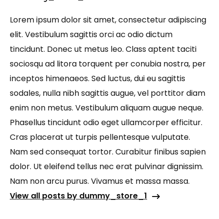
Lorem ipsum dolor sit amet, consectetur adipiscing
elit. Vestibulum sagittis orci ac odio dictum
tincidunt. Donec ut metus leo. Class aptent taciti
sociosqu ad litora torquent per conubia nostra, per
inceptos himenaeos. Sed luctus, dui eu sagittis
sodales, nulla nibh sagittis augue, vel porttitor diam
enim non metus. Vestibulum aliquam augue neque.
Phasellus tincidunt odio eget ullamcorper efficitur.
Cras placerat ut turpis pellentesque vulputate.
Nam sed consequat tortor. Curabitur finibus sapien
dolor. Ut eleifend tellus nec erat pulvinar dignissim.
Nam non arcu purus. Vivamus et massa massa.
View all posts by dummy_store_1