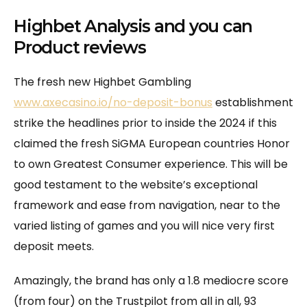
Highbet Analysis and you can
Product reviews
The fresh new Highbet Gambling
www.axecasino.io/no-deposit-bonus
establishment
strike the headlines prior to inside the 2024 if this
claimed the fresh SiGMA European countries Honor
to own Greatest Consumer experience. This will be
good testament to the website’s exceptional
framework and ease from navigation, near to the
varied listing of games and you will nice very first
deposit meets.
Amazingly, the brand has only a 1.8 mediocre score
(from four) on the Trustpilot from all in all, 93