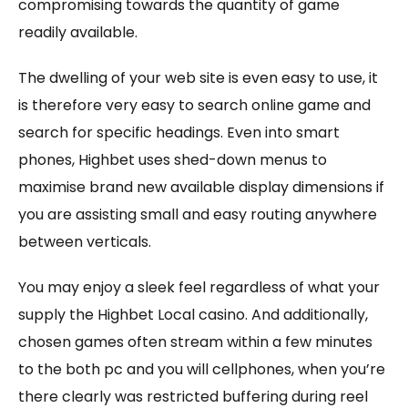
compromising towards the quantity of game
readily available.
The dwelling of your web site is even easy to use, it
is therefore very easy to search online game and
search for specific headings. Even into smart
phones, Highbet uses shed-down menus to
maximise brand new available display dimensions if
you are assisting small and easy routing anywhere
between verticals.
You may enjoy a sleek feel regardless of what your
supply the Highbet Local casino. And additionally,
chosen games often stream within a few minutes
to the both pc and you will cellphones, when you’re
there clearly was restricted buffering during reel