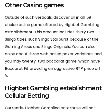
Other Casino games
Outside of such verticals, discover all in all, 59
choice online game offered by Highbet Gambling
establishment. This amount includes thirty two
Slingo titles, such Slingo Starburst because of the
Gaming Areas and Slingo Originals. You can also
enjoy about three web based poker variations and
you may twenty-two baccarat game, which have
Baccarat Fit providing an aggressive RTP price off
%.
Highbet Gambling establishment
Cellular Betting
Currently, Highbet Gambling enterprise will not