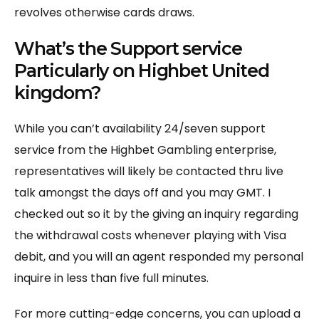
revolves otherwise cards draws.
What’s the Support service
Particularly on Highbet United
kingdom?
While you can’t availability 24/seven support
service from the Highbet Gambling enterprise,
representatives will likely be contacted thru live
talk amongst the days off and you may GMT. I
checked out so it by the giving an inquiry regarding
the withdrawal costs whenever playing with Visa
debit, and you will an agent responded my personal
inquire in less than five full minutes.
For more cutting-edge concerns, you can upload a