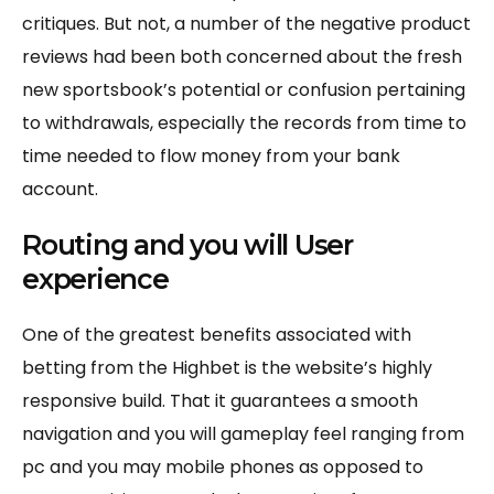
critiques. But not, a number of the negative product
reviews had been both concerned about the fresh
new sportsbook’s potential or confusion pertaining
to withdrawals, especially the records from time to
time needed to flow money from your bank
account.
Routing and you will User
experience
One of the greatest benefits associated with
betting from the Highbet is the website’s highly
responsive build. That it guarantees a smooth
navigation and you will gameplay feel ranging from
pc and you may mobile phones as opposed to