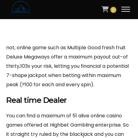
0
not, online game such as Multiple Good fresh fruit
Deluxe Megaways offer a maximum payout out-of
thirty,103x your risk, letting you financial a potential
7-shape jackpot when betting within maximum
peak (?100 for each and every spin).
Real time Dealer
You can find a maximum of 51 alive online casino
games offered at Highbet Gambling enterprise. So
it straight try ruled by the blackjack and you can