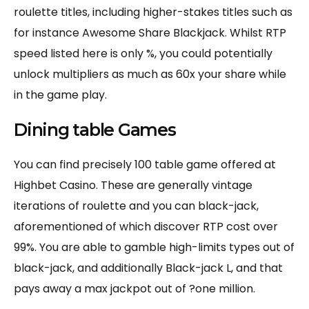
roulette titles, including higher-stakes titles such as
for instance Awesome Share Blackjack. Whilst RTP
speed listed here is only %, you could potentially
unlock multipliers as much as 60x your share while
in the game play.
Dining table Games
You can find precisely 100 table game offered at
Highbet Casino. These are generally vintage
iterations of roulette and you can black-jack,
aforementioned of which discover RTP cost over
99%. You are able to gamble high-limits types out of
black-jack, and additionally Black-jack L, and that
pays away a max jackpot out of ?one million.