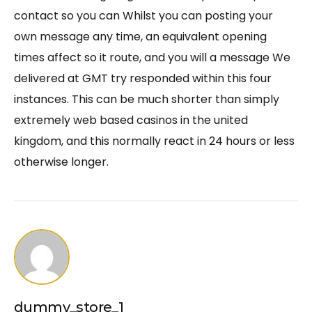
contact so you can Whilst you can posting your
own message any time, an equivalent opening
times affect so it route, and you will a message We
delivered at GMT try responded within this four
instances. This can be much shorter than simply
extremely web based casinos in the united
kingdom, and this normally react in 24 hours or less
otherwise longer.
dummy_store_1