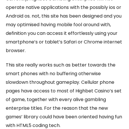
operate native applications with the possibly ios or
Android os. not, this site has been designed and you
may optimised having mobile fool around with,
definition you can access it effortlessly using your
smartphone’s or tablet’s Safari or Chrome internet
browser.
This site really works such as better towards the
smart phones with no buffering otherwise
slowdown throughout gameplay. Cellular phone
pages have access to most of Highbet Casino’s set
of game, together with every alive gambling
enterprise titles. For the reason that the new
games’ library could have been oriented having fun
with HTML5 coding tech.