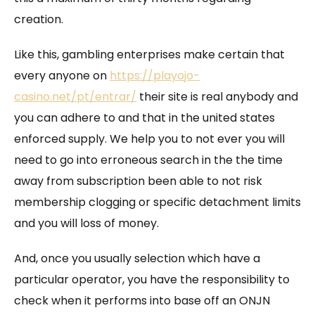
creation.
Like this, gambling enterprises make certain that
every anyone on
https://playojo-
casino.net/pt/entrar/
their site is real anybody and
you can adhere to and that in the united states
enforced supply. We help you to not ever you will
need to go into erroneous search in the the time
away from subscription been able to not risk
membership clogging or specific detachment limits
and you will loss of money.
And, once you usually selection which have a
particular operator, you have the responsibility to
check when it performs into base off an ONJN