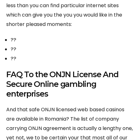
less than you can find particular internet sites
which can give you the you you would like in the
shorter pleased moments:
??
??
??
FAQ To the ONJN License And
Secure Online gambling
enterprises
And that safe ONJN licensed web based casinos
are available in Romania? The list of company
carrying ONJN agreement is actually a lengthy one,
yet not, we to be certain your that most all of our