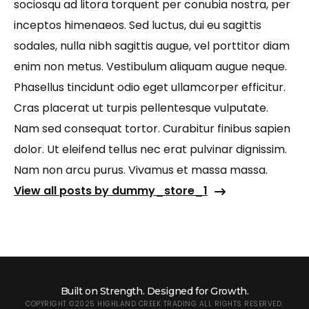
sociosqu ad litora torquent per conubia nostra, per
inceptos himenaeos. Sed luctus, dui eu sagittis
sodales, nulla nibh sagittis augue, vel porttitor diam
enim non metus. Vestibulum aliquam augue neque.
Phasellus tincidunt odio eget ullamcorper efficitur.
Cras placerat ut turpis pellentesque vulputate.
Nam sed consequat tortor. Curabitur finibus sapien
dolor. Ut eleifend tellus nec erat pulvinar dignissim.
Nam non arcu purus. Vivamus et massa massa.
View all posts by dummy_store_1
Built on Strength. Designed for Growth.
COPYRIGHT ©2025 HIGHLAND CREEK TRADING ALL RIGHTS RESERVED.