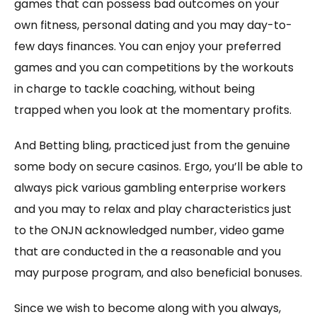
games that can possess bad outcomes on your
own fitness, personal dating and you may day-to-
few days finances. You can enjoy your preferred
games and you can competitions by the workouts
in charge to tackle coaching, without being
trapped when you look at the momentary profits.
And Betting bling, practiced just from the genuine
some body on secure casinos. Ergo, you’ll be able to
always pick various gambling enterprise workers
and you may to relax and play characteristics just
to the ONJN acknowledged number, video game
that are conducted in the a reasonable and you
may purpose program, and also beneficial bonuses.
Since we wish to become along with you always,