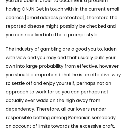
you are able in order to document a problem
having ONJN Get in touch with in the current email
address [email address protected], therefore the
reported disease might possibly be checked and
you can resolved into the a prompt style.
The industry of gambling are a good you to, laden
with view and you may and that usually pulls your
own into large probability from effective, however
you should comprehend that he is an effective way
to settle off and enjoy yourself, perhaps not an
approach to work for so you can perhaps not
actually ever wade on the high away from
dependency. Therefore, all our lovers render
responsible betting among Romanian somebody
on account of limits towards the excessive craft,