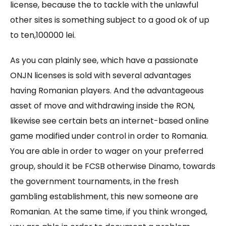
license, because the to tackle with the unlawful
other sites is something subject to a good ok of up
to ten,100000 lei.
As you can plainly see, which have a passionate
ONJN licenses is sold with several advantages
having Romanian players. And the advantageous
asset of move and withdrawing inside the RON,
likewise see certain bets an internet-based online
game modified under control in order to Romania.
You are able in order to wager on your preferred
group, should it be FCSB otherwise Dinamo, towards
the government tournaments, in the fresh
gambling establishment, this new someone are
Romanian. At the same time, if you think wronged,