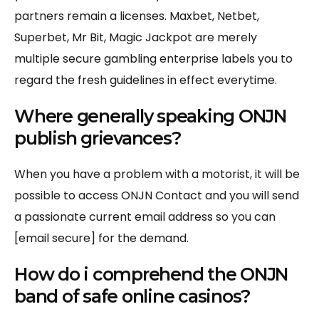
partners remain a licenses. Maxbet, Netbet,
Superbet, Mr Bit, Magic Jackpot are merely
multiple secure gambling enterprise labels you to
regard the fresh guidelines in effect everytime.
Where generally speaking ONJN
publish grievances?
When you have a problem with a motorist, it will be
possible to access ONJN Contact and you will send
a passionate current email address so you can
[email secure] for the demand.
How do i comprehend the ONJN
band of safe online casinos?