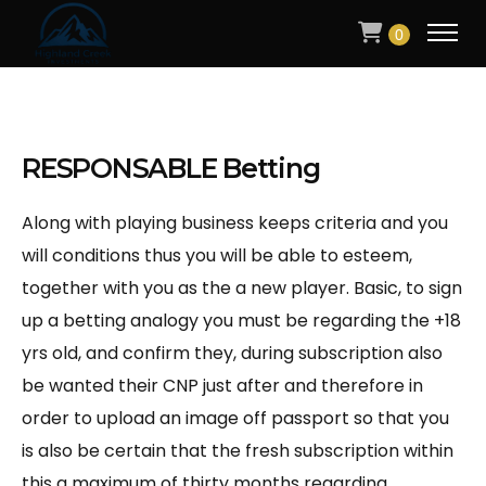
0
RESPONSABLE Betting
Along with playing business keeps criteria and you
will conditions thus you will be able to esteem,
together with you as the a new player. Basic, to sign
up a betting analogy you must be regarding the +18
yrs old, and confirm they, during subscription also
be wanted their CNP just after and therefore in
order to upload an image off passport so that you
is also be certain that the fresh subscription within
this a maximum of thirty months regarding