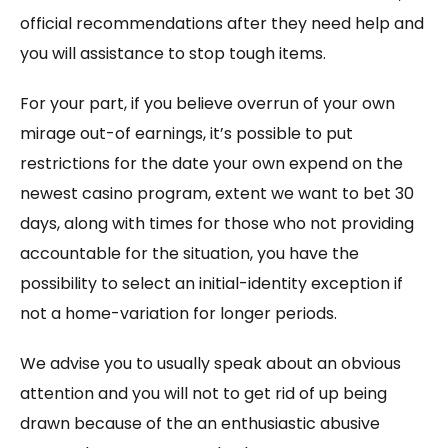
official recommendations after they need help and
you will assistance to stop tough items.
For your part, if you believe overrun of your own
mirage out-of earnings, it’s possible to put
restrictions for the date your own expend on the
newest casino program, extent we want to bet 30
days, along with times for those who not providing
accountable for the situation, you have the
possibility to select an initial-identity exception if
not a home-variation for longer periods.
We advise you to usually speak about an obvious
attention and you will not to get rid of up being
drawn because of the an enthusiastic abusive