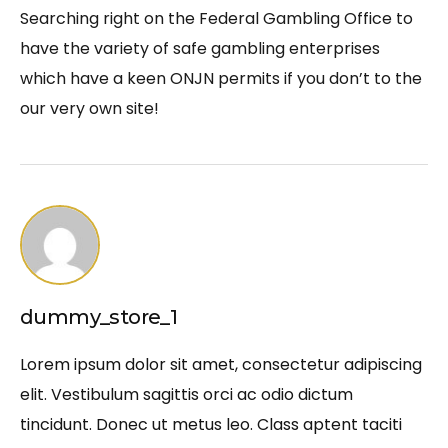
Searching right on the Federal Gambling Office to
have the variety of safe gambling enterprises
which have a keen ONJN permits if you don’t to the
our very own site!
dummy_store_1
Lorem ipsum dolor sit amet, consectetur adipiscing
elit. Vestibulum sagittis orci ac odio dictum
tincidunt. Donec ut metus leo. Class aptent taciti