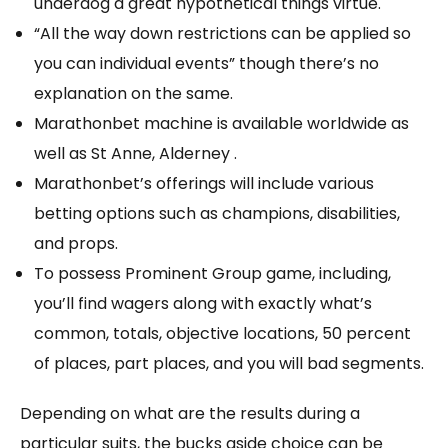
underdog a great hypothetical things virtue.
“All the way down restrictions can be applied so
you can individual events” though there’s no
explanation on the same.
Marathonbet machine is available worldwide as
well as St Anne, Alderney .
Marathonbet’s offerings will include various
betting options such as champions, disabilities,
and props.
To possess Prominent Group game, including,
you’ll find wagers along with exactly what’s
common, totals, objective locations, 50 percent
of places, part places, and you will bad segments.
Depending on what are the results during a
particular suits, the bucks aside choice can be