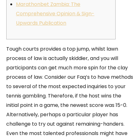
Marathonbet Zambia: The
Comprehensive Opinion & Sign-
Upwards Publication
Tough courts provides a top jump, whilst lawn
process of law is actually skiddier, and you will
participants can get much more spin for the clay
process of law. Consider our Faq’s to have methods
to several of the most expected inquiries to your
tennis gambling. Therefore, if the host wins the
initial point in a game, the newest score was 15-0.
Alternatively, perhaps a particular player has
challenge to try out against remaining-handers.
Even the most talented professionals might have