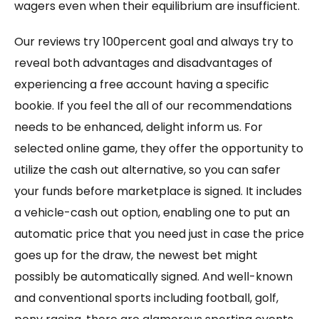
wagers even when their equilibrium are insufficient.
Our reviews try 100percent goal and always try to
reveal both advantages and disadvantages of
experiencing a free account having a specific
bookie. If you feel the all of our recommendations
needs to be enhanced, delight inform us. For
selected online game, they offer the opportunity to
utilize the cash out alternative, so you can safer
your funds before marketplace is signed. It includes
a vehicle-cash out option, enabling one to put an
automatic price that you need just in case the price
goes up for the draw, the newest bet might
possibly be automatically signed. And well-known
and conventional sports including football, golf,