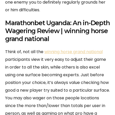
one enemy you to definitely regularly grounds her
or him difficulties.
Marathonbet Uganda: An in-Depth
Wagering Review | winning horse
grand national
Think of, not all the
winning horse grand national
participants view it very easy to adjust their game
in order to all the skin, while others is also excel
using one surface becoming experts. Just before
position your choice, it’s always value checking how
good a new player try suited to a particular surface.
You may also wager on those people locations
since the more than/lower than totals per user in
person, as well as gaming on what pro have a