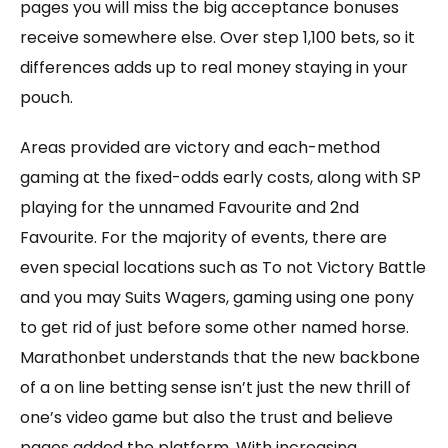
pages you will miss the big acceptance bonuses
receive somewhere else. Over step 1,100 bets, so it
differences adds up to real money staying in your
pouch.
Areas provided are victory and each-method
gaming at the fixed-odds early costs, along with SP
playing for the unnamed Favourite and 2nd
Favourite. For the majority of events, there are
even special locations such as To not Victory Battle
and you may Suits Wagers, gaming using one pony
to get rid of just before some other named horse.
Marathonbet understands that the new backbone
of a on line betting sense isn’t just the new thrill of
one’s video game but also the trust and believe
pages added the platform. With increasing