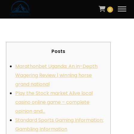
0
Posts
Marathonbet Uganda: An in-Depth
Wagering Review | winning horse
grand national
Play the Stock market Alive local
casino online game – complete
opinion and…
Standard Sports Gaming Information:
Gambling Information