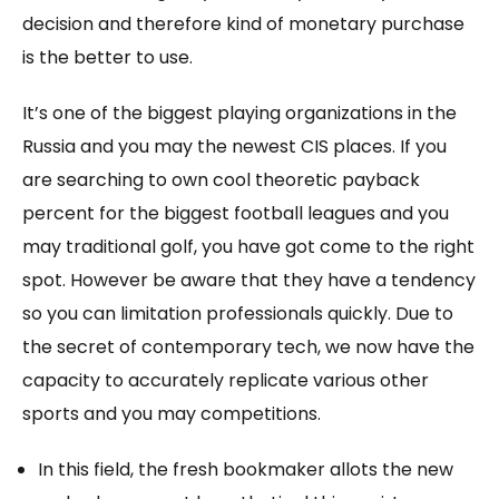
decision and therefore kind of monetary purchase
is the better to use.
It’s one of the biggest playing organizations in the
Russia and you may the newest CIS places. If you
are searching to own cool theoretic payback
percent for the biggest football leagues and you
may traditional golf, you have got come to the right
spot. However be aware that they have a tendency
so you can limitation professionals quickly. Due to
the secret of contemporary tech, we now have the
capacity to accurately replicate various other
sports and you may competitions.
In this field, the fresh bookmaker allots the new