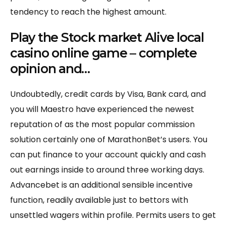
tendency to reach the highest amount.
Play the Stock market Alive local
casino online game – complete
opinion and…
Undoubtedly, credit cards by Visa, Bank card, and
you will Maestro have experienced the newest
reputation of as the most popular commission
solution certainly one of MarathonBet’s users. You
can put finance to your account quickly and cash
out earnings inside to around three working days.
Advancebet is an additional sensible incentive
function, readily available just to bettors with
unsettled wagers within profile. Permits users to get