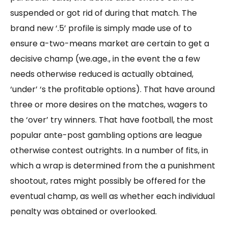
suspended or got rid of during that match. The
brand new ‘.5’ profile is simply made use of to
ensure a-two-means market are certain to get a
decisive champ (we.age., in the event the a few
needs otherwise reduced is actually obtained,
‘under’ ‘s the profitable options). That have around
three or more desires on the matches, wagers to
the ‘over’ try winners. That have football, the most
popular ante-post gambling options are league
otherwise contest outrights. In a number of fits, in
which a wrap is determined from the a punishment
shootout, rates might possibly be offered for the
eventual champ, as well as whether each individual
penalty was obtained or overlooked.