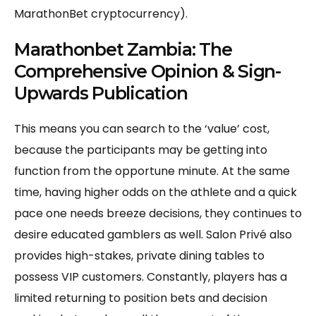
MarathonBet cryptocurrency).
Marathonbet Zambia: The
Comprehensive Opinion & Sign-
Upwards Publication
This means you can search to the ‘value’ cost,
because the participants may be getting into
function from the opportune minute. At the same
time, having higher odds on the athlete and a quick
pace one needs breeze decisions, they continues to
desire educated gamblers as well. Salon Privé also
provides high-stakes, private dining tables to
possess VIP customers. Constantly, players has a
limited returning to position bets and decision