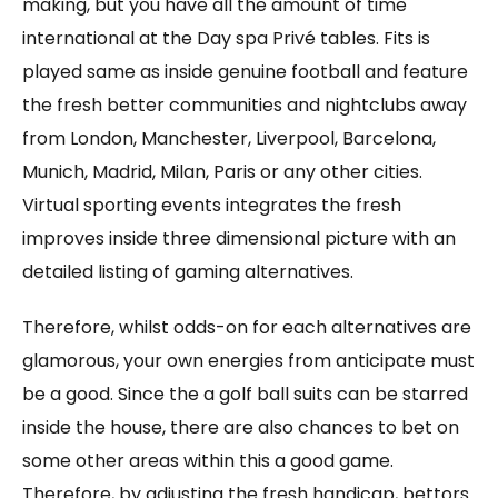
making, but you have all the amount of time
international at the Day spa Privé tables. Fits is
played same as inside genuine football and feature
the fresh better communities and nightclubs away
from London, Manchester, Liverpool, Barcelona,
Munich, Madrid, Milan, Paris or any other cities.
Virtual sporting events integrates the fresh
improves inside three dimensional picture with an
detailed listing of gaming alternatives.
Therefore, whilst odds-on for each alternatives are
glamorous, your own energies from anticipate must
be a good. Since the a golf ball suits can be starred
inside the house, there are also chances to bet on
some other areas within this a good game.
Therefore, by adjusting the fresh handicap, bettors