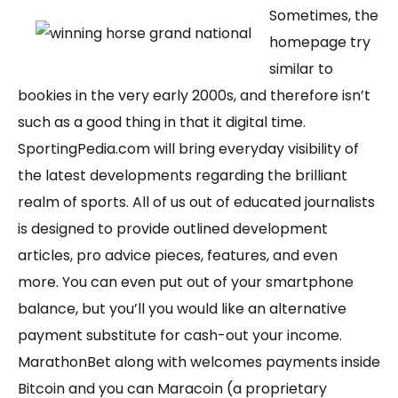
Sometimes, the
homepage try
similar to
bookies in the very early 2000s, and therefore isn’t
such as a good thing in that it digital time.
SportingPedia.com will bring everyday visibility of
the latest developments regarding the brilliant
realm of sports. All of us out of educated journalists
is designed to provide outlined development
articles, pro advice pieces, features, and even
more. You can even put out of your smartphone
balance, but you’ll you would like an alternative
payment substitute for cash-out your income.
MarathonBet along with welcomes payments inside
Bitcoin and you can Maracoin (a proprietary