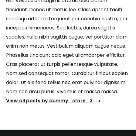
elit. Vestibulum sagittis orci ac odio dictum
tincidunt. Donec ut metus leo. Class aptent taciti
sociosqu ad litora torquent per conubia nostra, per
inceptos himenaeos. Sed luctus, dui eu sagittis
sodales, nulla nibh sagittis augue, vel porttitor diam
enim non metus. Vestibulum aliquam augue neque.
Phasellus tincidunt odio eget ullamcorper efficitur.
Cras placerat ut turpis pellentesque vulputate.
Nam sed consequat tortor. Curabitur finibus sapien
dolor. Ut eleifend tellus nec erat pulvinar dignissim.
Nam non arcu purus. Vivamus et massa massa.
View all posts by dummy_store_3