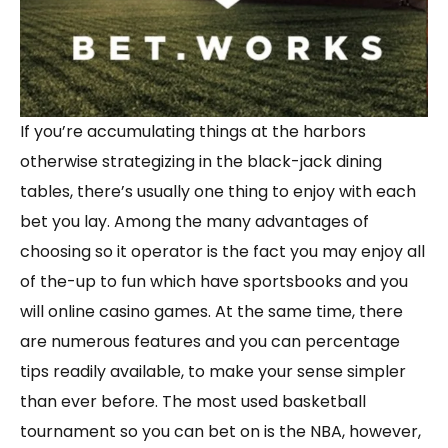
If you’re accumulating things at the harbors
otherwise strategizing in the black-jack dining
tables, there’s usually one thing to enjoy with each
bet you lay. Among the many advantages of
choosing so it operator is the fact you may enjoy all
of the-up to fun which have sportsbooks and you
will online casino games. At the same time, there
are numerous features and you can percentage
tips readily available, to make your sense simpler
than ever before. The most used basketball
tournament so you can bet on is the NBA, however,