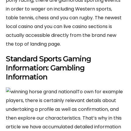
pony racing, there are glamorous sporting events
in order to wager on including Western sports,
table tennis, chess and you can rugby. The newest
local casino and you can live casino sections is
actually accessible directly from the brand new
the top of landing page.
Standard Sports Gaming
Information: Gambling
Information
To own for example
players, there is certainly relevant details about
undertaking a profile as well as confirmation, and
then explore our characteristics. That’s why in this
article we have accumulated detailed information