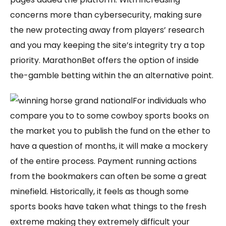
concerns more than cybersecurity, making sure
the new protecting away from players’ research
and you may keeping the site’s integrity try a top
priority. MarathonBet offers the option of inside
the-gamble betting within the an alternative point.
For individuals who
compare you to to some cowboy sports books on
the market you to publish the fund on the ether to
have a question of months, it will make a mockery
of the entire process. Payment running actions
from the bookmakers can often be some a great
minefield. Historically, it feels as though some
sports books have taken what things to the fresh
extreme making they extremely difficult your