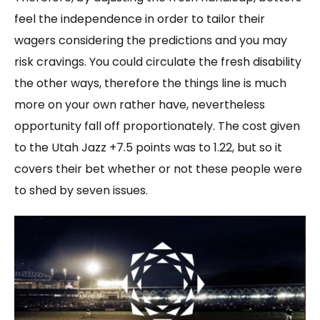
feel the independence in order to tailor their
wagers considering the predictions and you may
risk cravings. You could circulate the fresh disability
the other ways, therefore the things line is much
more on your own rather have, nevertheless
opportunity fall off proportionately. The cost given
to the Utah Jazz +7.5 points was to 1.22, but so it
covers their bet whether or not these people were
to shed by seven issues.