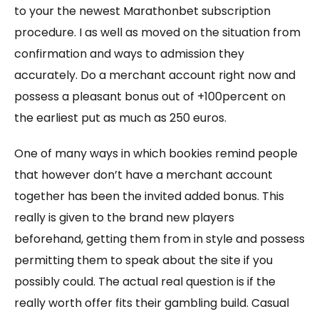
to your the newest Marathonbet subscription
procedure. I as well as moved on the situation from
confirmation and ways to admission they
accurately. Do a merchant account right now and
possess a pleasant bonus out of +100percent on
the earliest put as much as 250 euros.
One of many ways in which bookies remind people
that however don’t have a merchant account
together has been the invited added bonus. This
really is given to the brand new players
beforehand, getting them from in style and possess
permitting them to speak about the site if you
possibly could. The actual real question is if the
really worth offer fits their gambling build. Casual