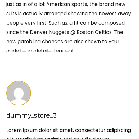
just as in of a lot American sports, the brand new
suits is actually arranged showing the newest away
people very first. Such as, a fit can be composed
since the Denver Nuggets @ Boston Celtics. The
new gambling chances are also shown to your
aside team detailed earliest.
dummy_store_3
Lorem ipsum dolor sit amet, consectetur adipiscing