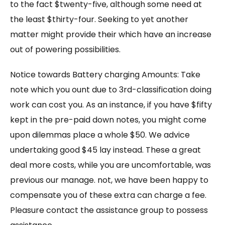
to the fact $twenty-five, although some need at
the least $thirty-four. Seeking to yet another
matter might provide their which have an increase
out of powering possibilities.
Notice towards Battery charging Amounts: Take
note which you ount due to 3rd-classification doing
work can cost you. As an instance, if you have $fifty
kept in the pre-paid down notes, you might come
upon dilemmas place a whole $50. We advice
undertaking good $45 lay instead. These a great
deal more costs, while you are uncomfortable, was
previous our manage. not, we have been happy to
compensate you of these extra can charge a fee.
Pleasure contact the assistance group to possess