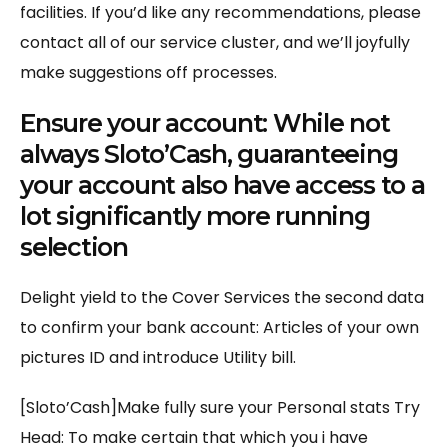
facilities. If you’d like any recommendations, please
contact all of our service cluster, and we’ll joyfully
make suggestions off processes.
Ensure your account: While not
always Sloto’Cash, guaranteeing
your account also have access to a
lot significantly more running
selection
Delight yield to the Cover Services the second data
to confirm your bank account: Articles of your own
pictures ID and introduce Utility bill.
[Sloto’Cash]Make fully sure your Personal stats Try
Head: To make certain that which you i have