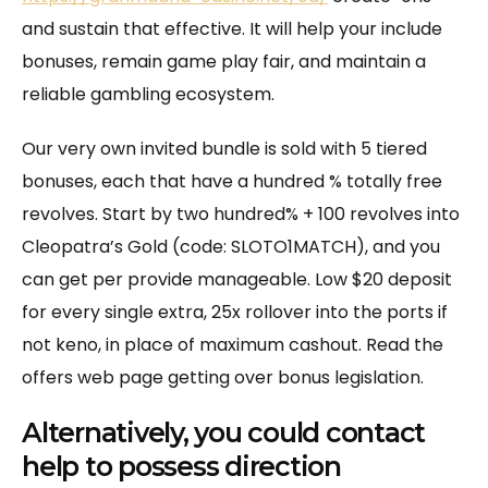
and sustain that effective. It will help your include
bonuses, remain game play fair, and maintain a
reliable gambling ecosystem.
Our very own invited bundle is sold with 5 tiered
bonuses, each that have a hundred % totally free
revolves. Start by two hundred% + 100 revolves into
Cleopatra’s Gold (code: SLOTO1MATCH), and you
can get per provide manageable. Low $20 deposit
for every single extra, 25x rollover into the ports if
not keno, in place of maximum cashout. Read the
offers web page getting over bonus legislation.
Alternatively, you could contact
help to possess direction