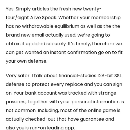
Yes. Simply articles the fresh new twenty-
four/eight Alive Speak. Whether your membership
has no withdrawable equilibrium as well as the the
brand new email actually used, we’re going to
obtain it updated securely. It’s timely, therefore we
can get wanted an instant confirmation go on to fit
your own defense.
Very safer. I talk about financial-studies 128-bit SSL
defense to protect every replace and you can sign
on. Your bank account was tracked with strange
passions, together with your personal information is
not common. Including, most of the online game is
actually checked-out that have guarantee and
also you is run-on leading app.