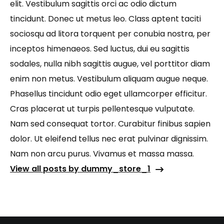
elit. Vestibulum sagittis orci ac odio dictum
tincidunt. Donec ut metus leo. Class aptent taciti
sociosqu ad litora torquent per conubia nostra, per
inceptos himenaeos. Sed luctus, dui eu sagittis
sodales, nulla nibh sagittis augue, vel porttitor diam
enim non metus. Vestibulum aliquam augue neque.
Phasellus tincidunt odio eget ullamcorper efficitur.
Cras placerat ut turpis pellentesque vulputate.
Nam sed consequat tortor. Curabitur finibus sapien
dolor. Ut eleifend tellus nec erat pulvinar dignissim.
Nam non arcu purus. Vivamus et massa massa.
View all posts by dummy_store_1