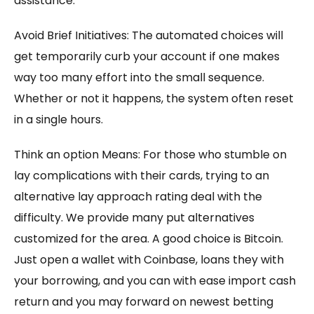
assistance.
Avoid Brief Initiatives: The automated choices will
get temporarily curb your account if one makes
way too many effort into the small sequence.
Whether or not it happens, the system often reset
in a single hours.
Think an option Means: For those who stumble on
lay complications with their cards, trying to an
alternative lay approach rating deal with the
difficulty. We provide many put alternatives
customized for the area. A good choice is Bitcoin.
Just open a wallet with Coinbase, loans they with
your borrowing, and you can with ease import cash
return and you may forward on newest betting