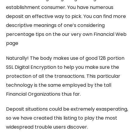
establishment consumer. You have numerous
deposit an effective way to pick. You can find more
descriptive meanings of one’s considering
percentage tips on the our very own Financial Web
page
Naturally! The body makes use of good 128 portion
SSL Digital Encryption to help you make sure the
protection of all the transactions. This particular
technology is the same employed by the tall
Financial Organizations thus far.
Deposit situations could be extremely exasperating,
so we have created this listing to play the most
widespread trouble users discover.