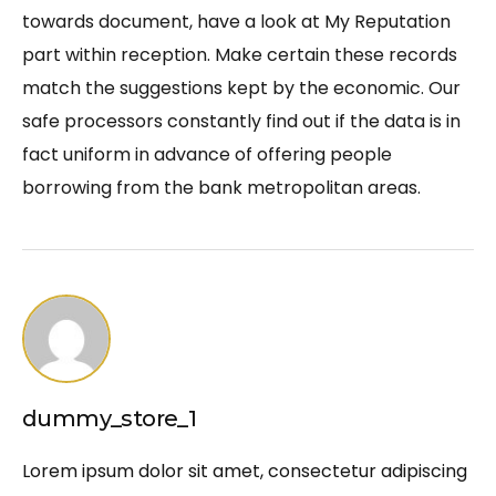
towards document, have a look at My Reputation
part within reception. Make certain these records
match the suggestions kept by the economic. Our
safe processors constantly find out if the data is in
fact uniform in advance of offering people
borrowing from the bank metropolitan areas.
dummy_store_1
Lorem ipsum dolor sit amet, consectetur adipiscing