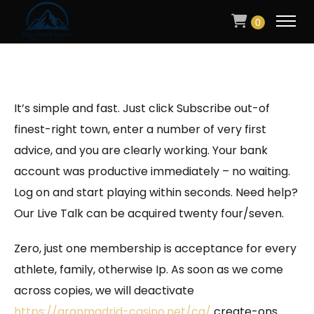
0
It’s simple and fast. Just click Subscribe out-of
finest-right town, enter a number of very first
advice, and you are clearly working. Your bank
account was productive immediately – no waiting.
Log on and start playing within seconds. Need help?
Our Live Talk can be acquired twenty four/seven.
Zero, just one membership is acceptance for every
athlete, family, otherwise Ip. As soon as we come
across copies, we will deactivate
https://granmadrid-casino.net/ca/
create-ons