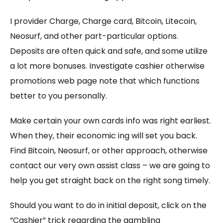
I provider Charge, Charge card, Bitcoin, Litecoin,
Neosurf, and other part-particular options.
Deposits are often quick and safe, and some utilize
a lot more bonuses. Investigate cashier otherwise
promotions web page note that which functions
better to you personally.
Make certain your own cards info was right earliest.
When they, their economic ing will set you back.
Find Bitcoin, Neosurf, or other approach, otherwise
contact our very own assist class – we are going to
help you get straight back on the right song timely.
Should you want to do in initial deposit, click on the
“Cashier” trick regarding the gambling