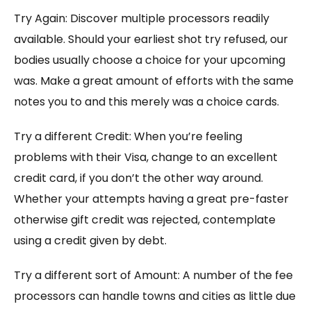
Try Again: Discover multiple processors readily
available. Should your earliest shot try refused, our
bodies usually choose a choice for your upcoming
was. Make a great amount of efforts with the same
notes you to and this merely was a choice cards.
Try a different Credit: When you’re feeling
problems with their Visa, change to an excellent
credit card, if you don’t the other way around.
Whether your attempts having a great pre-faster
otherwise gift credit was rejected, contemplate
using a credit given by debt.
Try a different sort of Amount: A number of the fee
processors can handle towns and cities as little due