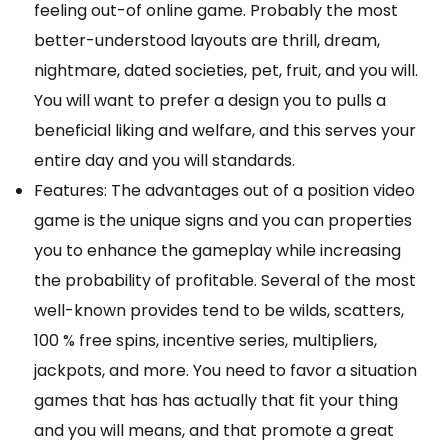
feeling out-of online game. Probably the most
better-understood layouts are thrill, dream,
nightmare, dated societies, pet, fruit, and you will.
You will want to prefer a design you to pulls a
beneficial liking and welfare, and this serves your
entire day and you will standards.
Features: The advantages out of a position video
game is the unique signs and you can properties
you to enhance the gameplay while increasing
the probability of profitable. Several of the most
well-known provides tend to be wilds, scatters,
100 % free spins, incentive series, multipliers,
jackpots, and more. You need to favor a situation
games that has has actually that fit your thing
and you will means, and that promote a great