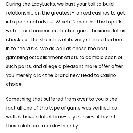
During the LadyLucks, we bust your tail to build
relationship on the greatest-ranked casinos to get
into personal advice. Which 12 months, the top Uk
web based casinos and online game business let us
check out the statistics of its very starred harbors
in to the 2024. We as well as chose the best
gambling establishment offers to gamble each of
such ports, and allege a pleasant more offer after
you merely click the brand new Head to Casino
choice.
Something that suffered from over to you is the
fact all one of this type of game was verified, as
well as have a lot of time-day classics. A few of
these slots are mobile-friendly.