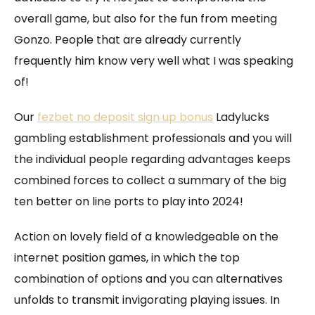
overall game, but also for the fun from meeting
Gonzo. People that are already currently
frequently him know very well what I was speaking
of!
Our
fezbet no deposit sign up bonus
Ladylucks
gambling establishment professionals and you will
the individual people regarding advantages keeps
combined forces to collect a summary of the big
ten better on line ports to play into 2024!
Action on lovely field of a knowledgeable on the
internet position games, in which the top
combination of options and you can alternatives
unfolds to transmit invigorating playing issues. In