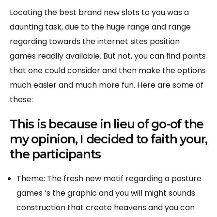
Locating the best brand new slots to you was a
daunting task, due to the huge range and range
regarding towards the internet sites position
games readily available. But not, you can find points
that one could consider and then make the options
much easier and much more fun. Here are some of
these:
This is because in lieu of go-of the
my opinion, I decided to faith your,
the participants
Theme: The fresh new motif regarding a posture
games ‘s the graphic and you will might sounds
construction that create heavens and you can