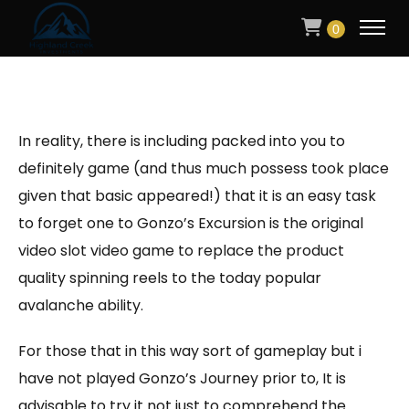
0
In reality, there is including packed into you to
definitely game (and thus much possess took place
given that basic appeared!) that it is an easy task
to forget one to Gonzo’s Excursion is the original
video slot video game to replace the product
quality spinning reels to the today popular
avalanche ability.
For those that in this way sort of gameplay but i
have not played Gonzo’s Journey prior to, It is
advisable to try it not just to comprehend the