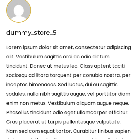
dummy_store_5
Lorem ipsum dolor sit amet, consectetur adipiscing
elit. Vestibulum sagittis orci ac odio dictum
tincidunt. Donec ut metus leo. Class aptent taciti
sociosqu ad litora torquent per conubia nostra, per
inceptos himenaeos. Sed luctus, dui eu sagittis
sodales, nulla nibh sagittis augue, vel porttitor diam
enim non metus. Vestibulum aliquam augue neque.
Phasellus tincidunt odio eget ullamcorper efficitur.
Cras placerat ut turpis pellentesque vulputate.
Nam sed consequat tortor. Curabitur finibus sapien