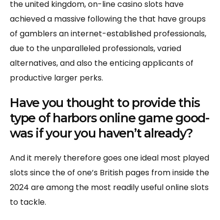
the united kingdom, on-line casino slots have
achieved a massive following the that have groups
of gamblers an internet-established professionals,
due to the unparalleled professionals, varied
alternatives, and also the enticing applicants of
productive larger perks.
Have you thought to provide this
type of harbors online game good-
was if your you haven’t already?
And it merely therefore goes one ideal most played
slots since the of one’s British pages from inside the
2024 are among the most readily useful online slots
to tackle.