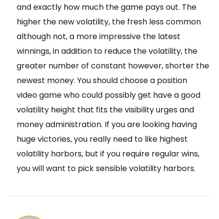
and exactly how much the game pays out. The
higher the new volatility, the fresh less common
although not, a more impressive the latest
winnings, in addition to reduce the volatility, the
greater number of constant however, shorter the
newest money. You should choose a position
video game who could possibly get have a good
volatility height that fits the visibility urges and
money administration. If you are looking having
huge victories, you really need to like highest
volatility harbors, but if you require regular wins,
you will want to pick sensible volatility harbors.