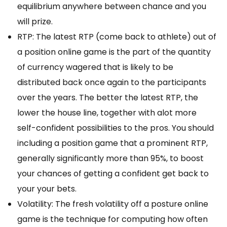
equilibrium anywhere between chance and you
will prize.
RTP: The latest RTP (come back to athlete) out of
a position online game is the part of the quantity
of currency wagered that is likely to be
distributed back once again to the participants
over the years. The better the latest RTP, the
lower the house line, together with alot more
self-confident possibilities to the pros. You should
including a position game that a prominent RTP,
generally significantly more than 95%, to boost
your chances of getting a confident get back to
your your bets.
Volatility: The fresh volatility off a posture online
game is the technique for computing how often