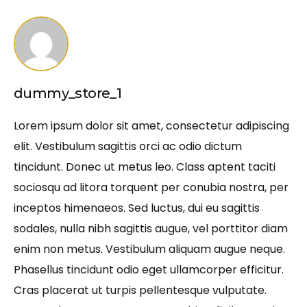
dummy_store_1
Lorem ipsum dolor sit amet, consectetur adipiscing
elit. Vestibulum sagittis orci ac odio dictum
tincidunt. Donec ut metus leo. Class aptent taciti
sociosqu ad litora torquent per conubia nostra, per
inceptos himenaeos. Sed luctus, dui eu sagittis
sodales, nulla nibh sagittis augue, vel porttitor diam
enim non metus. Vestibulum aliquam augue neque.
Phasellus tincidunt odio eget ullamcorper efficitur.
Cras placerat ut turpis pellentesque vulputate.