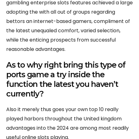
gambling enterprise slots features achieved a large
adopting the with all out of groups regarding
bettors an internet-based gamers, compliment of
the latest unequaled comfort, varied selection,
while the enticing prospects from successful
reasonable advantages.
As to why right bring this type of
ports game a try inside the
function the latest you haven’t
currently?
Also it merely thus goes your own top 10 really
played harbors throughout the United kingdom
advantages into the 2024 are among most readily
useful online slots playing.