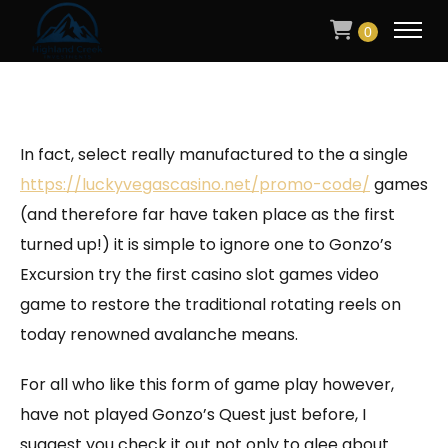
0
In fact, select really manufactured to the a single
https://luckyvegascasino.net/promo-code/
games
(and therefore far have taken place as the first
turned up!) it is simple to ignore one to Gonzo’s
Excursion try the first casino slot games video
game to restore the traditional rotating reels on
today renowned avalanche means.
For all who like this form of game play however,
have not played Gonzo’s Quest just before, I
suggest you check it out not only to glee about