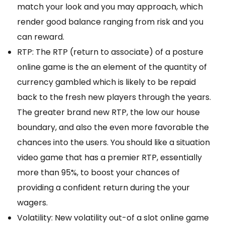
match your look and you may approach, which
render good balance ranging from risk and you
can reward.
RTP: The RTP (return to associate) of a posture
online game is the an element of the quantity of
currency gambled which is likely to be repaid
back to the fresh new players through the years.
The greater brand new RTP, the low our house
boundary, and also the even more favorable the
chances into the users. You should like a situation
video game that has a premier RTP, essentially
more than 95%, to boost your chances of
providing a confident return during the your
wagers.
Volatility: New volatility out-of a slot online game