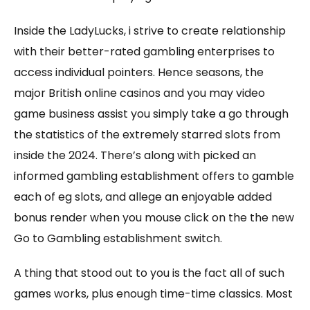
Inside the LadyLucks, i strive to create relationship
with their better-rated gambling enterprises to
access individual pointers. Hence seasons, the
major British online casinos and you may video
game business assist you simply take a go through
the statistics of the extremely starred slots from
inside the 2024. There’s along with picked an
informed gambling establishment offers to gamble
each of eg slots, and allege an enjoyable added
bonus render when you mouse click on the the new
Go to Gambling establishment switch.
A thing that stood out to you is the fact all of such
games works, plus enough time-time classics. Most