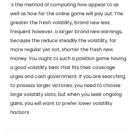
‘s the method of computing how appear to as
well as how far the online game will pay out. The
greater the fresh volatility, brand new less
frequent however, a larger brand new earnings,
because the reduce steadily the volatility, far
more regular yet not, shorter the fresh new
money. You ought to such a position game having
a good volatility best that fits their coverage
urges and cash government. If you are searching
to possess larger victories, you need to choose
large volatility slots, but when you seek ongoing
gains, you will want to prefer lower volatility
harbors.