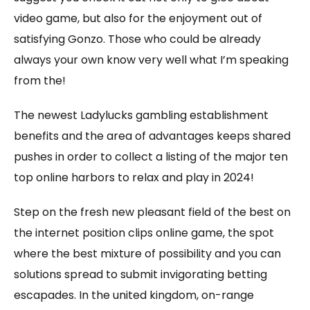
video game, but also for the enjoyment out of
satisfying Gonzo. Those who could be already
always your own know very well what I’m speaking
from the!
The newest Ladylucks gambling establishment
benefits and the area of advantages keeps shared
pushes in order to collect a listing of the major ten
top online harbors to relax and play in 2024!
Step on the fresh new pleasant field of the best on
the internet position clips online game, the spot
where the best mixture of possibility and you can
solutions spread to submit invigorating betting
escapades. In the united kingdom, on-range