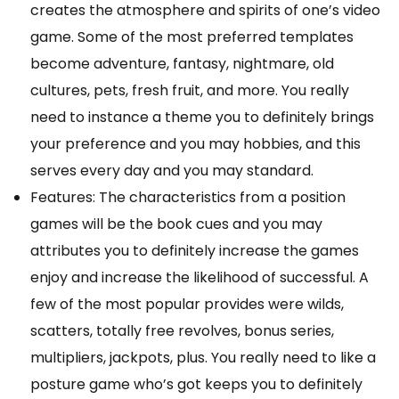
creates the atmosphere and spirits of one’s video
game. Some of the most preferred templates
become adventure, fantasy, nightmare, old
cultures, pets, fresh fruit, and more. You really
need to instance a theme you to definitely brings
your preference and you may hobbies, and this
serves every day and you may standard.
Features: The characteristics from a position
games will be the book cues and you may
attributes you to definitely increase the games
enjoy and increase the likelihood of successful. A
few of the most popular provides were wilds,
scatters, totally free revolves, bonus series,
multipliers, jackpots, plus. You really need to like a
posture game who’s got keeps you to definitely