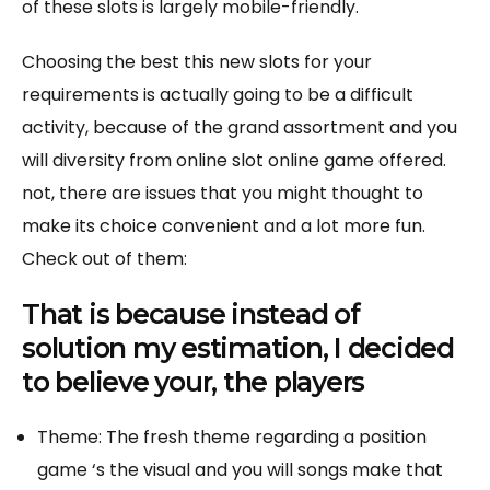
of these slots is largely mobile-friendly.
Choosing the best this new slots for your
requirements is actually going to be a difficult
activity, because of the grand assortment and you
will diversity from online slot online game offered.
not, there are issues that you might thought to
make its choice convenient and a lot more fun.
Check out of them:
That is because instead of
solution my estimation, I decided
to believe your, the players
Theme: The fresh theme regarding a position
game ‘s the visual and you will songs make that