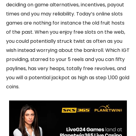
deciding on game alternatives, incentives, payout
times and you may reliability. Today’s online slots
games are nothing for instance the old fruit hosts
of the past. When you enjoy free slots on the web,
you could potentially struck twist as often as you
wish instead worrying about the bankroll. Which IGT
providing, starred to your 5 reels and you can fifty
paylines, has very heaps, totally free revolves, and
you will a potential jackpot as high as step 1,100 gold
coins.