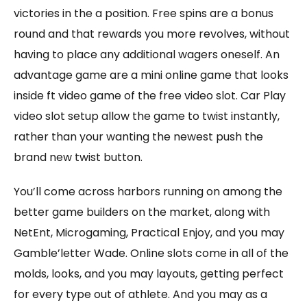
victories in the a position. Free spins are a bonus
round and that rewards you more revolves, without
having to place any additional wagers oneself. An
advantage game are a mini online game that looks
inside ft video game of the free video slot. Car Play
video slot setup allow the game to twist instantly,
rather than your wanting the newest push the
brand new twist button.
You’ll come across harbors running on among the
better game builders on the market, along with
NetEnt, Microgaming, Practical Enjoy, and you may
Gamble’letter Wade. Online slots come in all of the
molds, looks, and you may layouts, getting perfect
for every type out of athlete. And you may as a