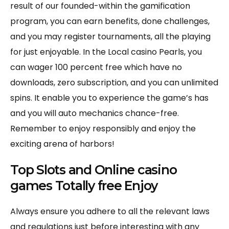
result of our founded-within the gamification
program, you can earn benefits, done challenges,
and you may register tournaments, all the playing
for just enjoyable. In the Local casino Pearls, you
can wager 100 percent free which have no
downloads, zero subscription, and you can unlimited
spins. It enable you to experience the game’s has
and you will auto mechanics chance-free.
Remember to enjoy responsibly and enjoy the
exciting arena of harbors!
Top Slots and Online casino
games Totally free Enjoy
Always ensure you adhere to all the relevant laws
and regulations just before interesting with any