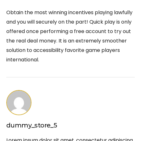
Obtain the most winning incentives playing lawfully
and you will securely on the part! Quick play is only
offered once performing a free account to try out
the real deal money. It is an extremely smoother
solution to accessibility favorite game players
international.
dummy_store_5
Lorem ipsum dolor sit amet, consectetur adipiscing