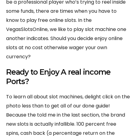
be a professional player who’s trying to reel inside
some funds, there are times when you have to
know to play free online slots. In the
VegasSlotsOnline, we like to play slot machine one
another indicates.
Should you decide enjoy online
slots at no cost otherwise wager your own
currency?
Ready to Enjoy A real income
Ports?
To learn all about slot machines, delight click on the
photo less than to get all of our done guide!
Because the told me in the last section, the brand
new slots is actually infallible. 100 percent free
spins, cash back (a percentage return on the