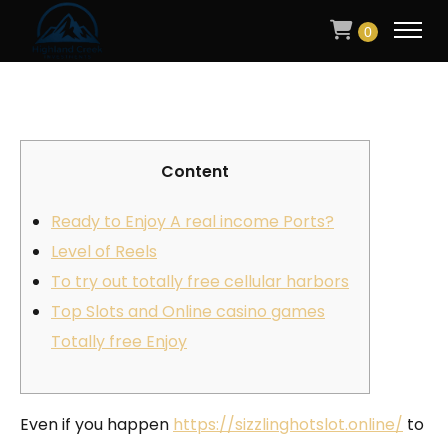
0
Content
Ready to Enjoy A real income Ports?
Level of Reels
To try out totally free cellular harbors
Top Slots and Online casino games
Totally free Enjoy
Even if you happen
https://sizzlinghotslot.online/
to