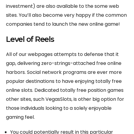
investment) are also available to the some web
sites. You’ll also become very happy if the common
companies tend to launch the new online game!
Level of Reels
All of our webpages attempts to defense that it
gap, delivering zero-strings-attached free online
harbors. Social network programs are ever more
popular destinations to have enjoying totally free
online slots. Dedicated totally free position games
other sites, such VegasSlots, is other big option for
those individuals looking to a solely enjoyable
gaming feel.
You could potentially result in this particular