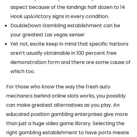
aspect because of the landings half dozen to 14
Hook up&Victory signs in every condition.
DoubleDown Gambling establishment can be
your greatest Las vegas sense!
Yet not, excite keep in mind that specific harbors
aren’t usually obtainable in 100 percent free
demonstration form and there are some cause of
which too.
For those who know the way the fresh auto
mechanics behind online slots works, you possibly
can make greatest alternatives as you play. An
educated position gambling enterprises give more
than just a huge video game library. Selecting the
right gambling establishment to have ports means