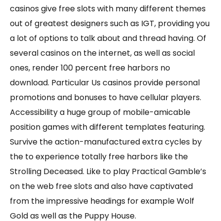
casinos give free slots with many different themes
out of greatest designers such as IGT, providing you
a lot of options to talk about and thread having. Of
several casinos on the internet, as well as social
ones, render 100 percent free harbors no
download. Particular Us casinos provide personal
promotions and bonuses to have cellular players.
Accessibility a huge group of mobile-amicable
position games with different templates featuring.
Survive the action-manufactured extra cycles by
the to experience totally free harbors like the
Strolling Deceased. Like to play Practical Gamble’s
on the web free slots and also have captivated
from the impressive headings for example Wolf
Gold as well as the Puppy House.