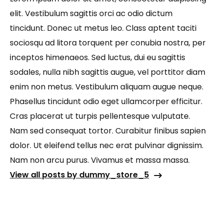
elit. Vestibulum sagittis orci ac odio dictum
tincidunt. Donec ut metus leo. Class aptent taciti
sociosqu ad litora torquent per conubia nostra, per
inceptos himenaeos. Sed luctus, dui eu sagittis
sodales, nulla nibh sagittis augue, vel porttitor diam
enim non metus. Vestibulum aliquam augue neque.
Phasellus tincidunt odio eget ullamcorper efficitur.
Cras placerat ut turpis pellentesque vulputate.
Nam sed consequat tortor. Curabitur finibus sapien
dolor. Ut eleifend tellus nec erat pulvinar dignissim.
Nam non arcu purus. Vivamus et massa massa.
View all posts by dummy_store_5