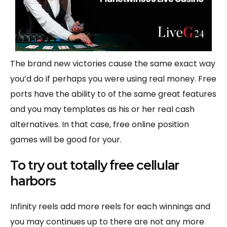
The brand new victories cause the same exact way
you’d do if perhaps you were using real money. Free
ports have the ability to of the same great features
and you may templates as his or her real cash
alternatives. In that case, free online position
games will be good for your.
To try out totally free cellular
harbors
Infinity reels add more reels for each winnings and
you may continues up to there are not any more