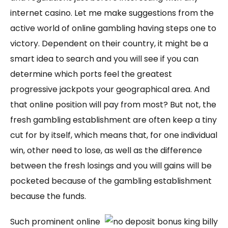
internet casino. Let me make suggestions from the
active world of online gambling having steps one to
victory. Dependent on their country, it might be a
smart idea to search and you will see if you can
determine which ports feel the greatest
progressive jackpots your geographical area. And
that online position will pay from most? But not, the
fresh gambling establishment are often keep a tiny
cut for by itself, which means that, for one individual
win, other need to lose, as well as the difference
between the fresh losings and you will gains will be
pocketed because of the gambling establishment
because the funds.
Such prominent online