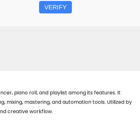
VERIFY
er, piano roll, and playlist among its features. It
ng, mixing, mastering, and automation tools. Utilized by
and creative workflow.