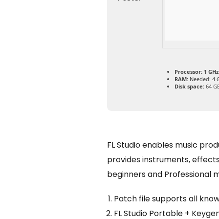
Processor:
1 GHz
RAM:
Needed: 4 
Disk space:
64 GB
FL Studio enables music produc
provides instruments, effects,
beginners and Professional mu
Patch file supports all kno
FL Studio Portable + Keyge