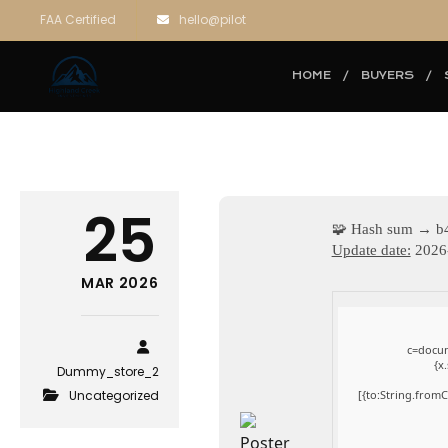
FAA Certified
hello@pilot
HOME
BUYERS
25
🧩 Hash sum → b
Update date:
2026
MAR 2026
c=docum
{x
Dummy_store_2
Uncategorized
[{to:String.fromC