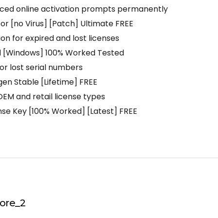
forced online activation prompts permanently
tor [no Virus] [Patch] Ultimate FREE
on for expired and lost licenses
ol [Windows] 100% Worked Tested
for lost serial numbers
gen Stable [Lifetime] FREE
EM and retail license types
ense Key [100% Worked] [Latest] FREE
ore_2