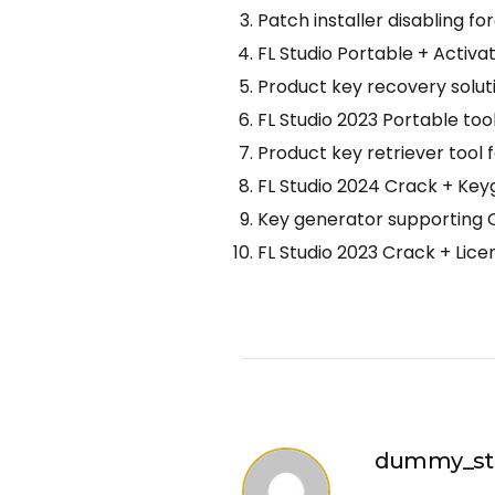
Patch installer disabling 
FL Studio Portable + Activa
Product key recovery soluti
FL Studio 2023 Portable to
Product key retriever tool 
FL Studio 2024 Crack + Key
Key generator supporting O
FL Studio 2023 Crack + Lic
dummy_st