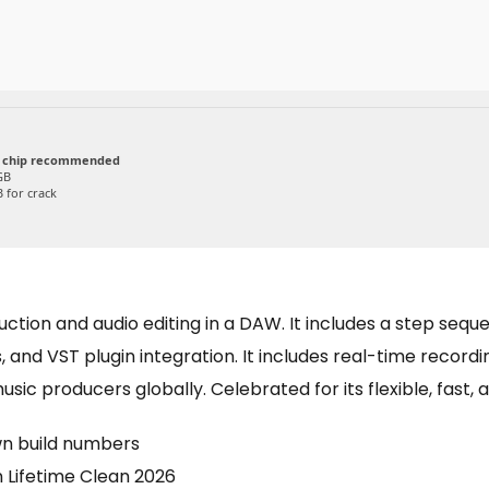
 chip recommended
GB
 for crack
tion and audio editing in a DAW. It includes a step sequenc
 and VST plugin integration. It includes real-time recordi
sic producers globally. Celebrated for its flexible, fast, 
wn build numbers
n Lifetime Clean 2026