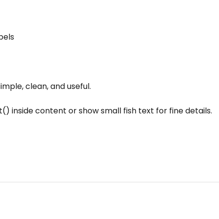
bels
simple, clean, and useful.
() inside content or show small fish text for fine details.