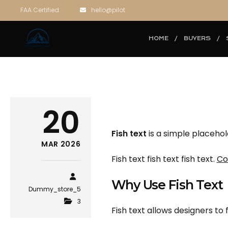
FAA Certified
hello@pilot
HOME
BUYERS
20
Fish text
is a simple placehol
MAR 2026
Fish text fish text fish text.
Co
Why Use Fish Text
Dummy_store_5
3
Fish text allows designers to