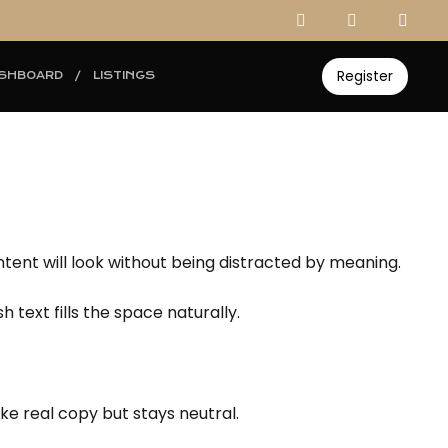
Register
SHBOARD
LISTINGS
ontent will look without being distracted by meaning.
 text fills the space naturally.
ike real copy but stays neutral.