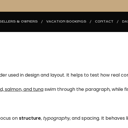
SELLERS & OWNERS
VACATION BOOKINGS
CONTACT
DA
der used in design and layout. It helps to test how real c
d, salmon, and tuna
swim through the paragraph, while fish
 focus on
structure
,
typography
, and spacing. It behaves l