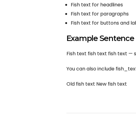
Fish text for headlines
Fish text for paragraphs
Fish text for buttons and la
Example Sentence
Fish text fish text fish text — 
You can also include fish_text
Old fish text New fish text