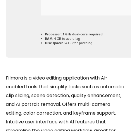
Processor:
1 GHz dual-core required
RAM:
4 GB to avoid lag
Disk space:
64 GB for patching
Filmora is a video editing application with AI-
enabled tools that simplify tasks such as automatic
clip slicing, scene detection, quality enhancement,
and AI portrait removal. Offers multi-camera
editing, color correction, and keyframe support.
Intuitive user interface with AI features that
streamline the video editing workflow. Great for