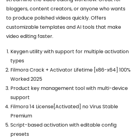
bloggers, content creators, or anyone who wants
to produce polished videos quickly. Offers
customizable templates and AI tools that make
video editing faster.
Keygen utility with support for multiple activation
types
Filmora Crack + Activator Lifetime [x86-x64] 100%
Worked 2025
Product key management tool with multi-device
support
Filmora 14 License[Activated] no Virus Stable
Premium
Script-based activation with editable config
presets