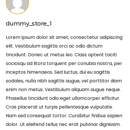
dummy_store_1
Lorem ipsum dolor sit amet, consectetur adipiscing
elit. Vestibulum sagittis orci ac odio dictum
tincidunt. Donec ut metus leo. Class aptent taciti
sociosqu ad litora torquent per conubia nostra, per
inceptos himenaeos. Sed luctus, dui eu sagittis
sodales, nulla nibh sagittis augue, vel porttitor diam
enim non metus. Vestibulum aliquam augue neque.
Phasellus tincidunt odio eget ullamcorper efficitur.
Cras placerat ut turpis pellentesque vulputate.
Nam sed consequat tortor. Curabitur finibus sapien
dolor. Ut eleifend tellus nec erat pulvinar dignissim.