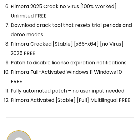
Filmora 2025 Crack no Virus [100% Worked]
Unlimited FREE
Download crack tool that resets trial periods and
demo modes
Filmora Cracked [Stable] [x86-x64] [no Virus]
2025 FREE
Patch to disable license expiration notifications
Filmora Full-Activated Windows 11 Windows 10
FREE
Fully automated patch – no user input needed
Filmora Activated [Stable] [Full] Multilingual FREE