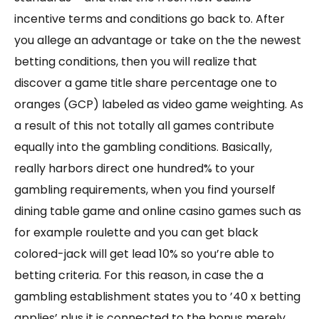
incentive terms and conditions go back to. After
you allege an advantage or take on the the newest
betting conditions, then you will realize that
discover a game title share percentage one to
oranges (GCP) labeled as video game weighting. As
a result of this not totally all games contribute
equally into the gambling conditions. Basically,
really harbors direct one hundred% to your
gambling requirements, when you find yourself
dining table game and online casino games such as
for example roulette and you can get black
colored-jack will get lead 10% so you’re able to
betting criteria. For this reason, in case the a
gambling establishment states you to ’40 x betting
applies’ plus it is connected to the bonus merely,