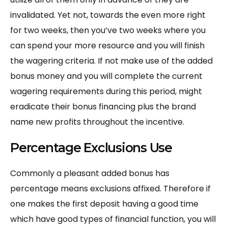
invalidated. Yet not, towards the even more right
for two weeks, then you’ve two weeks where you
can spend your more resource and you will finish
the wagering criteria. If not make use of the added
bonus money and you will complete the current
wagering requirements during this period, might
eradicate their bonus financing plus the brand
name new profits throughout the incentive.
Percentage Exclusions Use
Commonly a pleasant added bonus has
percentage means exclusions affixed. Therefore if
one makes the first deposit having a good time
which have good types of financial function, you will