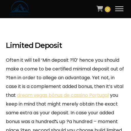
0
Limited Deposit
Often it will tell ‘Min deposit ?10’ hence you should
make a come to be certified minimal deposit out of
?ten in order to allege an advantage. Yet not, in
case it is a complement added bonus, then it’s vital
that
dream vegas bônus de cassino Portugal
you
keep in mind that might merely obtain the exact
same extra as your deposit. In case your added
bonus was a hundred% up ?a hundred – moment
place ?ten, second should you choose build limited