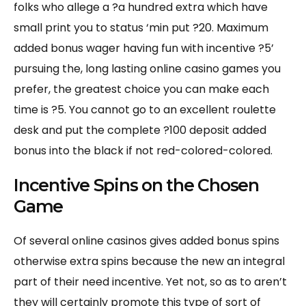
folks who allege a ?a hundred extra which have
small print you to status ‘min put ?20. Maximum
added bonus wager having fun with incentive ?5’
pursuing the, long lasting online casino games you
prefer, the greatest choice you can make each
time is ?5. You cannot go to an excellent roulette
desk and put the complete ?100 deposit added
bonus into the black if not red-colored-colored.
Incentive Spins on the Chosen
Game
Of several online casinos gives added bonus spins
otherwise extra spins because the new an integral
part of their need incentive. Yet not, so as to aren’t
they will certainly promote this type of sort of