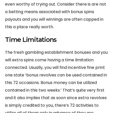
even worthy of trying out. Consider there is are not
a betting means associated with bonus spins
payouts and you will winnings are often capped in
this a place really worth.
Time Limitations
The fresh gambling establishment bonuses and you
will extra spins come having a time limitation
connected. Usually, you will find incentive fine print
one state ‘bonus revolves can be used contained in
this 72 occasions. Bonus money can be utilized
contained in this two weeks.’ That’s quite very first
and it also implies that as soon since extra revolves
is simply credited to you, there’s 72 activities to
utilize all of them only in advance of they are