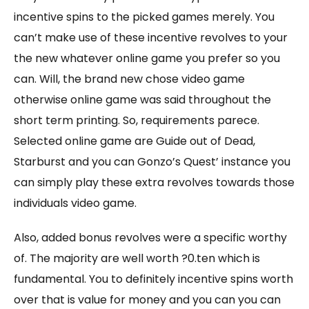
incentive spins to the picked games merely. You
can’t make use of these incentive revolves to your
the new whatever online game you prefer so you
can. Will, the brand new chose video game
otherwise online game was said throughout the
short term printing. So, requirements parece.
Selected online game are Guide out of Dead,
Starburst and you can Gonzo’s Quest’ instance you
can simply play these extra revolves towards those
individuals video game.
Also, added bonus revolves were a specific worthy
of. The majority are well worth ?0.ten which is
fundamental. You to definitely incentive spins worth
over that is value for money and you can you can