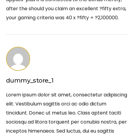
after the should you claim an excellent ?fifty extra,
your gaming criteria was 40 x ?fifty = ?2,100000.
dummy_store_1
Lorem ipsum dolor sit amet, consectetur adipiscing
elit. Vestibulum sagittis orci ac odio dictum
tincidunt. Donec ut metus leo. Class aptent taciti
sociosqu ad litora torquent per conubia nostra, per
inceptos himenaeos. Sed luctus, dui eu sagittis