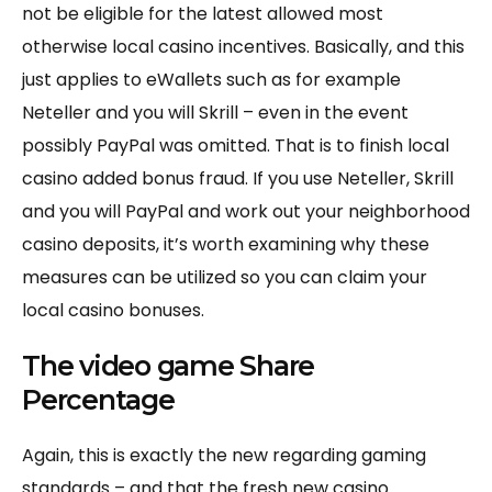
not be eligible for the latest allowed most
otherwise local casino incentives. Basically, and this
just applies to eWallets such as for example
Neteller and you will Skrill – even in the event
possibly PayPal was omitted. That is to finish local
casino added bonus fraud. If you use Neteller, Skrill
and you will PayPal and work out your neighborhood
casino deposits, it’s worth examining why these
measures can be utilized so you can claim your
local casino bonuses.
The video game Share
Percentage
Again, this is exactly the new regarding gaming
standards – and that the fresh new casino