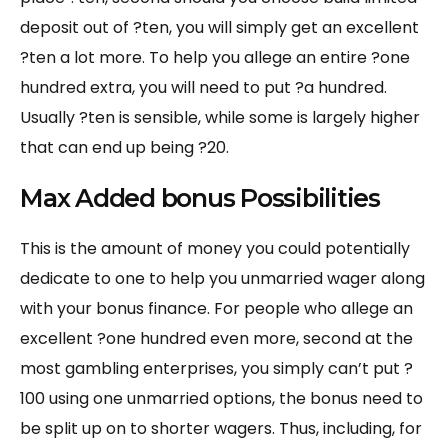
deposit out of ?ten, you will simply get an excellent
?ten a lot more. To help you allege an entire ?one
hundred extra, you will need to put ?a hundred.
Usually ?ten is sensible, while some is largely higher
that can end up being ?20.
Max Added bonus Possibilities
This is the amount of money you could potentially
dedicate to one to help you unmarried wager along
with your bonus finance. For people who allege an
excellent ?one hundred even more, second at the
most gambling enterprises, you simply can’t put ?
100 using one unmarried options, the bonus need to
be split up on to shorter wagers. Thus, including, for