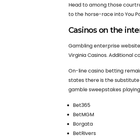
Head to among those courtro
to the horse-race into You Pa
Casinos on the int
Gambling enterprise websites 
Virginia Casinos. Additional 
On-line casino betting remains
states there is the substitu
gamble sweepstakes playing f
Bet365
BetMGM
Borgata
BetRivers