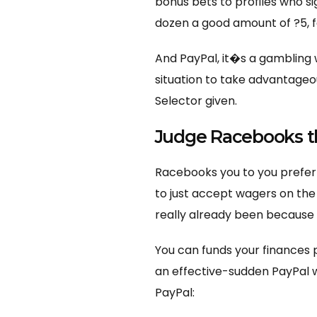
bonus bets to profiles who sig
dozen a good amount of ?5, f
And PayPal, it�s a gambling 
situation to take advantageou
Selector given.
Judge Racebooks t
Racebooks you to you prefer P
to just accept wagers on the 
really already been because o
You can funds your finances p
an effective-sudden PayPal wi
PayPal: