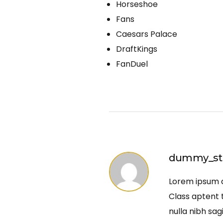
Horseshoe
Fans
Caesars Palace
DraftKings
FanDuel
dummy_st
Lorem ipsum do
Class aptent t
nulla nibh sag