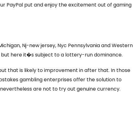
r PayPal put and enjoy the excitement out of gaming
: Michigan, Nj-new jersey, Nyc Pennsylvania and Western
g, but here it�s subject to a lottery-run dominance.
ut that is likely to improvement in after that. In those
pstakes gambling enterprises offer the solution to
evertheless are not to try out genuine currency.