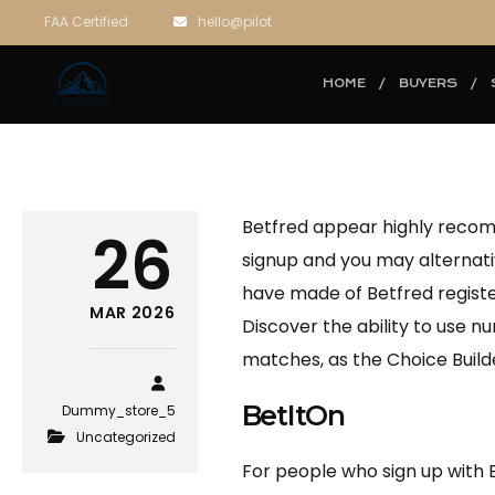
FAA Certified
hello@pilot
HOME
BUYERS
Betfred appear highly recom
26
signup and you may alternati
have made of Betfred registe
MAR 2026
Discover the ability to use n
matches, as the Choice Build
BetItOn
Dummy_store_5
Uncategorized
For people who sign up with B