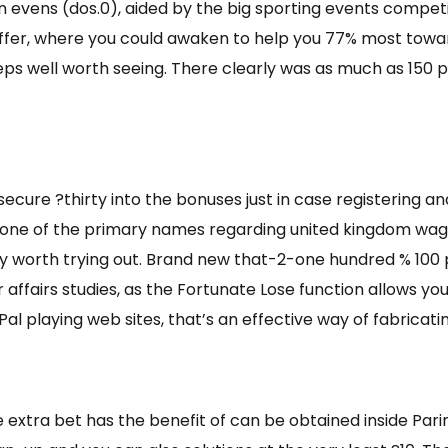
on evens (dos.0), aided by the big sporting events competi
ffer, where you could awaken to help you 77% most toward
eps well worth seeing. There clearly was as much as 150 pre
 secure ?thirty into the bonuses just in case registerin
are one of the primary names regarding united kingdom wa
lly worth trying out. Brand new that-2-one hundred % 100
affairs studies, as the Fortunate Lose function allows you
Pal playing web sites, that’s an effective way of fabricati
extra bet has the benefit of can be obtained inside Parima