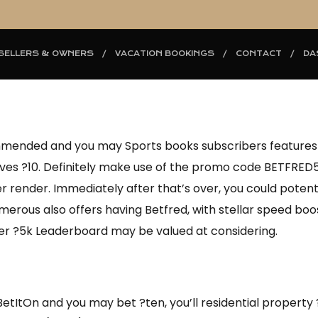
SELLERS & OWNERS
VACATION BOOKINGS
CONTACT
DA
mended and you may Sports books subscribers features th
ves ?10. Definitely make use of the promo code BETFRED50,
r render. Immediately after that’s over, you could potent
umerous also offers having Betfred, with stellar speed boo
er ?5k Leaderboard may be valued at considering.
etItOn and you may bet ?ten, you’ll residential property 