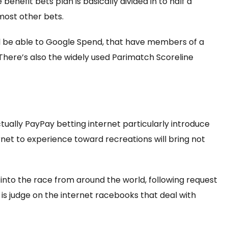
benefit bets plan is basically divided in to half a
most other bets.
’ll be able to Google Spend, that have members of a
 There’s also the widely used Parimatch Scoreline
tually PayPay betting internet particularly introduce
rnet to experience toward recreations will bring not
 into the race from around the world, following request
is judge on the internet racebooks that deal with