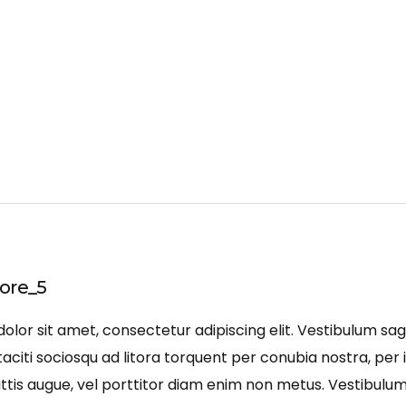
ore_5
lor sit amet, consectetur adipiscing elit. Vestibulum sagi
aciti sociosqu ad litora torquent per conubia nostra, per 
ittis augue, vel porttitor diam enim non metus. Vestibulu