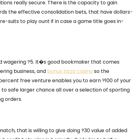
tions really secure. There is the capacity to gain
s the effective consolidation bets, that have dollars-
-suits to play ount if in case a game title goes in-
g and wagering ?5. It�s good bookmaker that comes
gering business, and
bonus bizzo casino
so the
 percent free venture enables you to earn ?100 of your
 to safe larger chance all over a selection of sporting
ng orders.
tch, that is willing to give doing ?30 value of added