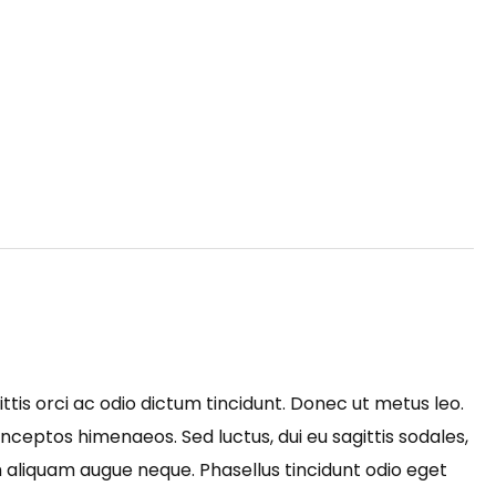
ttis orci ac odio dictum tincidunt. Donec ut metus leo.
inceptos himenaeos. Sed luctus, dui eu sagittis sodales,
m aliquam augue neque. Phasellus tincidunt odio eget