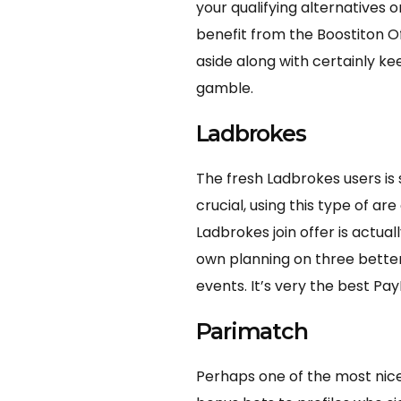
your qualifying alternatives 
benefit from the Boostiton O
aside along with certainly ke
gamble.
Ladbrokes
The fresh Ladbrokes users is
crucial, using this type of 
Ladbrokes join offer is actua
own planning on three better 
events. It’s very the best Pay
Parimatch
Perhaps one of the most nice 