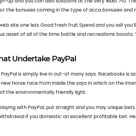
n-up and you can also solutions at the very least ?10. The 
or the bonuses coming in the type of acca bonuses and 
web site one lets Good fresh fruit Spend and you will you
s asset of all of the time battle and recreations boosts.
hat Undertake PayPal
ayPal is simply live in out-of many says. Racebooks is ac
new horse race from inside the says in which on the inte
f the environmentally friendly light.
laying with PayPal, put straight and you may unique bets
thdrawal if you domestic an excellent profitable bet. He 