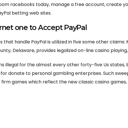
om racebooks today, manage a free account, create you
yPal betting web sites.
ernet one to Accept PayPal
that handle PayPal is utilized in five some other claims
county, Delaware, provides legalized on-line casino playin
 illegal for the almost every other forty-five Us states, b
te for donate to personal gambling enterprises. Such swee
irm games which reflect the new classic casino games, n