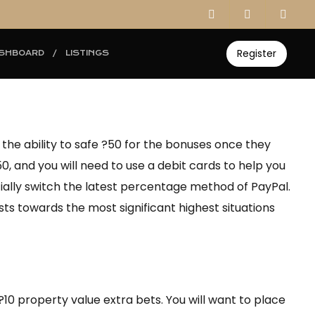
Register
SHBOARD
LISTINGS
e ability to safe ?50 for the bonuses once they
 and you will need to use a debit cards to help you
ially switch the latest percentage method of PayPal.
sts towards the most significant highest situations
?10 property value extra bets. You will want to place