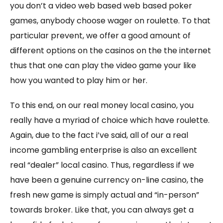
you don’t a video web based web based poker
games, anybody choose wager on roulette. To that
particular prevent, we offer a good amount of
different options on the casinos on the the internet
thus that one can play the video game your like
how you wanted to play him or her.
To this end, on our real money local casino, you
really have a myriad of choice which have roulette.
Again, due to the fact i’ve said, all of our a real
income gambling enterprise is also an excellent
real “dealer” local casino. Thus, regardless if we
have been a genuine currency on-line casino, the
fresh new game is simply actual and “in-person”
towards broker. Like that, you can always get a