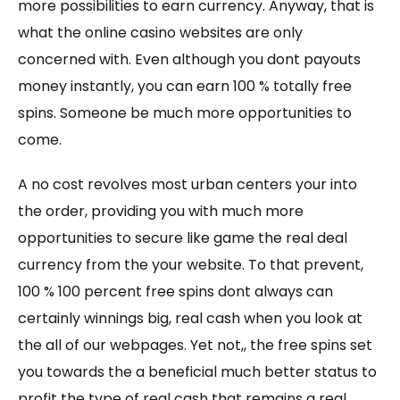
more possibilities to earn currency. Anyway, that is
what the online casino websites are only
concerned with. Even although you dont payouts
money instantly, you can earn 100 % totally free
spins. Someone be much more opportunities to
come.
A no cost revolves most urban centers your into
the order, providing you with much more
opportunities to secure like game the real deal
currency from the your website. To that prevent,
100 % 100 percent free spins dont always can
certainly winnings big, real cash when you look at
the all of our webpages. Yet not,, the free spins set
you towards the a beneficial much better status to
profit the type of real cash that remains a real