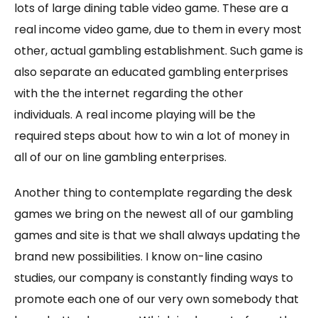
lots of large dining table video game. These are a
real income video game, due to them in every most
other, actual gambling establishment. Such game is
also separate an educated gambling enterprises
with the the internet regarding the other
individuals. A real income playing will be the
required steps about how to win a lot of money in
all of our on line gambling enterprises.
Another thing to contemplate regarding the desk
games we bring on the newest all of our gambling
games and site is that we shall always updating the
brand new possibilities. I know on-line casino
studies, our company is constantly finding ways to
promote each one of our very own somebody that