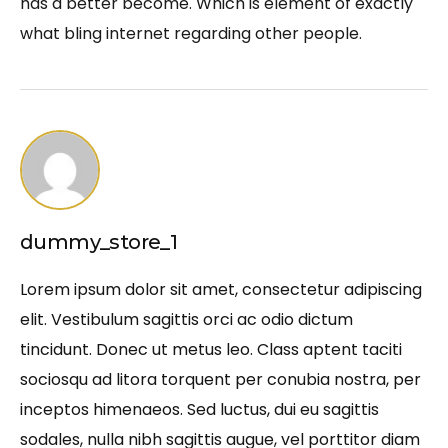
has a better become. Which is element of exactly
what bling internet regarding other people.
dummy_store_1
Lorem ipsum dolor sit amet, consectetur adipiscing
elit. Vestibulum sagittis orci ac odio dictum
tincidunt. Donec ut metus leo. Class aptent taciti
sociosqu ad litora torquent per conubia nostra, per
inceptos himenaeos. Sed luctus, dui eu sagittis
sodales, nulla nibh sagittis augue, vel porttitor diam