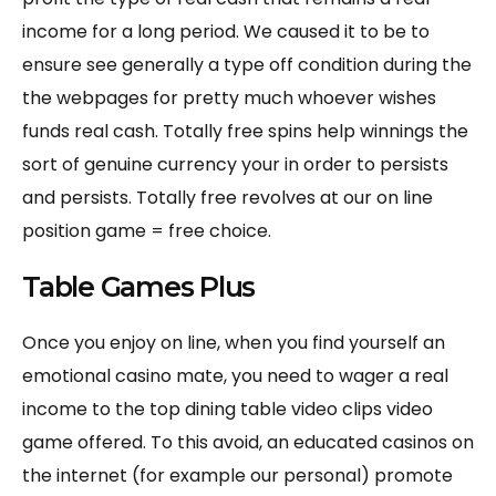
income for a long period. We caused it to be to
ensure see generally a type off condition during the
the webpages for pretty much whoever wishes
funds real cash. Totally free spins help winnings the
sort of genuine currency your in order to persists
and persists. Totally free revolves at our on line
position game = free choice.
Table Games Plus
Once you enjoy on line, when you find yourself an
emotional casino mate, you need to wager a real
income to the top dining table video clips video
game offered. To this avoid, an educated casinos on
the internet (for example our personal) promote