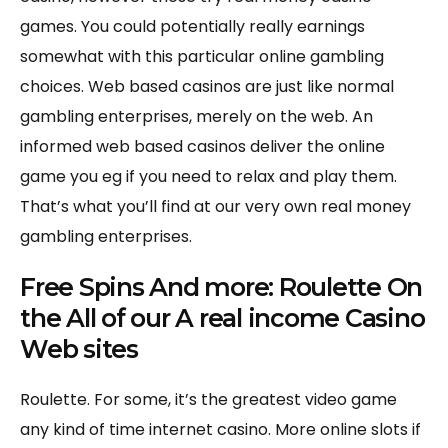
games. You could potentially really earnings
somewhat with this particular online gambling
choices. Web based casinos are just like normal
gambling enterprises, merely on the web. An
informed web based casinos deliver the online
game you eg if you need to relax and play them.
That’s what you’ll find at our very own real money
gambling enterprises.
Free Spins And more: Roulette On
the All of our A real income Casino
Web sites
Roulette. For some, it’s the greatest video game
any kind of time internet casino. More online slots if