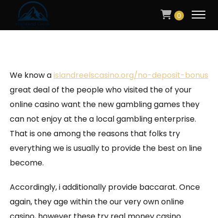
0
We know a
islandreelscasino.org/no-deposit-bonus
great deal of the people who visited the of your
online casino want the new gambling games they
can not enjoy at the a local gambling enterprise.
That is one among the reasons that folks try
everything we is usually to provide the best on line
become.
Accordingly, i additionally provide baccarat. Once
again, they age within the our very own online
casino, however these try real money casino