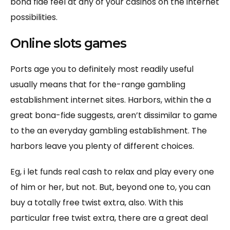
bona fide feel at any of your casinos on the internet
possibilities.
Online slots games
Ports age you to definitely most readily useful
usually means that for the-range gambling
establishment internet sites. Harbors, within the a
great bona-fide suggests, aren’t dissimilar to game
to the an everyday gambling establishment. The
harbors leave you plenty of different choices.
Eg, i let funds real cash to relax and play every one
of him or her, but not. But, beyond one to, you can
buy a totally free twist extra, also. With this
particular free twist extra, there are a great deal