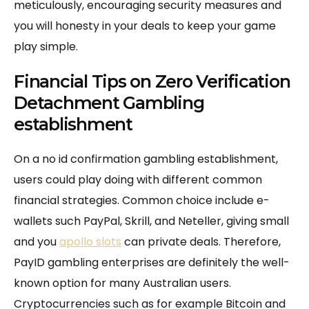
meticulously, encouraging security measures and
you will honesty in your deals to keep your game
play simple.
Financial Tips on Zero Verification
Detachment Gambling
establishment
On a no id confirmation gambling establishment,
users could play doing with different common
financial strategies. Common choice include e-
wallets such PayPal, Skrill, and Neteller, giving small
and you
apollo slots
can private deals. Therefore,
PayID gambling enterprises are definitely the well-
known option for many Australian users.
Cryptocurrencies such as for example Bitcoin and