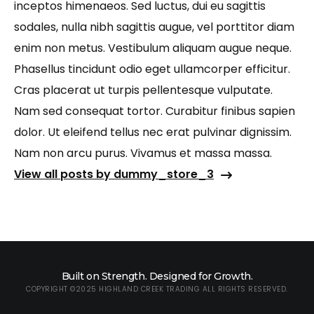
inceptos himenaeos. Sed luctus, dui eu sagittis
sodales, nulla nibh sagittis augue, vel porttitor diam
enim non metus. Vestibulum aliquam augue neque.
Phasellus tincidunt odio eget ullamcorper efficitur.
Cras placerat ut turpis pellentesque vulputate.
Nam sed consequat tortor. Curabitur finibus sapien
dolor. Ut eleifend tellus nec erat pulvinar dignissim.
Nam non arcu purus. Vivamus et massa massa.
View all posts by dummy_store_3
Built on Strength. Designed for Growth.
COPYRIGHT ©2025 HIGHLAND CREEK TRADING ALL RIGHTS RESERVED.