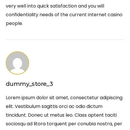
very well into quick satisfaction and you will
confidentiality needs of the current internet casino
people.
dummy_store_3
Lorem ipsum dolor sit amet, consectetur adipiscing
elit. Vestibulum sagittis orci ac odio dictum
tincidunt. Donec ut metus leo. Class aptent taciti
sociosqu ad litora torquent per conubia nostra, per