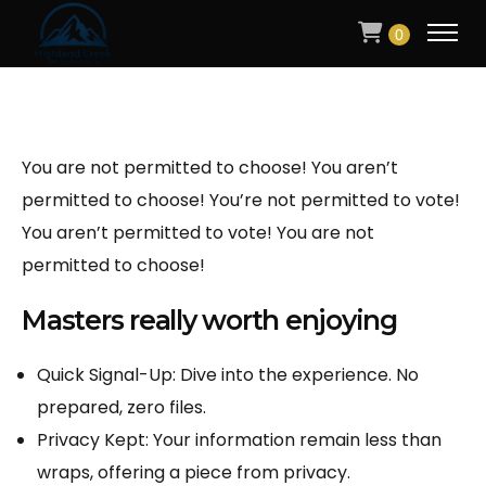
0
You are not permitted to choose! You aren’t
permitted to choose! You’re not permitted to vote!
You aren’t permitted to vote! You are not
permitted to choose!
Masters really worth enjoying
Quick Signal-Up: Dive into the experience. No
prepared, zero files.
Privacy Kept: Your information remain less than
wraps, offering a piece from privacy.