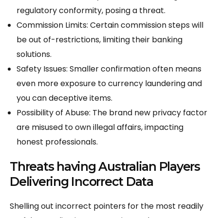
regulatory conformity, posing a threat.
Commission Limits: Certain commission steps will
be out of-restrictions, limiting their banking
solutions.
Safety Issues: Smaller confirmation often means
even more exposure to currency laundering and
you can deceptive items.
Possibility of Abuse: The brand new privacy factor
are misused to own illegal affairs, impacting
honest professionals.
Threats having Australian Players
Delivering Incorrect Data
Shelling out incorrect pointers for the most readily