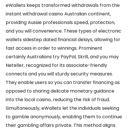
eWallets keeps transformed withdrawals from the
instant withdrawal casino Australian continent,
providing Aussie professionals speed, protection,
and you will convenience. These types of electronic
wallets sidestep dated financial delays, allowing for
fast access in order to winnings. Prominent
certainly Australians try PayPal, Skrill, and you may
Neteller, recognized for its associate-friendly
connects and you will sturdy security measures.
They enable users so you can transfer financing as
opposed to sharing delicate monetary guidance
into the local casino, reducing the risk of fraud.
Simultaneously, eWallets let the individuals seeking
to gamble anonymously, enabling them to continue
their gambling affairs private. This method aligns