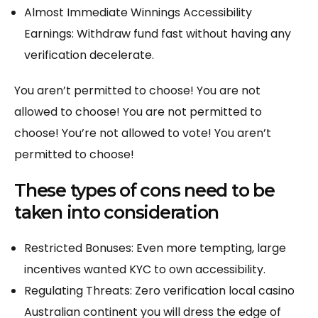
Almost Immediate Winnings Accessibility
Earnings: Withdraw fund fast without having any
verification decelerate.
You aren’t permitted to choose! You are not
allowed to choose! You are not permitted to
choose! You’re not allowed to vote! You aren’t
permitted to choose!
These types of cons need to be
taken into consideration
Restricted Bonuses: Even more tempting, large
incentives wanted KYC to own accessibility.
Regulating Threats: Zero verification local casino
Australian continent you will dress the edge of