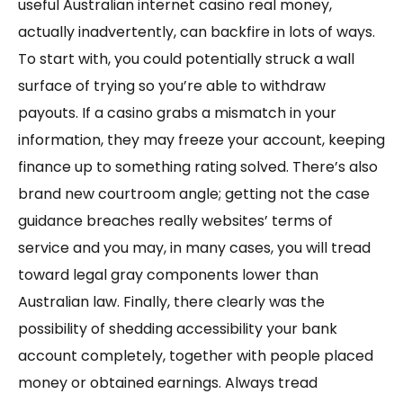
useful Australian internet casino real money,
actually inadvertently, can backfire in lots of ways.
To start with, you could potentially struck a wall
surface of trying so you’re able to withdraw
payouts. If a casino grabs a mismatch in your
information, they may freeze your account, keeping
finance up to something rating solved. There’s also
brand new courtroom angle; getting not the case
guidance breaches really websites’ terms of
service and you may, in many cases, you will tread
toward legal gray components lower than
Australian law. Finally, there clearly was the
possibility of shedding accessibility your bank
account completely, together with people placed
money or obtained earnings. Always tread