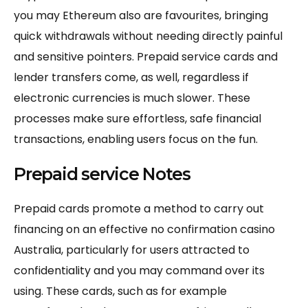
you may Ethereum also are favourites, bringing
quick withdrawals without needing directly painful
and sensitive pointers. Prepaid service cards and
lender transfers come, as well, regardless if
electronic currencies is much slower. These
processes make sure effortless, safe financial
transactions, enabling users focus on the fun.
Prepaid service Notes
Prepaid cards promote a method to carry out
financing on an effective no confirmation casino
Australia, particularly for users attracted to
confidentiality and you may command over its
using. These cards, such as for example