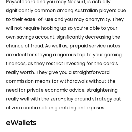
Paysafecard and you may Neosurf, is actually
significantly common among Australian players due
to their ease-of-use and you may anonymity. They
will not require hooking up so you’re able to your
own savings account, significantly decreasing the
chance of fraud. As well as, prepaid service notes
are ideal for staying a rigorous top to your gaming
finances, as they restrict investing for the card’s
really worth. They give you a straightforward
commission means for withdrawals without the
need for private economic advice, straightening
really well with the zero-play around strategy out
of zero confirmation gambling enterprises.
eWallets